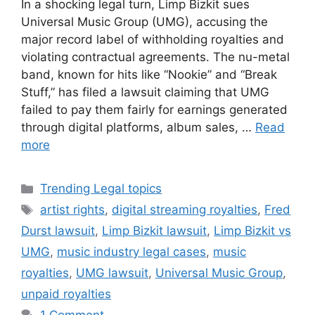
In a shocking legal turn, Limp Bizkit sues
Universal Music Group (UMG), accusing the
major record label of withholding royalties and
violating contractual agreements. The nu-metal
band, known for hits like “Nookie” and “Break
Stuff,” has filed a lawsuit claiming that UMG
failed to pay them fairly for earnings generated
through digital platforms, album sales, …
Read
more
Categories
Trending Legal topics
Tags
artist rights
,
digital streaming royalties
,
Fred
Durst lawsuit
,
Limp Bizkit lawsuit
,
Limp Bizkit vs
UMG
,
music industry legal cases
,
music
royalties
,
UMG lawsuit
,
Universal Music Group
,
unpaid royalties