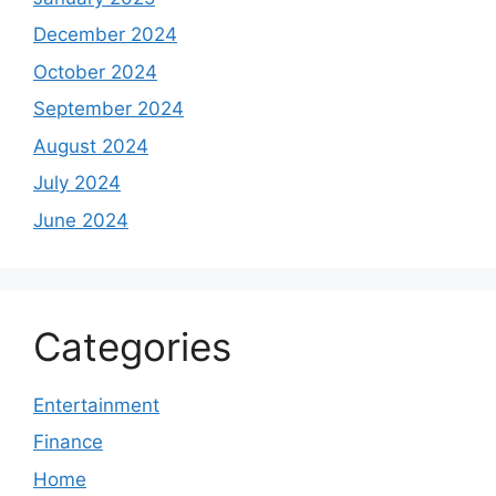
December 2024
October 2024
September 2024
August 2024
July 2024
June 2024
Categories
Entertainment
Finance
Home