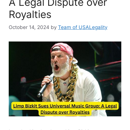
A Legal Dispute over
Royalties
October 14, 2024
by
Team of USALegality