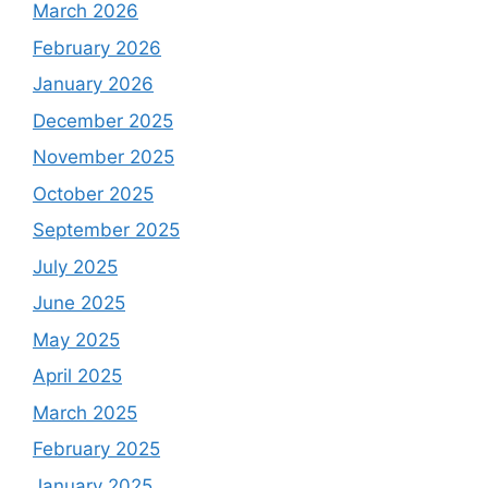
March 2026
February 2026
January 2026
December 2025
November 2025
October 2025
September 2025
July 2025
June 2025
May 2025
April 2025
March 2025
February 2025
January 2025