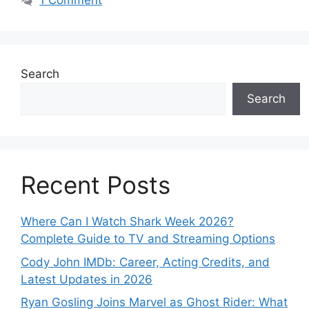
1 Comment
Search
Search
Recent Posts
Where Can I Watch Shark Week 2026?
Complete Guide to TV and Streaming Options
Cody John IMDb: Career, Acting Credits, and
Latest Updates in 2026
Ryan Gosling Joins Marvel as Ghost Rider: What