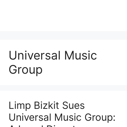
Universal Music
Group
Limp Bizkit Sues
Universal Music Group: