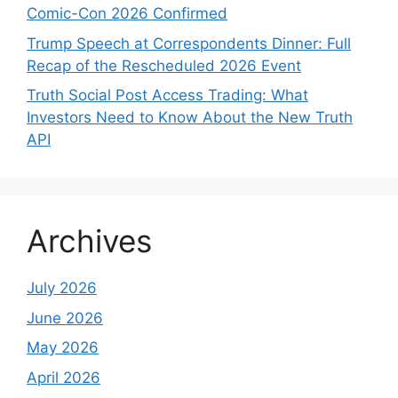
Comic-Con 2026 Confirmed
Trump Speech at Correspondents Dinner: Full
Recap of the Rescheduled 2026 Event
Truth Social Post Access Trading: What
Investors Need to Know About the New Truth
API
Archives
July 2026
June 2026
May 2026
April 2026