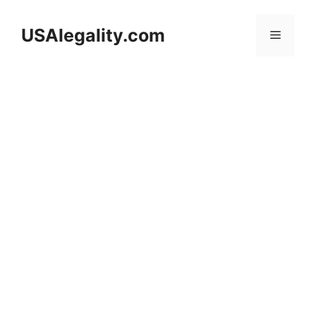
Skip
to
USAlegality.com
Menu
content