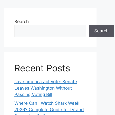
Search
Search
Recent Posts
save america act vote: Senate
Leaves Washington Without
Passing Voting Bill
Where Can I Watch Shark Week
2026? Complete Guide to TV and