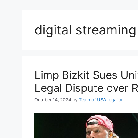
digital streaming
Limp Bizkit Sues Un
Legal Dispute over R
October 14, 2024
by
Team of USALegality