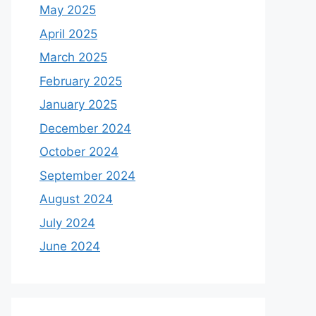
May 2025
April 2025
March 2025
February 2025
January 2025
December 2024
October 2024
September 2024
August 2024
July 2024
June 2024