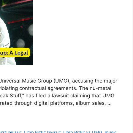
s Universal Music Group (UMG), accusing the major
 violating contractual agreements. The nu-metal
eak Stuff,” has filed a lawsuit claiming that UMG
erated through digital platforms, album sales, …
rst lawsuit
,
Limp Bizkit lawsuit
,
Limp Bizkit vs UMG
,
music