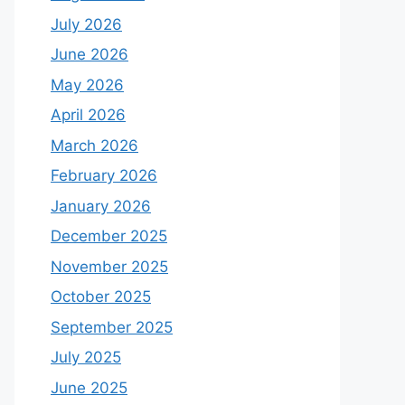
July 2026
June 2026
May 2026
April 2026
March 2026
February 2026
January 2026
December 2025
November 2025
October 2025
September 2025
July 2025
June 2025