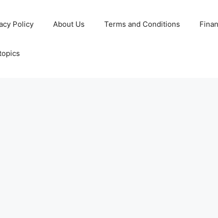
acy Policy
About Us
Terms and Conditions
Fina
topics