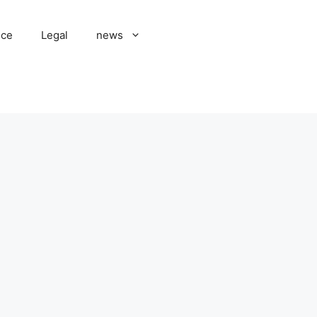
nce
Legal
news