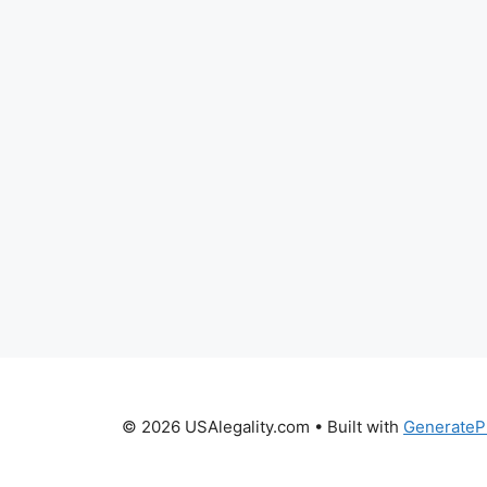
© 2026 USAlegality.com
• Built with
GenerateP