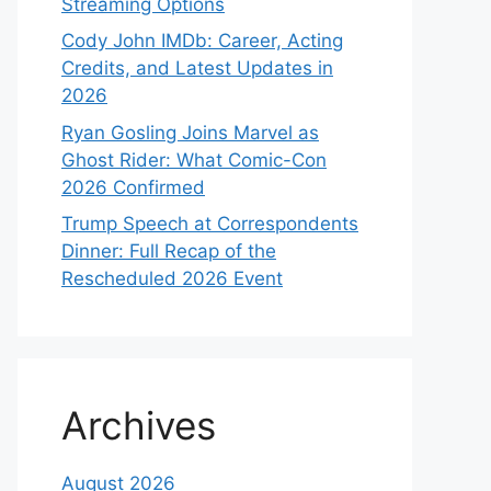
Streaming Options
Cody John IMDb: Career, Acting
Credits, and Latest Updates in
2026
Ryan Gosling Joins Marvel as
Ghost Rider: What Comic-Con
2026 Confirmed
Trump Speech at Correspondents
Dinner: Full Recap of the
Rescheduled 2026 Event
Archives
August 2026