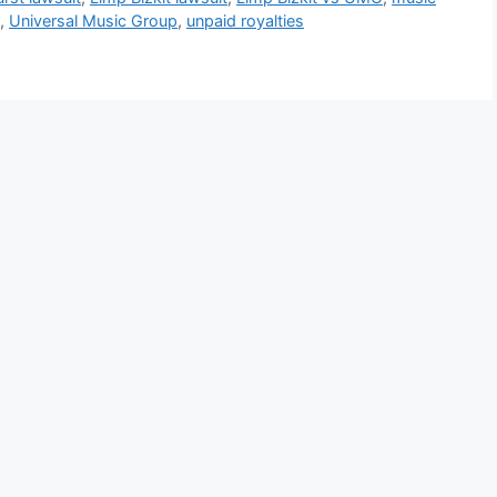
,
Universal Music Group
,
unpaid royalties