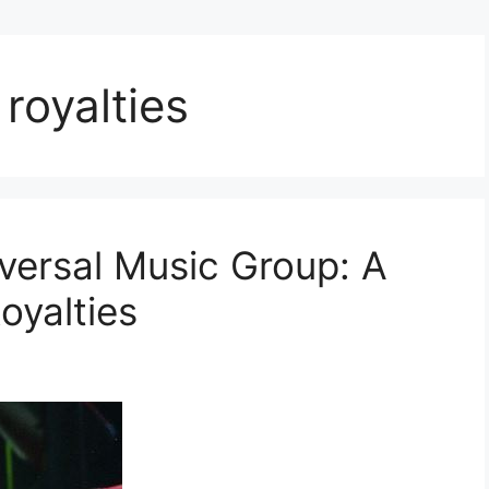
 royalties
iversal Music Group: A
oyalties