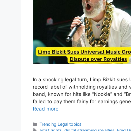
In a shocking legal turn, Limp Bizkit sue
record label of withholding royalties and
band, known for hits like “Nookie” and “Br
failed to pay them fairly for earnings gen
Read more
Categories
Trending Legal topics
Tags
artist rights
,
digital streaming royalties
,
Fred Du