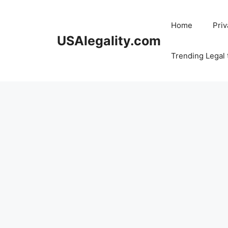
Skip
to
Home
Priv
content
USAlegality.com
Trending Legal 