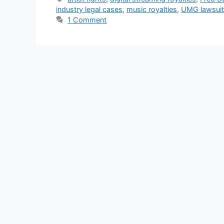
industry legal cases
,
music royalties
,
UMG lawsuit
1 Comment