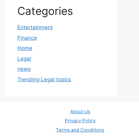
Categories
Entertainment
Finance
Home
Legal
news
Trending Legal topics
About Us
Privacy Policy
Terms and Conditions