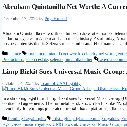
Abraham Quintanilla Net Worth: A Curren
December 13, 2025
by
Puja Kumari
Abraham Quintanilla net worth continues to draw attention as Selena Q
enduring legacies in American Latin music history. As of today, Abrah
business interests tied to Selena’s music and brand. His financial sta
Categories
Tags
Finance
abraham quintanilla net worth
,
celebrity net worth
,
ente
Productions
,
selena estate
,
selena quintanilla father
Leave a comme
Limp Bizkit Sues Universal Music Group: 
October 14, 2024
by
Team of USALegality
In a shocking legal turn, Limp Bizkit sues Universal Music Group (UM
contractual agreements. The nu-metal band, known for hits like “Nook
them fairly for earnings generated through digital platforms, album s
Categories
Tags
Trending Legal topics
artist rights
,
digital streaming royalties
,
Fre
legal cases
,
music royalties
,
UMG lawsuit
,
Universal Music Group
,
u