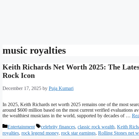
music royalties
Keith Richards Net Worth 2025: The Lates
Rock Icon
December 17, 2025
by
Puja Kumari
In 2025, Keith Richards net worth 2025 remains one of the most searc
around $600 million based on the most current verified evaluations av
the wealthiest musicians in the world, supported by decades of …
Rea
Categories
Tags
Entertainment
celebrity finances
,
classic rock wealth
,
Keith Rich
royalties
,
rock legend money
,
rock star earnings
,
Rolling Stones net w