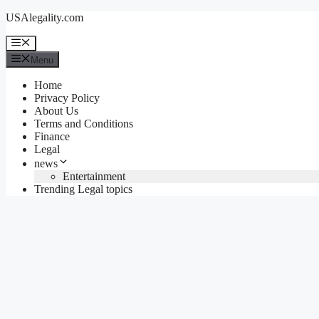
Skip
USAlegality.com
to
content
Menu
Menu
Home
Privacy Policy
About Us
Terms and Conditions
Finance
Legal
news
Entertainment
Trending Legal topics