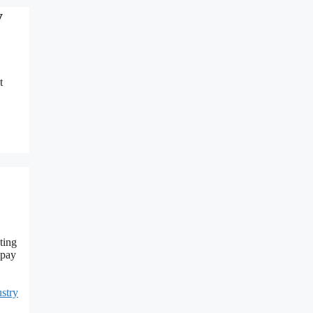
y
t
ting
 pay
stry