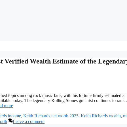
t Verified Wealth Estimate of the Legendar
hed topics among rock music fans, with his fortune firmly estimated at
ailable today. The legendary Rolling Stones guitarist continues to ran
d more
ards income
,
Keith Richards net worth 2025
,
Keith Richards wealth
,
m
orth
Leave a comment