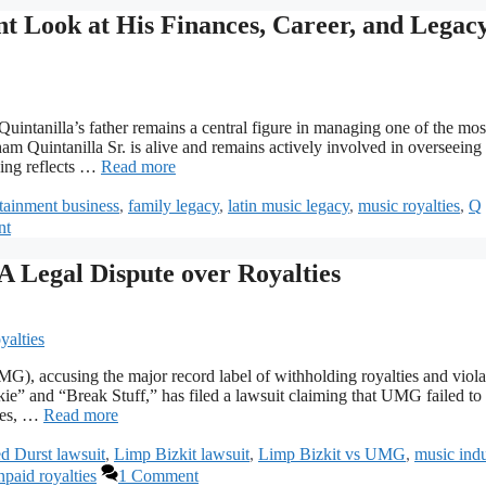
t Look at His Finances, Career, and Legac
uintanilla’s father remains a central figure in managing one of the mos
am Quintanilla Sr. is alive and remains actively involved in overseeing
nding reflects …
Read more
rtainment business
,
family legacy
,
latin music legacy
,
music royalties
,
Q
nt
A Legal Dispute over Royalties
G), accusing the major record label of withholding royalties and viola
ie” and “Break Stuff,” has filed a lawsuit claiming that UMG failed to
ales, …
Read more
d Durst lawsuit
,
Limp Bizkit lawsuit
,
Limp Bizkit vs UMG
,
music indu
npaid royalties
1 Comment