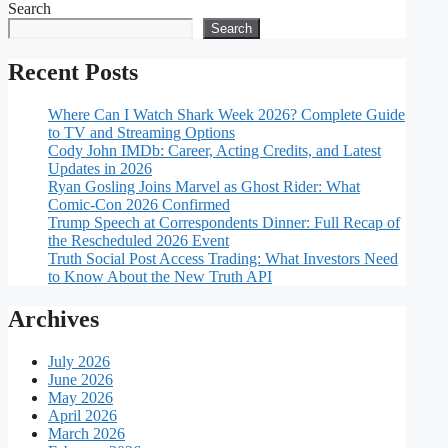
Search
Search
Recent Posts
Where Can I Watch Shark Week 2026? Complete Guide
to TV and Streaming Options
Cody John IMDb: Career, Acting Credits, and Latest
Updates in 2026
Ryan Gosling Joins Marvel as Ghost Rider: What
Comic-Con 2026 Confirmed
Trump Speech at Correspondents Dinner: Full Recap of
the Rescheduled 2026 Event
Truth Social Post Access Trading: What Investors Need
to Know About the New Truth API
Archives
July 2026
June 2026
May 2026
April 2026
March 2026