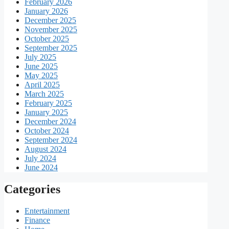
February 2026
January 2026
December 2025
November 2025
October 2025
September 2025
July 2025
June 2025
May 2025
April 2025
March 2025
February 2025
January 2025
December 2024
October 2024
September 2024
August 2024
July 2024
June 2024
Categories
Entertainment
Finance