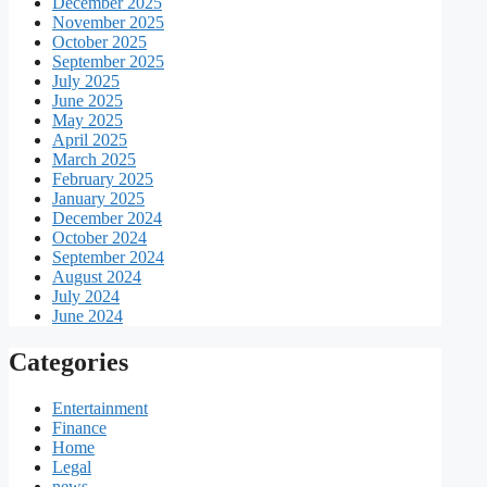
December 2025
November 2025
October 2025
September 2025
July 2025
June 2025
May 2025
April 2025
March 2025
February 2025
January 2025
December 2024
October 2024
September 2024
August 2024
July 2024
June 2024
Categories
Entertainment
Finance
Home
Legal
news