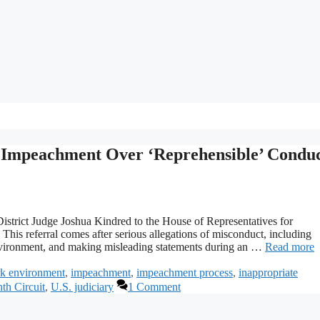
r Impeachment Over ‘Reprehensible’ Condu
 District Judge Joshua Kindred to the House of Representatives for
This referral comes after serious allegations of misconduct, including
 environment, and making misleading statements during an …
Read more
rk environment
,
impeachment
,
impeachment process
,
inappropriate
th Circuit
,
U.S. judiciary
1 Comment