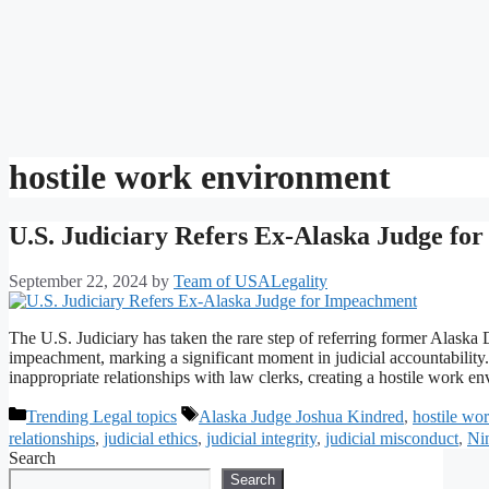
hostile work environment
U.S. Judiciary Refers Ex-Alaska Judge fo
September 22, 2024
by
Team of USALegality
The U.S. Judiciary has taken the rare step of referring former Alaska
impeachment, marking a significant moment in judicial accountability. 
inappropriate relationships with law clerks, creating a hostile work
Categories
Tags
Trending Legal topics
Alaska Judge Joshua Kindred
,
hostile wo
relationships
,
judicial ethics
,
judicial integrity
,
judicial misconduct
,
Nin
Search
Search