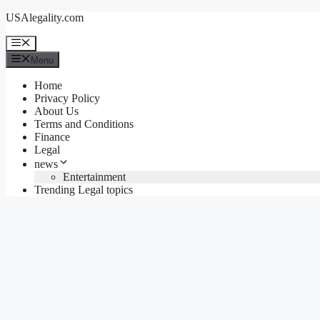
Skip
USAlegality.com
to
content
Menu
Menu
Home
Privacy Policy
About Us
Terms and Conditions
Finance
Legal
news
Entertainment
Trending Legal topics