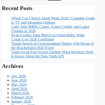
Recent Posts
Where Can I Watch Shark Week 2026? Complete Guide
to TV and Streaming Options
Cody John IMDb: Career, Acting Credits, and Latest
Updates in 2026
Ryan Gosling Joins Marvel as Ghost Rider: What
Comic-Con 2026 Confirmed
Trump Speech at Correspondents Dinner: Full Recap of
the Rescheduled 2026 Event
Truth Social Post Access Trading: What Investors Need
to Know About the New Truth API
Archives
July 2026
June 2026
May 2026
April 2026
March 2026
February 2026
January 2026