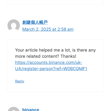
創建個人帳戶
March 2, 2025 at 2:58 am
Your article helped me a lot, is there any
more related content? Thanks!
https://accounts.binance.com/uk-
UA/register-person?ref=W0BCQMF1
Reply
binance