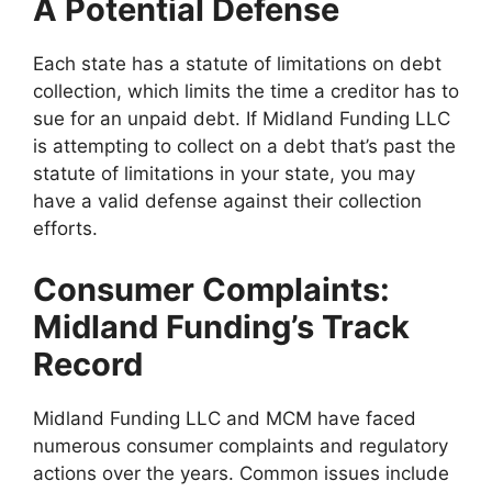
A Potential Defense
Each state has a statute of limitations on debt
collection, which limits the time a creditor has to
sue for an unpaid debt. If Midland Funding LLC
is attempting to collect on a debt that’s past the
statute of limitations in your state, you may
have a valid defense against their collection
efforts.
Consumer Complaints:
Midland Funding’s Track
Record
Midland Funding LLC and MCM have faced
numerous consumer complaints and regulatory
actions over the years. Common issues include