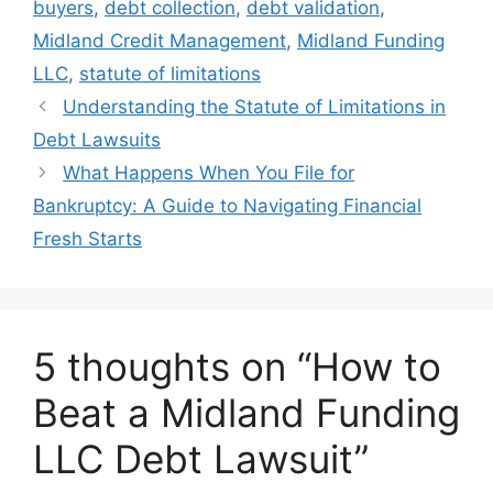
buyers
,
debt collection
,
debt validation
,
Midland Credit Management
,
Midland Funding
LLC
,
statute of limitations
Understanding the Statute of Limitations in
Debt Lawsuits
What Happens When You File for
Bankruptcy: A Guide to Navigating Financial
Fresh Starts
5 thoughts on “How to
Beat a Midland Funding
LLC Debt Lawsuit”