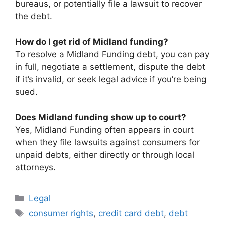
bureaus, or potentially file a lawsuit to recover
the debt.
How do I get rid of Midland funding?
To resolve a Midland Funding debt, you can pay
in full, negotiate a settlement, dispute the debt
if it’s invalid, or seek legal advice if you’re being
sued.
Does Midland funding show up to court?
Yes, Midland Funding often appears in court
when they file lawsuits against consumers for
unpaid debts, either directly or through local
attorneys.
Categories
Legal
Tags
consumer rights
,
credit card debt
,
debt