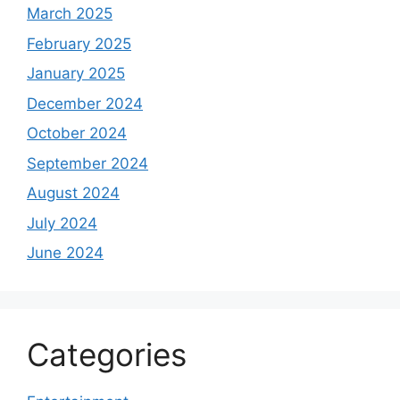
March 2025
February 2025
January 2025
December 2024
October 2024
September 2024
August 2024
July 2024
June 2024
Categories