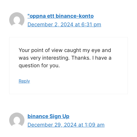
"oppna ett binance-konto
December 2, 2024 at 6:31 pm
Your point of view caught my eye and
was very interesting. Thanks. I have a
question for you.
Reply
binance Sign Up
December 29, 2024 at 1:09 am