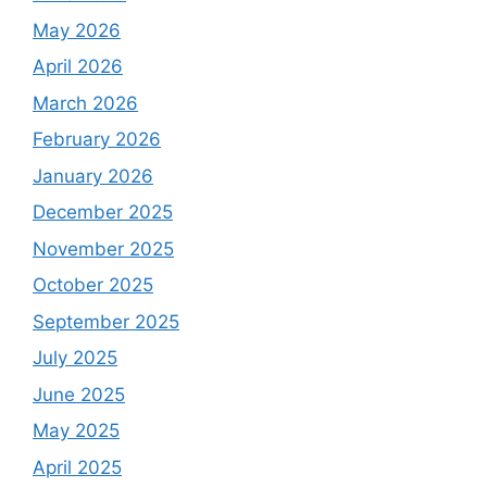
May 2026
April 2026
March 2026
February 2026
January 2026
December 2025
November 2025
October 2025
September 2025
July 2025
June 2025
May 2025
April 2025