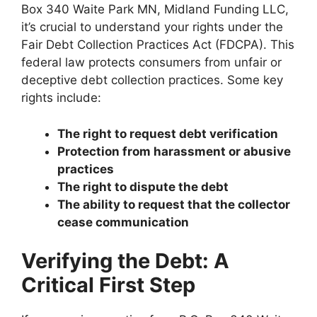
Box 340 Waite Park MN, Midland Funding LLC,
it’s crucial to understand your rights under the
Fair Debt Collection Practices Act (FDCPA). This
federal law protects consumers from unfair or
deceptive debt collection practices. Some key
rights include:
The right to request debt verification
Protection from harassment or abusive
practices
The right to dispute the debt
The ability to request that the collector
cease communication
Verifying the Debt: A
Critical First Step