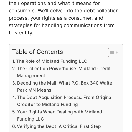
their operations and what it means for
consumers. We’ll delve into the debt collection
process, your rights as a consumer, and
strategies for handling communications from
this entity.
Table of Contents
The Role of Midland Funding LLC
The Collection Powerhouse: Midland Credit
Management
Decoding the Mail: What P.O. Box 340 Waite
Park MN Means
The Debt Acquisition Process: From Original
Creditor to Midland Funding
Your Rights When Dealing with Midland
Funding LLC
Verifying the Debt: A Critical First Step