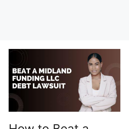
How to Beat a