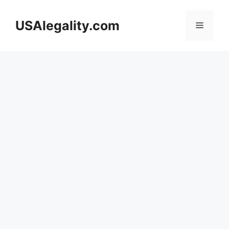
Skip
to
USAlegality.com
Menu
content