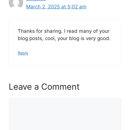
March 2, 2025 at 5:02 am
Thanks for sharing. I read many of your
blog posts, cool, your blog is very good.
Reply
Leave a Comment
Comment