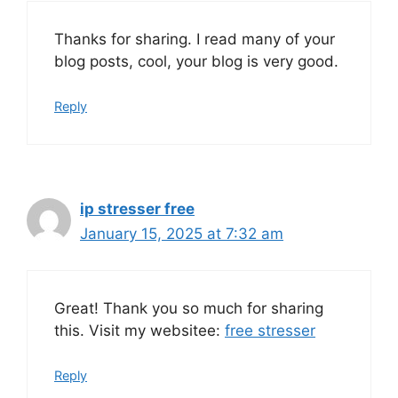
Thanks for sharing. I read many of your
blog posts, cool, your blog is very good.
Reply
ip stresser free
January 15, 2025 at 7:32 am
Great! Thank you so much for sharing
this. Visit my websitee:
free stresser
Reply