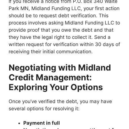
If you receive a notice from P.O. Box 340 Waite
Park MN, Midland Funding LLC, your first action
should be to request debt verification. This
process involves asking Midland Funding LLC to
provide proof that you owe the debt and that
they have the legal right to collect it. Send a
written request for verification within 30 days of
receiving their initial communication.
Negotiating with Midland
Credit Management:
Exploring Your Options
Once you’ve verified the debt, you may have
several options for resolving it:
Payment in full