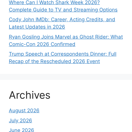
Where Can I Watch Shark Week 2026?
Complete Guide to TV and Streaming Options
Cody John IMDb: Career, Acting Credits, and
Latest Updates in 2026
Ryan Gosling Joins Marvel as Ghost Rider: What
Comic-Con 2026 Confirmed
Trump Speech at Correspondents Dinner: Full
Recap of the Rescheduled 2026 Event
Archives
August 2026
July 2026
June 2026