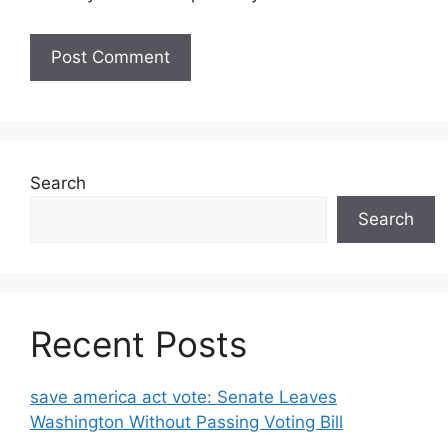
Search
Search
Recent Posts
save america act vote: Senate Leaves
Washington Without Passing Voting Bill