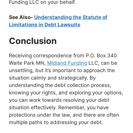
Funding LLC on your behalf.
See Also-
Understanding the Statute of
Limitations in Debt Lawsuits
Conclusion
Receiving correspondence from P.O. Box 340
Waite Park MN,
Midland Funding
LLC, can be
unsettling, but it’s important to approach the
situation calmly and strategically. By
understanding the debt collection process,
knowing your rights, and exploring your options,
you can work towards resolving your debt
situation effectively. Remember, you have
protections under the law, and there are often
multiple paths to addressing your debt.