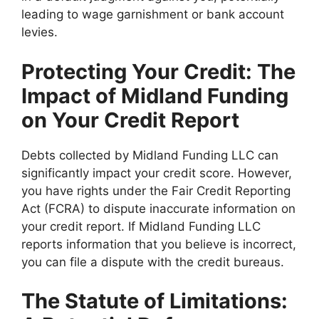
leading to wage garnishment or bank account
levies.
Protecting Your Credit: The
Impact of Midland Funding
on Your Credit Report
Debts collected by Midland Funding LLC can
significantly impact your credit score. However,
you have rights under the Fair Credit Reporting
Act (FCRA) to dispute inaccurate information on
your credit report. If Midland Funding LLC
reports information that you believe is incorrect,
you can file a dispute with the credit bureaus.
The Statute of Limitations: