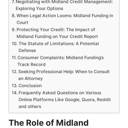
Negotiating with Midland Credit Management:
Exploring Your Options
When Legal Action Looms: Midland Funding in
Court
Protecting Your Credit: The Impact of
Midland Funding on Your Credit Report
The Statute of Limitations: A Potential
Defense
Consumer Complaints: Midland Funding’s
Track Record
Seeking Professional Help: When to Consult
an Attorney
Conclusion
Frequently Asked Questions on Various
Online Platforms Like Google, Quora, Reddit
and others
The Role of Midland