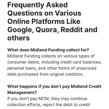
Frequently Asked
Questions on Various
Online Platforms Like
Google, Quora, Reddit and
others
What does Midland Funding collect for?
Midland Funding collects on various types of
consumer debts, including credit card balances,
personal loans, and other forms of unsecured
debt purchased from original creditors.
What happens if you don’t pay Midland Credit
Management?
If you don’t pay MCM, they may continue
collection efforts, report the debt to credit