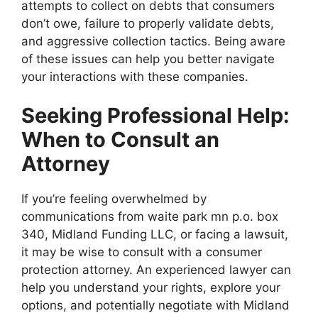
attempts to collect on debts that consumers
don’t owe, failure to properly validate debts,
and aggressive collection tactics. Being aware
of these issues can help you better navigate
your interactions with these companies.
Seeking Professional Help:
When to Consult an
Attorney
If you’re feeling overwhelmed by
communications from waite park mn p.o. box
340, Midland Funding LLC, or facing a lawsuit,
it may be wise to consult with a consumer
protection attorney. An experienced lawyer can
help you understand your rights, explore your
options, and potentially negotiate with Midland