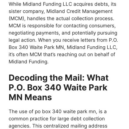
While Midland Funding LLC acquires debts, its
sister company, Midland Credit Management
(MCM), handles the actual collection process.
MCM is responsible for contacting consumers,
negotiating payments, and potentially pursuing
legal action. When you receive letters from P.O.
Box 340 Waite Park MN, Midland Funding LLC,
it’s often MCM that’s reaching out on behalf of
Midland Funding.
Decoding the Mail: What
P.O. Box 340 Waite Park
MN Means
The use of po box 340 waite park mn, is a
common practice for large debt collection
agencies. This centralized mailing address