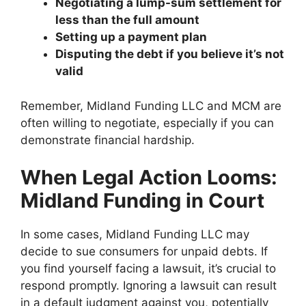
Negotiating a lump-sum settlement for
less than the full amount
Setting up a payment plan
Disputing the debt if you believe it’s not
valid
Remember, Midland Funding LLC and MCM are
often willing to negotiate, especially if you can
demonstrate financial hardship.
When Legal Action Looms:
Midland Funding in Court
In some cases, Midland Funding LLC may
decide to sue consumers for unpaid debts. If
you find yourself facing a lawsuit, it’s crucial to
respond promptly. Ignoring a lawsuit can result
in a default judgment against you, potentially