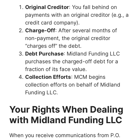
Original Creditor
: You fall behind on
payments with an original creditor (e.g., a
credit card company).
Charge-Off
: After several months of
non-payment, the original creditor
“charges off” the debt.
Debt Purchase
: Midland Funding LLC
purchases the charged-off debt for a
fraction of its face value.
Collection Efforts
: MCM begins
collection efforts on behalf of Midland
Funding LLC.
Your Rights When Dealing
with Midland Funding LLC
When you receive communications from P.O.