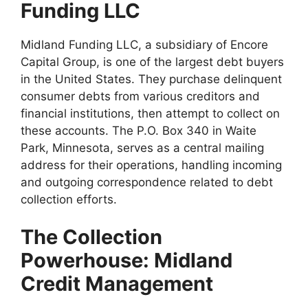
Funding LLC
Midland Funding LLC, a subsidiary of Encore
Capital Group, is one of the largest debt buyers
in the United States. They purchase delinquent
consumer debts from various creditors and
financial institutions, then attempt to collect on
these accounts. The P.O. Box 340 in Waite
Park, Minnesota, serves as a central mailing
address for their operations, handling incoming
and outgoing correspondence related to debt
collection efforts.
The Collection
Powerhouse: Midland
Credit Management