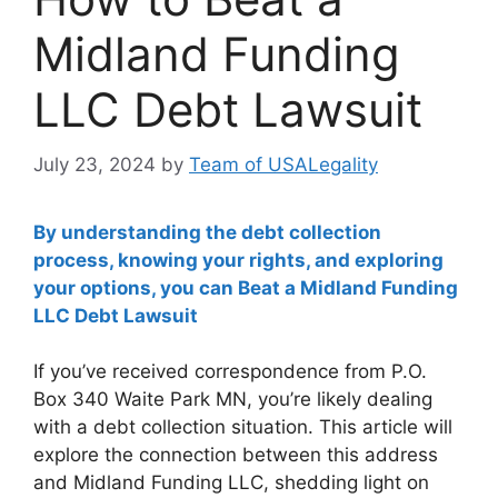
Midland Funding
LLC Debt Lawsuit
July 23, 2024
by
Team of USALegality
By understanding the debt collection
process, knowing your rights, and exploring
your options, you can Beat a Midland Funding
LLC Debt Lawsuit
If you’ve received correspondence from P.O.
Box 340 Waite Park MN, you’re likely dealing
with a debt collection situation. This article will
explore the connection between this address
and Midland Funding LLC, shedding light on