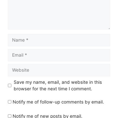
Name
Email
Website
Save my name, email, and website in this
browser for the next time I comment.
Notify me of follow-up comments by email.
Notify me of new posts by email.