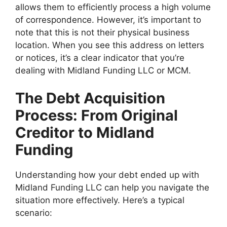
allows them to efficiently process a high volume
of correspondence. However, it’s important to
note that this is not their physical business
location. When you see this address on letters
or notices, it’s a clear indicator that you’re
dealing with Midland Funding LLC or MCM.
The Debt Acquisition
Process: From Original
Creditor to Midland
Funding
Understanding how your debt ended up with
Midland Funding LLC can help you navigate the
situation more effectively. Here’s a typical
scenario: