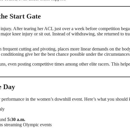
the Start Gate
injury. After tearing her ACL just over a week before competition bega
jor knee injury or sit out. Instead of withdrawing, she returned to tra
th frequent cutting and pivoting, places more linear demands on the bod
 conditioning give her the best chance possible under the circumstances
uns, even posting competitive times among other elite racers. This help
e Day
her performance in the women’s downhill event. Here’s what you should
aly
ound
5:30 a.m.
ms streaming Olympic events