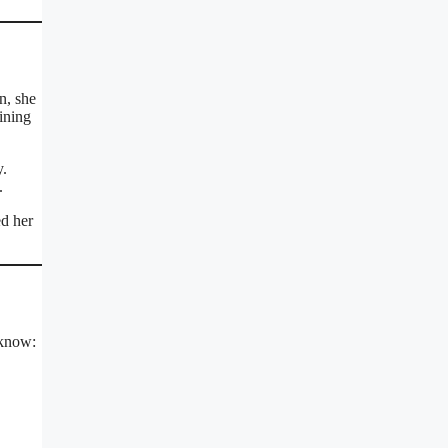
n, she
ining
y.
.
ed her
 know: