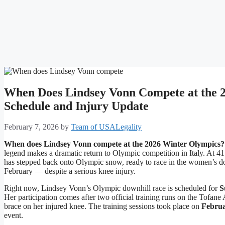
When Does Lindsey Vonn Compete at the 2
Schedule and Injury Update
February 7, 2026
by
Team of USALegality
When does Lindsey Vonn compete at the 2026 Winter Olympics?
legend makes a dramatic return to Olympic competition in Italy. At 41 
has stepped back onto Olympic snow, ready to race in the women’s do
February — despite a serious knee injury.
Right now, Lindsey Vonn’s Olympic downhill race is scheduled for
S
Her participation comes after two official training runs on the Tofan
brace on her injured knee. The training sessions took place on
Februa
event.