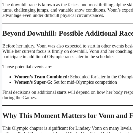
The downhill race is known as the fastest and most thrilling alpine ski
turns, challenging jumps, and variable snow conditions. Vonn’s exper
advantage even under difficult physical circumstances.
Beyond Downhill: Possible Additional Rac
Before her injury, Vonn was also expected to start in other events bes
While her current focus is firmly on downhill, Vonn and her coaching
participate in additional Olympic races later in the schedule.
Those potential events are:
Women’s Team Combined:
Scheduled for later in the Olymp
Women’s Super-G:
Set for mid-Olympics competition
Final decisions on additional starts will depend on how her body resp
during the Games.
Why This Moment Matters for Vonn and 
This Olympic chapter is significant for Lindsey Vonn on many levels. S