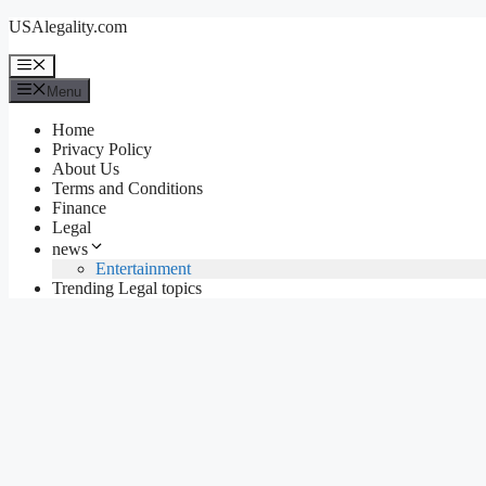
Skip
USAlegality.com
to
content
Menu
Menu
Home
Privacy Policy
About Us
Terms and Conditions
Finance
Legal
news
Entertainment
Trending Legal topics