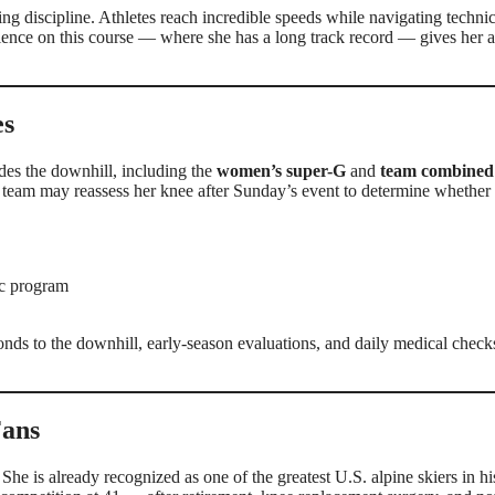
ing discipline. Athletes reach incredible speeds while navigating technic
ience on this course — where she has a long track record — gives her 
es
ides the downhill, including the
women’s super-G
and
team combined
 team may reassess her knee after Sunday’s event to determine whether 
ic program
onds to the downhill, early-season evaluations, and daily medical check
Fans
he is already recognized as one of the greatest U.S. alpine skiers in hi