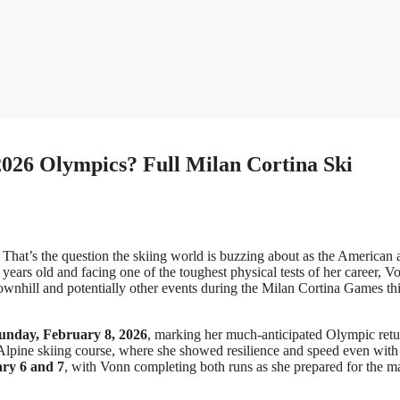
026 Olympics? Full Milan Cortina Ski
That’s the question the skiing world is buzzing about as the American 
years old and facing one of the toughest physical tests of her career, V
wnhill and potentially other events during the Milan Cortina Games th
unday, February 8, 2026
, marking her much-anticipated Olympic retu
e Alpine skiing course, where she showed resilience and speed even with
ry 6 and 7
, with Vonn completing both runs as she prepared for the m