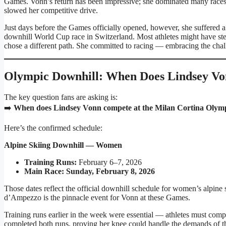
Games. Vonn’s return has been impressive; she dominated many races
slowed her competitive drive.
Just days before the Games officially opened, however, she suffered 
downhill World Cup race in Switzerland. Most athletes might have st
chose a different path. She committed to racing — embracing the cha
Olympic Downhill: When Does Lindsey V
The key question fans are asking is:
➡️
When does Lindsey Vonn compete at the Milan Cortina Olym
Here’s the confirmed schedule:
Alpine Skiing Downhill — Women
Training Runs:
February 6–7, 2026
Main Race:
Sunday, February 8, 2026
Those dates reflect the official downhill schedule for women’s alpine
d’Ampezzo is the pinnacle event for Vonn at these Games.
Training runs earlier in the week were essential — athletes must compl
completed both runs, proving her knee could handle the demands of t