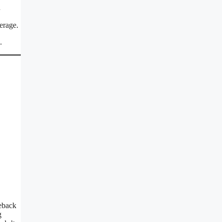
n
erage.
.
eback
g