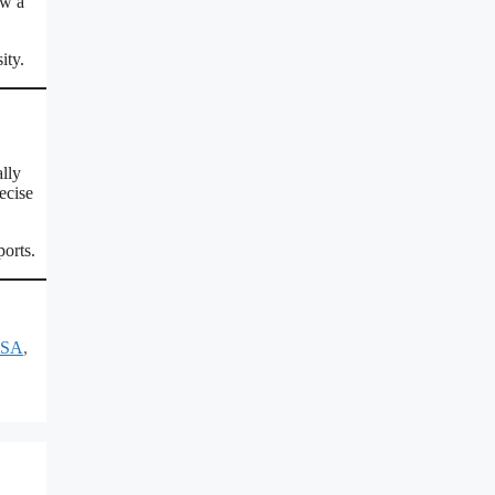
ow a
ity.
lly
ecise
ports.
USA
,