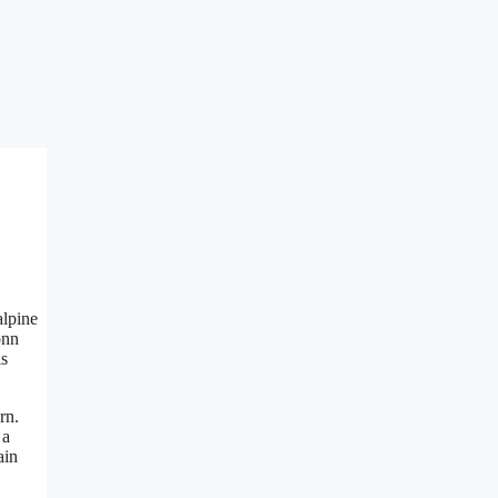
alpine
onn
is
rn.
 a
ain