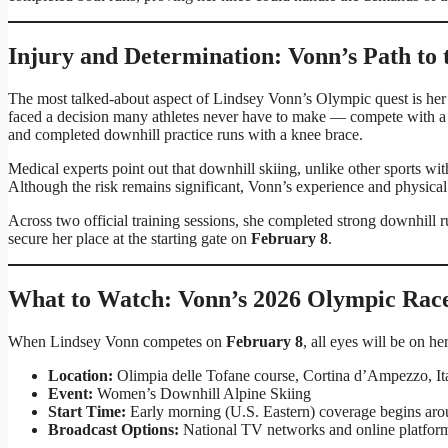
Injury and Determination: Vonn’s Path to 
The most talked-about aspect of Lindsey Vonn’s Olympic quest is her 
faced a decision many athletes never have to make — compete with a ma
and completed downhill practice runs with a knee brace.
Medical experts point out that downhill skiing, unlike other sports wi
Although the risk remains significant, Vonn’s experience and physical
Across two official training sessions, she completed strong downhill r
secure her place at the starting gate on
February 8
.
What to Watch: Vonn’s 2026 Olympic Rac
When Lindsey Vonn competes on
February 8
, all eyes will be on 
Location:
Olimpia delle Tofane course, Cortina d’Ampezzo, It
Event:
Women’s Downhill Alpine Skiing
Start Time:
Early morning (U.S. Eastern) coverage begins ar
Broadcast Options:
National TV networks and online platfor