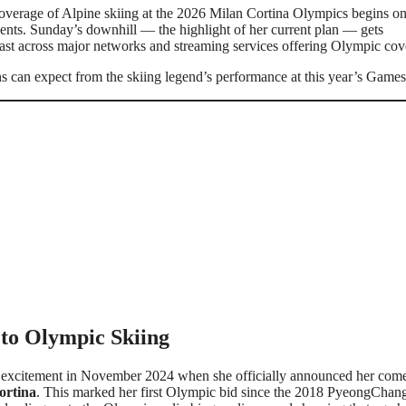
coverage of Alpine skiing at the 2026 Milan Cortina Olympics begins o
nts. Sunday’s downhill — the highlight of her current plan — gets
ast across major networks and streaming services offering Olympic cov
ns can expect from the skiing legend’s performance at this year’s Games
to Olympic Skiing
ed excitement in November 2024 when she officially announced her com
ortina
. This marked her first Olympic bid since the 2018 PyeongChan