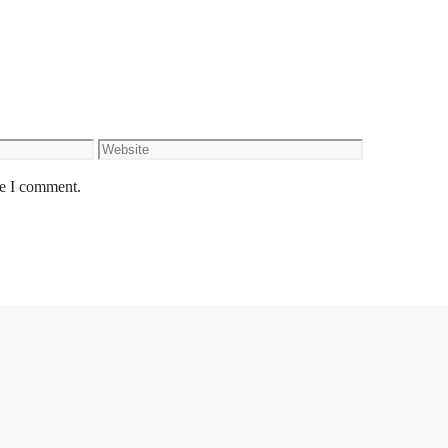
Website
me I comment.