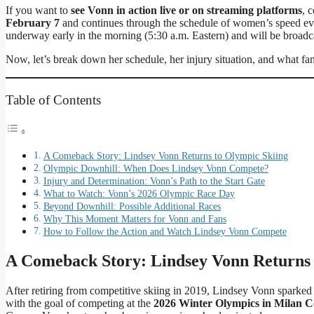
If you want to
see Vonn in action live or on streaming platforms
, 
February 7
and continues through the schedule of women’s speed eve
underway early in the morning (5:30 a.m. Eastern) and will be broadc
Now, let’s break down her schedule, her injury situation, and what fa
Table of Contents
A Comeback Story: Lindsey Vonn Returns to Olympic Skiing
Olympic Downhill: When Does Lindsey Vonn Compete?
Injury and Determination: Vonn’s Path to the Start Gate
What to Watch: Vonn’s 2026 Olympic Race Day
Beyond Downhill: Possible Additional Races
Why This Moment Matters for Vonn and Fans
How to Follow the Action and Watch Lindsey Vonn Compete
A Comeback Story: Lindsey Vonn Returns 
After retiring from competitive skiing in 2019, Lindsey Vonn spark
with the goal of competing at the
2026 Winter Olympics in Milan C