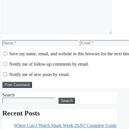
Comment
Name
Email
Save my name, email, and website in this browser for the next ti
Notify me of follow-up comments by email.
Notify me of new posts by email.
Search
Search
Recent Posts
Where Can I Watch Shark Week 2026? Complete Guide