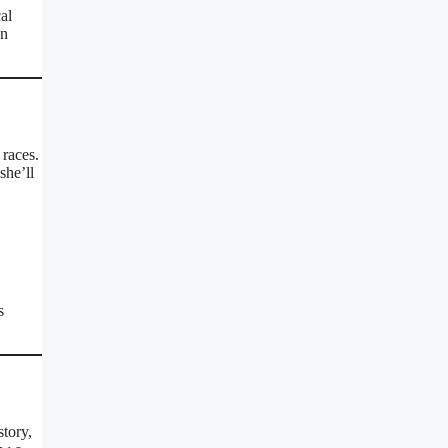
al
an
races.
she’ll
s
story,