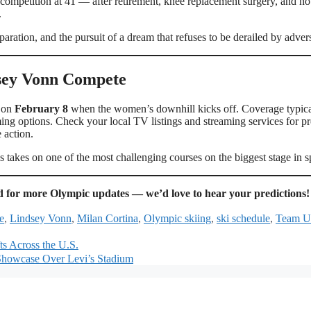
 competition at 41 — after retirement, knee replacement surgery, and n
.
eparation, and the pursuit of a dream that refuses to be derailed by advers
dsey Vonn Compete
e on
February 8
when the women’s downhill kicks off. Coverage typica
ming options. Check your local TV listings and streaming services for pr
 action.
 takes on one of the most challenging courses on the biggest stage in s
 for more Olympic updates — we’d love to hear your predictions!
e
,
Lindsey Vonn
,
Milan Cortina
,
Olympic skiing
,
ski schedule
,
Team 
ts Across the U.S.
l Showcase Over Levi’s Stadium