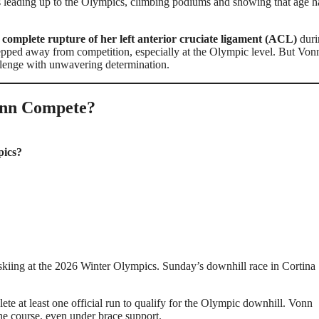
 leading up to the Olympics, climbing podiums and showing that age h
a
complete rupture of her left anterior cruciate ligament (ACL)
duri
epped away from competition, especially at the Olympic level. But Von
llenge with unwavering determination.
onn Compete?
pics?
 skiing at the 2026 Winter Olympics. Sunday’s downhill race in Cortina
ete at least one official run to qualify for the Olympic downhill. Vonn
he course, even under brace support.