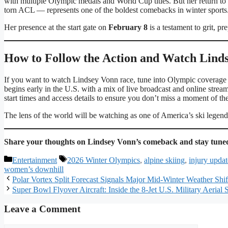
with multiple Olympic medals and World Cup titles. But her return to
torn ACL — represents one of the boldest comebacks in winter sports
Her presence at the start gate on
February 8
is a testament to grit, pr
How to Follow the Action and Watch Lin
If you want to watch Lindsey Vonn race, tune into Olympic coverag
begins early in the U.S. with a mix of live broadcast and online strea
start times and access details to ensure you don’t miss a moment of the
The lens of the world will be watching as one of America’s ski legends
Share your thoughts on Lindsey Vonn’s comeback and stay tuned
Categories
Tags
Entertainment
2026 Winter Olympics
,
alpine skiing
,
injury updat
women’s downhill
Polar Vortex Split Forecast Signals Major Mid-Winter Weather Shif
Super Bowl Flyover Aircraft: Inside the 8-Jet U.S. Military Aeria
Leave a Comment