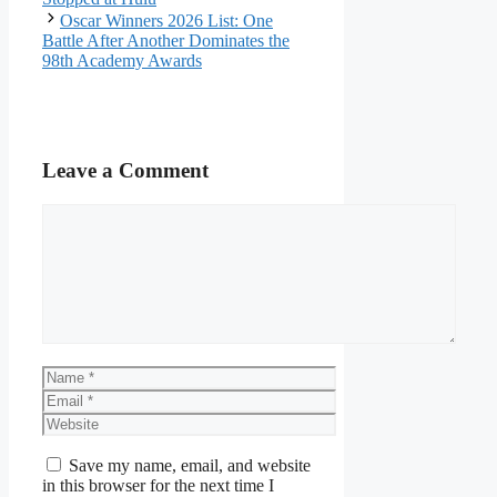
Oscar Winners 2026 List: One
Battle After Another Dominates the
98th Academy Awards
Leave a Comment
Comment
Name
Email
Website
Save my name, email, and website
in this browser for the next time I