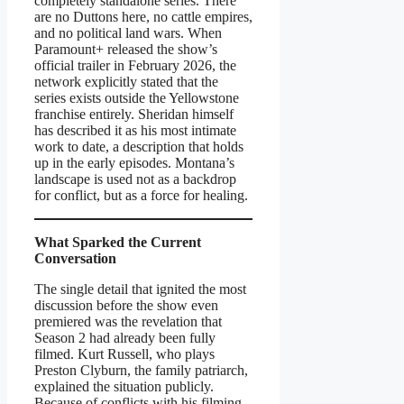
completely standalone series. There
are no Duttons here, no cattle empires,
and no political land wars. When
Paramount+ released the show’s
official trailer in February 2026, the
network explicitly stated that the
series exists outside the Yellowstone
franchise entirely. Sheridan himself
has described it as his most intimate
work to date, a description that holds
up in the early episodes. Montana’s
landscape is used not as a backdrop
for conflict, but as a force for healing.
What Sparked the Current
Conversation
The single detail that ignited the most
discussion before the show even
premiered was the revelation that
Season 2 had already been fully
filmed. Kurt Russell, who plays
Preston Clyburn, the family patriarch,
explained the situation publicly.
Because of conflicts with his filming