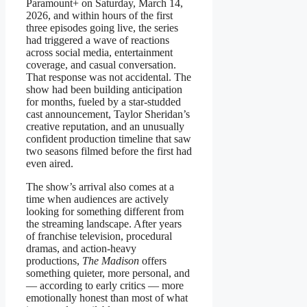
Paramount+ on Saturday, March 14,
2026, and within hours of the first
three episodes going live, the series
had triggered a wave of reactions
across social media, entertainment
coverage, and casual conversation.
That response was not accidental. The
show had been building anticipation
for months, fueled by a star-studded
cast announcement, Taylor Sheridan’s
creative reputation, and an unusually
confident production timeline that saw
two seasons filmed before the first had
even aired.
The show’s arrival also comes at a
time when audiences are actively
looking for something different from
the streaming landscape. After years
of franchise television, procedural
dramas, and action-heavy
productions,
The Madison
offers
something quieter, more personal, and
— according to early critics — more
emotionally honest than most of what