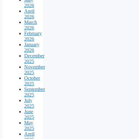
2026
April
2026
March
2026
February
2026
January
2026
December
2025
November
2025
October
2025
September
2025
July
2025
June
2025
May
2025
April