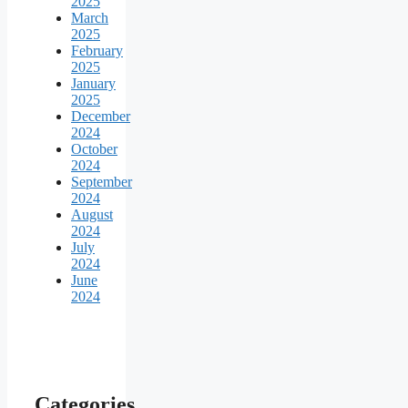
2025
March
2025
February
2025
January
2025
December
2024
October
2024
September
2024
August
2024
July
2024
June
2024
Categories