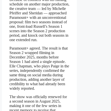
schedule on another major production,
the creative team — led by Michelle
Pfeiffer and Sheridan — approached
Paramount+ with an unconventional
proposal: film two seasons instead of
one, front-load Russell’s Season 1
scenes into the Season 2 production
period, and knock out both seasons in
one extended run.
Paramount+ agreed. The result is that
Season 2 wrapped filming in
December 2025, months before
Season 1 had aired a single episode.
Elle Chapman, who plays Paige in the
series, independently confirmed the
same thing on social media during
production, adding another layer of
credibility to what had already been
widely reported.
The show was officially renewed for
a second season in August 2025,
making it one of the few series in
recent memory to receive that