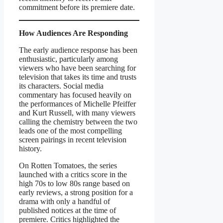
commitment before its premiere date.
How Audiences Are Responding
The early audience response has been
enthusiastic, particularly among
viewers who have been searching for
television that takes its time and trusts
its characters. Social media
commentary has focused heavily on
the performances of Michelle Pfeiffer
and Kurt Russell, with many viewers
calling the chemistry between the two
leads one of the most compelling
screen pairings in recent television
history.
On Rotten Tomatoes, the series
launched with a critics score in the
high 70s to low 80s range based on
early reviews, a strong position for a
drama with only a handful of
published notices at the time of
premiere. Critics highlighted the