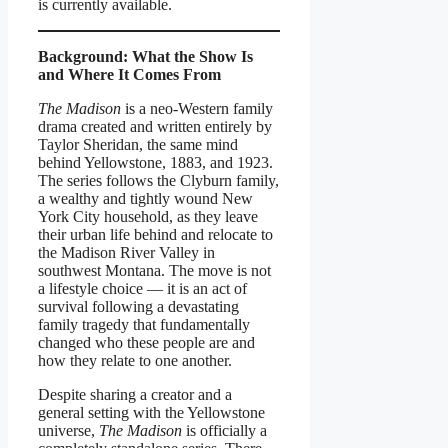
is currently available.
Background: What the Show Is
and Where It Comes From
The Madison
is a neo-Western family
drama created and written entirely by
Taylor Sheridan, the same mind
behind Yellowstone, 1883, and 1923.
The series follows the Clyburn family,
a wealthy and tightly wound New
York City household, as they leave
their urban life behind and relocate to
the Madison River Valley in
southwest Montana. The move is not
a lifestyle choice — it is an act of
survival following a devastating
family tragedy that fundamentally
changed who these people are and
how they relate to one another.
Despite sharing a creator and a
general setting with the Yellowstone
universe,
The Madison
is officially a