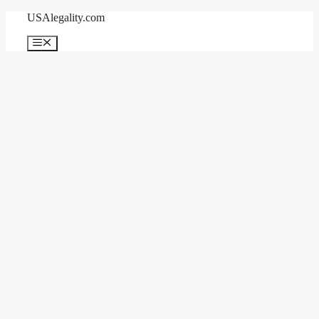
Skip
USAlegality.com
to
content
Menu