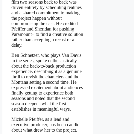
film two seasons back to back was
driven entirely by scheduling realities
and a shared commitment to making
the project happen without
compromising the cast. He credited
Pfeiffer and Sheridan for pushing
Paramount+ to find a creative solution
rather than accepting a recast or a
delay.
Ben Schnetzer, who plays Van Davis
in the series, spoke enthusiastically
about the back-to-back production
experience, describing it as a genuine
thrill to revisit the characters and the
Montana setting a second time. He
expressed excitement about audiences
finally getting to experience both
seasons and noted that the second
season deepens what the first
establishes in meaningful ways.
Michelle Pfeiffer, as a lead and
executive producer, has been candid
about what drew her to the project.