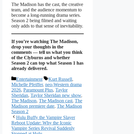
The Madison has the cast, the creative
team, and the audience momentum to
become a long-running drama series.
Season 2 being filmed and waiting
only adds to that sense of inevitability.
If you’re watching The Madison,
drop your thoughts in the
comments — tell us what you think
of the Clyburns and whether
Season 2 can top what Season 1 has
already delivered.
Categories
Tags
Entertainment
Kurt Russell
,
Michelle Pfeiffer
,
neo-Western drama
2026
,
Paramount Plus
,
Taylor
Sheridan
,
Taylor Sheridan new show
,
The Madison
,
The Madison cast
,
The
Madison premiere date
,
The Madison
Season 2
Hulu Buffy the Vampire Slayer
Reboot Update: Why the Iconic
Vampire Series Revival Suddenly
Stopped at Hulu