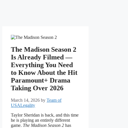
The Madison Season 2
Is Already Filmed —
Everything You Need
to Know About the Hit
Paramount+ Drama
Taking Over 2026
March 14, 2026
by
Team of
USALegality
Taylor Sheridan is back, and this time
he is playing an entirely different
game.
The Madison Season 2
has