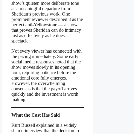
show’s quieter, more deliberate tone
as a meaningful departure from
Sheridan’s previous work. One
prominent reviewer described it as the
perfect anti-Yellowstone — a show
that proves Sheridan can do intimacy
just as effectively as he does
spectacle.
Not every viewer has connected with
the pacing immediately. Some early
social media responses noted that the
show moves slowly in its opening
hour, requiring patience before the
emotional core fully emerges.
However, the overwhelming
consensus is that the payoff arrives
quickly and the investment is worth
making.
What the Cast Has Said
Kurt Russell explained in a widely
shared interview that the decision to