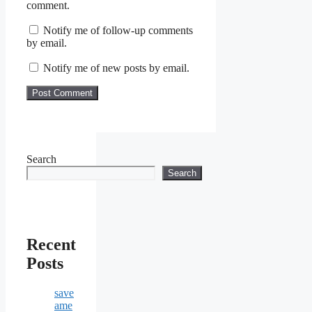
comment.
Notify me of follow-up comments
by email.
Notify me of new posts by email.
Search
Search
Recent
Posts
save
ame