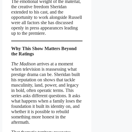
The emotional weight of the material,
the creative freedom Sheridan
extended to his cast, and the
opportunity to work alongside Russell
were all factors she has discussed
openly in press appearances leading
up to the premiere.
Why This Show Matters Beyond
the Ratings
The Madison
arrives at a moment
when television is reassessing what
prestige drama can be. Sheridan built
his reputation on shows that tackle
masculinity, land, power, and legacy
in bold, often operatic terms. This
series asks different questions. It asks
what happens when a family loses the
foundation it built its identity on, and
whether it is possible to rebuild
something more honest in the
aftermath.