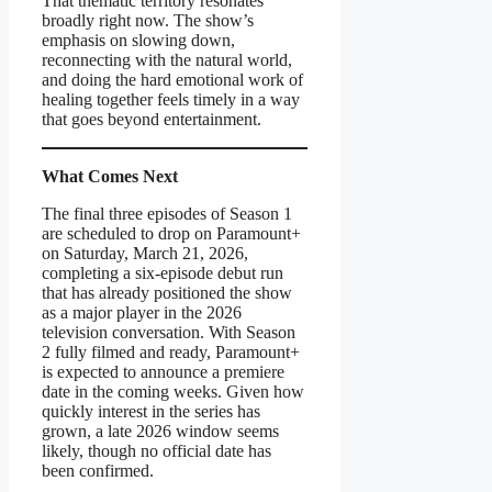
That thematic territory resonates
broadly right now. The show’s
emphasis on slowing down,
reconnecting with the natural world,
and doing the hard emotional work of
healing together feels timely in a way
that goes beyond entertainment.
What Comes Next
The final three episodes of Season 1
are scheduled to drop on Paramount+
on Saturday, March 21, 2026,
completing a six-episode debut run
that has already positioned the show
as a major player in the 2026
television conversation. With Season
2 fully filmed and ready, Paramount+
is expected to announce a premiere
date in the coming weeks. Given how
quickly interest in the series has
grown, a late 2026 window seems
likely, though no official date has
been confirmed.