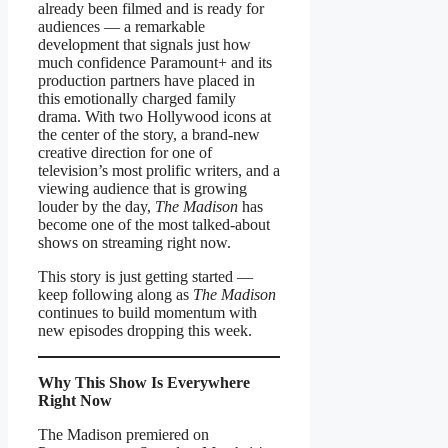
already been filmed and is ready for
audiences — a remarkable
development that signals just how
much confidence Paramount+ and its
production partners have placed in
this emotionally charged family
drama. With two Hollywood icons at
the center of the story, a brand-new
creative direction for one of
television’s most prolific writers, and a
viewing audience that is growing
louder by the day,
The Madison
has
become one of the most talked-about
shows on streaming right now.
This story is just getting started —
keep following along as
The Madison
continues to build momentum with
new episodes dropping this week.
Why This Show Is Everywhere
Right Now
The Madison premiered on