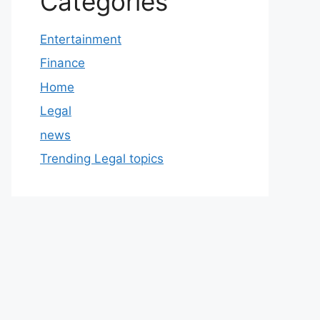
Categories
Entertainment
Finance
Home
Legal
news
Trending Legal topics