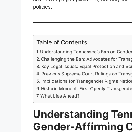
policies.
Table of Contents
Understanding Tennessee’s Ban on Gender
Challenging the Ban: Advocates for Trans
Key Legal Issues: Equal Protection and Sc
Previous Supreme Court Rulings on Trans
Implications for Transgender Rights Nati
Historic Moment: First Openly Transgend
What Lies Ahead?
Understanding Ten
Gender-Affirming 