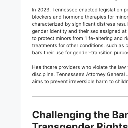
In 2023, Tennessee enacted legislation p
blockers and hormone therapies for mino
characterized by significant distress res
gender identity and their sex assigned at 
to protect minors from “life-altering and 
treatments for other conditions, such as 
bars their use for gender-transition purpo
Healthcare providers who violate the law f
discipline. Tennessee’s Attorney General 
aims to prevent irreversible harm to childr
Challenging the Ba
Transgender Right