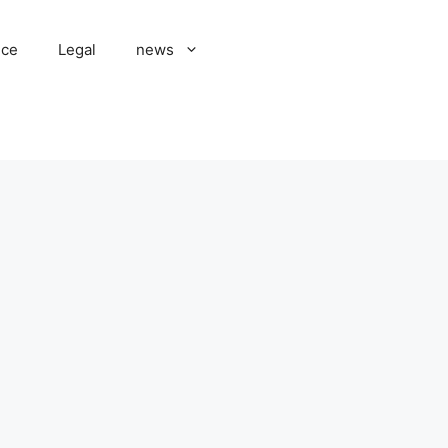
nce
Legal
news