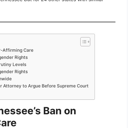
-Affirming Care
gender Rights
rutiny Levels
gender Rights
onwide
er Attorney to Argue Before Supreme Court
nessee’s Ban on
Care