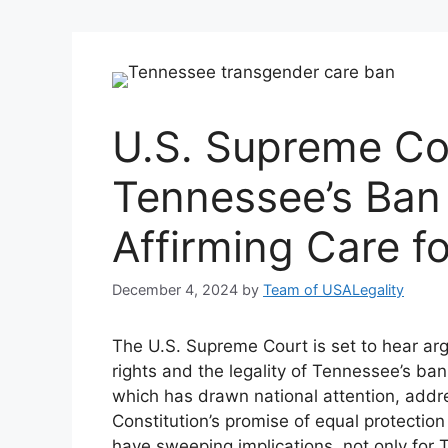
U.S. Supreme Co
Tennessee’s Ban
Affirming Care f
December 4, 2024
by
Team of USALegality
The U.S. Supreme Court is set to hear ar
rights and the legality of Tennessee’s ba
which has drawn national attention, addre
Constitution’s promise of equal protecti
have sweeping implications, not only for 