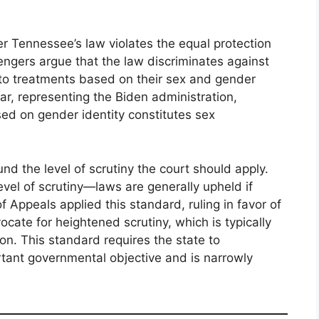
 Tennessee’s law violates the equal protection
ngers argue that the law discriminates against
 to treatments based on their sex and gender
gar, representing the Biden administration,
ed on gender identity constitutes sex
nd the level of scrutiny the court should apply.
vel of scrutiny—laws are generally upheld if
f Appeals applied this standard, ruling in favor of
ate for heightened scrutiny, which is typically
ion. This standard requires the state to
tant governmental objective and is narrowly