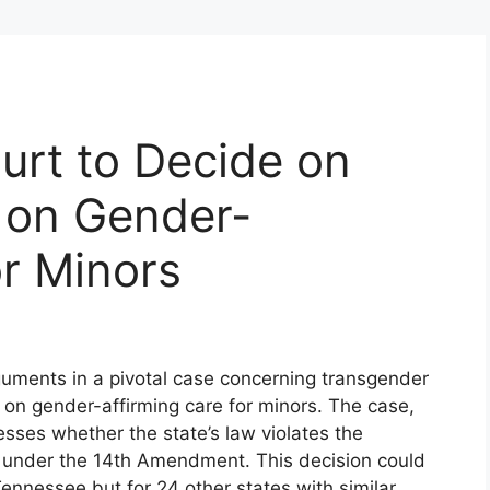
urt to Decide on
 on Gender-
or Minors
guments in a pivotal case concerning transgender
n on gender-affirming care for minors. The case,
sses whether the state’s law violates the
on under the 14th Amendment. This decision could
Tennessee but for 24 other states with similar