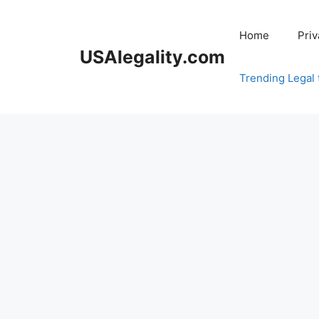
Skip
to
Home
Priv
content
USAlegality.com
Trending Legal 