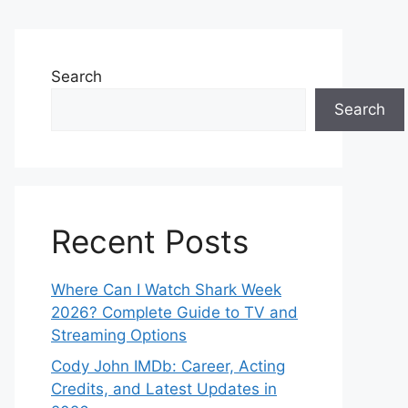
Search
Search
Recent Posts
Where Can I Watch Shark Week
2026? Complete Guide to TV and
Streaming Options
Cody John IMDb: Career, Acting
Credits, and Latest Updates in