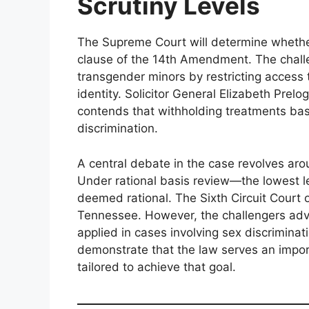
Scrutiny Levels
The Supreme Court will determine whether
clause of the 14th Amendment. The challe
transgender minors by restricting access
identity. Solicitor General Elizabeth Prelo
contends that withholding treatments bas
discrimination.
A central debate in the case revolves arou
Under rational basis review—the lowest le
deemed rational. The Sixth Circuit Court o
Tennessee. However, the challengers advoc
applied in cases involving sex discriminat
demonstrate that the law serves an impor
tailored to achieve that goal.