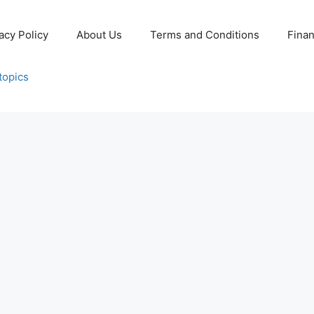
acy Policy
About Us
Terms and Conditions
Fina
topics