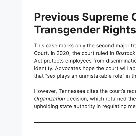
Previous Supreme C
Transgender Right
This case marks only the second major t
Court. In 2020, the court ruled in
Bostock
Act protects employees from discriminati
identity. Advocates hope the court will ap
that “sex plays an unmistakable role” in t
However, Tennessee cites the court’s re
Organization
decision, which returned the 
upholding state authority in regulating m