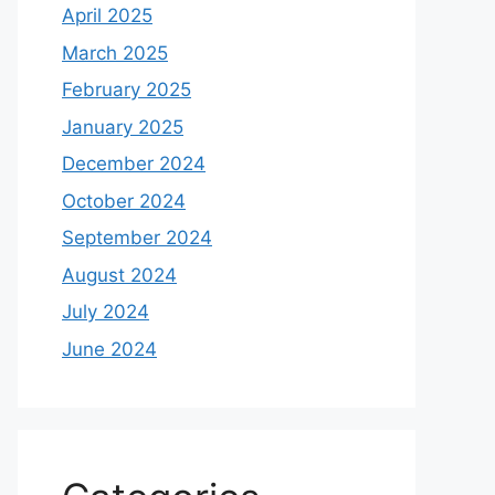
April 2025
March 2025
February 2025
January 2025
December 2024
October 2024
September 2024
August 2024
July 2024
June 2024