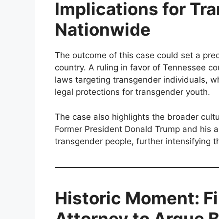
Implications for Tr
Nationwide
The outcome of this case could set a prec
country. A ruling in favor of Tennessee c
laws targeting transgender individuals, w
legal protections for transgender youth.
The case also highlights the broader cultu
Former President Donald Trump and his all
transgender people, further intensifying 
Historic Moment: F
Attorney to Argue 