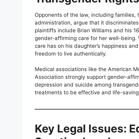
Opponents of the law, including families,
administration, argue that it discriminat
plaintiffs include Brian Williams and his 
gender-affirming care for her well-being
care has on his daughter’s happiness and 
freedom to live authentically.
Medical associations like the American M
Association strongly support gender-affirmi
depression and suicide among transgend
treatments to be effective and life-saving
Key Legal Issues: E