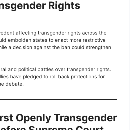
ansgender Rights
edent affecting transgender rights across the
ould embolden states to enact more restrictive
hile a decision against the ban could strengthen
ral and political battles over transgender rights.
ies have pledged to roll back protections for
the debate.
irst Openly Transgender
Before Supreme Court