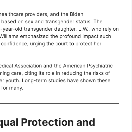
 healthcare providers, and the Biden
es based on sex and transgender status. The
16-year-old transgender daughter, L.W., who rely on
. Williams emphasized the profound impact such
confidence, urging the court to protect her
edical Association and the American Psychiatric
ng care, citing its role in reducing the risks of
er youth. Long-term studies have shown these
 for many.
qual Protection and