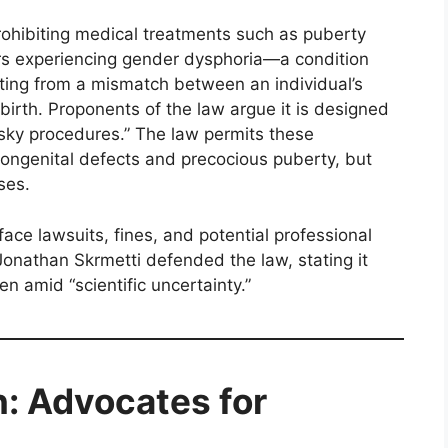
rohibiting medical treatments such as puberty
rs experiencing gender dysphoria—a condition
ulting from a mismatch between an individual’s
birth. Proponents of the law argue it is designed
risky procedures.” The law permits these
congenital defects and precocious puberty, but
ses.
ace lawsuits, fines, and potential professional
Jonathan Skrmetti defended the law, stating it
en amid “scientific uncertainty.”
n: Advocates for
s