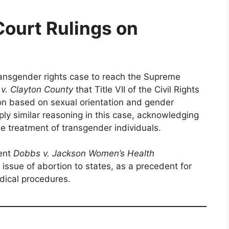
ourt Rulings on
s
ransgender rights case to reach the Supreme
 v. Clayton County
that Title VII of the Civil Rights
on based on sexual orientation and gender
ply similar reasoning in this case, acknowledging
he treatment of transgender individuals.
cent
Dobbs v. Jackson Women’s Health
issue of abortion to states, as a precedent for
edical procedures.