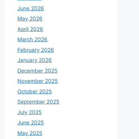
June 2026
May 2026
April 2026
March 2026
February 2026
January 2026
December 2025
November 2025
October 2025
September 2025
July 2025
June 2025
May 2025