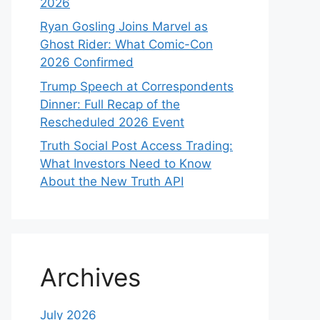
2026
Ryan Gosling Joins Marvel as
Ghost Rider: What Comic-Con
2026 Confirmed
Trump Speech at Correspondents
Dinner: Full Recap of the
Rescheduled 2026 Event
Truth Social Post Access Trading:
What Investors Need to Know
About the New Truth API
Archives
July 2026