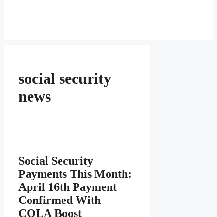
social security
news
Social Security
Payments This Month:
April 16th Payment
Confirmed With
COLA Boost