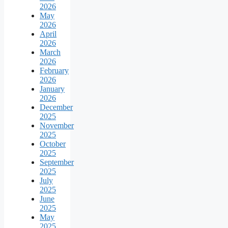
2026
May
2026
April
2026
March
2026
February
2026
January
2026
December
2025
November
2025
October
2025
September
2025
July
2025
June
2025
May
2025