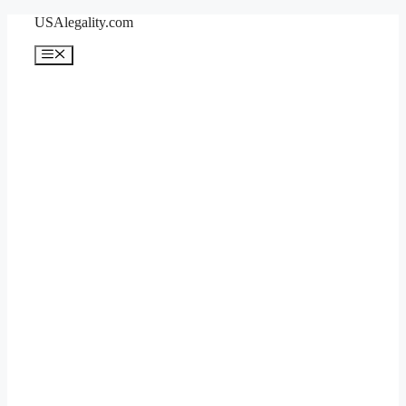
Skip
USAlegality.com
to
content
Menu