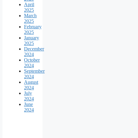
April
2025
March
2025
February
2025
January
2025
December
2024
October
2024
September
2024
August
2024
July
2024
June
2024