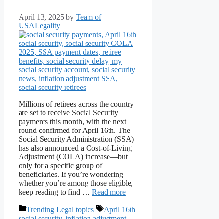
April 13, 2025
by
Team of
USALegality
Millions of retirees across the country
are set to receive Social Security
payments this month, with the next
round confirmed for April 16th. The
Social Security Administration (SSA)
has also announced a Cost-of-Living
Adjustment (COLA) increase—but
only for a specific group of
beneficiaries. If you’re wondering
whether you’re among those eligible,
keep reading to find …
Read more
Categories
Tags
Trending Legal topics
April 16th
social security
,
inflation adjustment