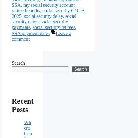
SSA
,
my social security account
,
retiree benefits
,
social security COLA
2025
,
social security delay
,
social
security news
,
social security
payments
,
social security retirees
,
SSA payment dates
Leave a
comment
Search
Search
Recent
Posts
Wh
ere
Can