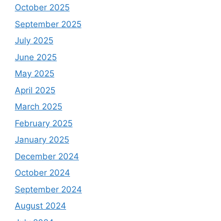
October 2025
September 2025
July 2025
June 2025
May 2025
April 2025
March 2025
February 2025
January 2025
December 2024
October 2024
September 2024
August 2024