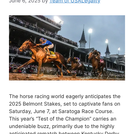
June 6, 2025
by
Team of USALegality
The horse racing world eagerly anticipates the
2025 Belmont Stakes, set to captivate fans on
Saturday, June 7, at Saratoga Race Course.
This year’s “Test of the Champion” carries an
undeniable buzz, primarily due to the highly
anticipated rematch between Kentucky Derby