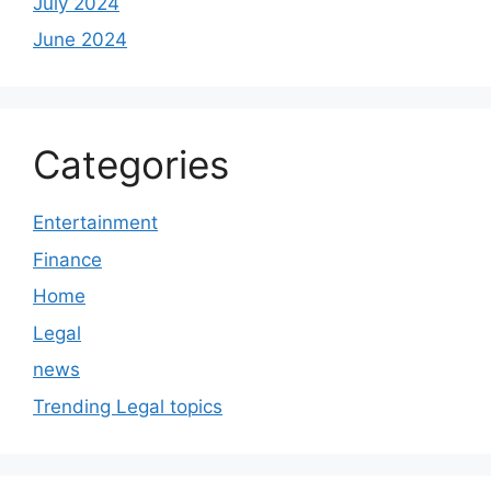
July 2024
June 2024
Categories
Entertainment
Finance
Home
Legal
news
Trending Legal topics