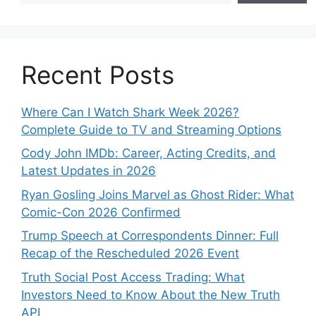
Recent Posts
Where Can I Watch Shark Week 2026?
Complete Guide to TV and Streaming Options
Cody John IMDb: Career, Acting Credits, and
Latest Updates in 2026
Ryan Gosling Joins Marvel as Ghost Rider: What
Comic-Con 2026 Confirmed
Trump Speech at Correspondents Dinner: Full
Recap of the Rescheduled 2026 Event
Truth Social Post Access Trading: What
Investors Need to Know About the New Truth
API