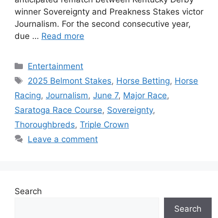
winner Sovereignty and Preakness Stakes victor
Journalism. For the second consecutive year,
due …
Read more
Categories
Entertainment
Tags
2025 Belmont Stakes
,
Horse Betting
,
Horse
Racing
,
Journalism
,
June 7
,
Major Race
,
Saratoga Race Course
,
Sovereignty
,
Thoroughbreds
,
Triple Crown
Leave a comment
Search
Search