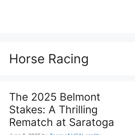
Horse Racing
The 2025 Belmont
Stakes: A Thrilling
Rematch at Saratoga