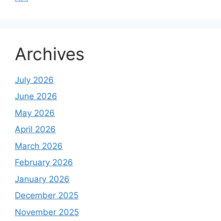
Archives
July 2026
June 2026
May 2026
April 2026
March 2026
February 2026
January 2026
December 2025
November 2025