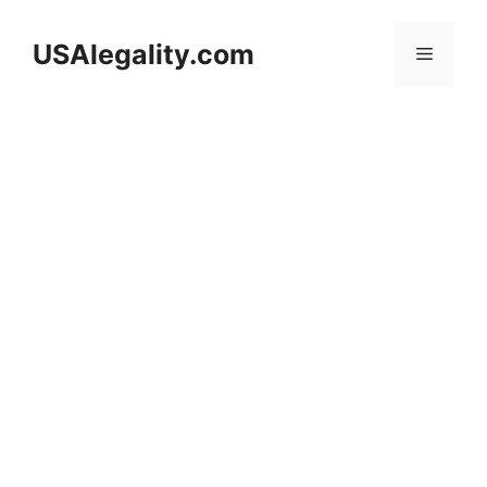
Skip
to
USAlegality.com
Menu
content