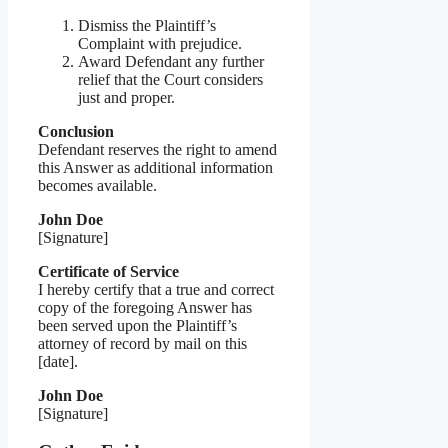
Dismiss the Plaintiff’s
Complaint with prejudice.
Award Defendant any further
relief that the Court considers
just and proper.
Conclusion
Defendant reserves the right to amend
this Answer as additional information
becomes available.
John Doe
[Signature]
Certificate of Service
I hereby certify that a true and correct
copy of the foregoing Answer has
been served upon the Plaintiff’s
attorney of record by mail on this
[date].
John Doe
[Signature]