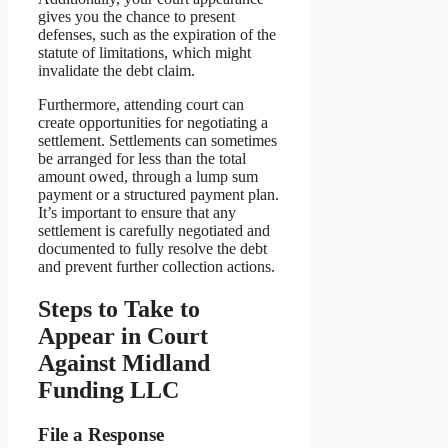
gives you the chance to present
defenses, such as the expiration of the
statute of limitations, which might
invalidate the debt claim.
Furthermore, attending court can
create opportunities for negotiating a
settlement. Settlements can sometimes
be arranged for less than the total
amount owed, through a lump sum
payment or a structured payment plan.
It’s important to ensure that any
settlement is carefully negotiated and
documented to fully resolve the debt
and prevent further collection actions.
Steps to Take to
Appear in Court
Against Midland
Funding LLC
File a Response