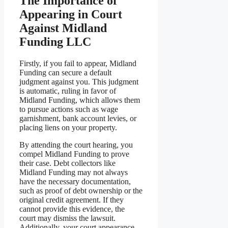
The Importance of
Appearing in Court
Against Midland
Funding LLC
Firstly, if you fail to appear, Midland
Funding can secure a default
judgment against you. This judgment
is automatic, ruling in favor of
Midland Funding, which allows them
to pursue actions such as wage
garnishment, bank account levies, or
placing liens on your property.
By attending the court hearing, you
compel Midland Funding to prove
their case. Debt collectors like
Midland Funding may not always
have the necessary documentation,
such as proof of debt ownership or the
original credit agreement. If they
cannot provide this evidence, the
court may dismiss the lawsuit.
Additionally, your court appearance