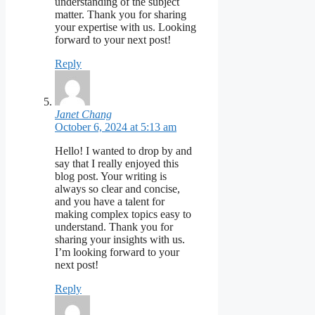
understanding of the subject
matter. Thank you for sharing
your expertise with us. Looking
forward to your next post!
Reply
Janet Chang
October 6, 2024 at 5:13 am
Hello! I wanted to drop by and
say that I really enjoyed this
blog post. Your writing is
always so clear and concise,
and you have a talent for
making complex topics easy to
understand. Thank you for
sharing your insights with us.
I’m looking forward to your
next post!
Reply