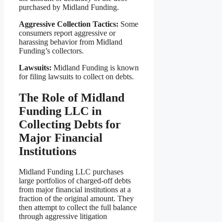
purchased by Midland Funding.
Aggressive Collection Tactics:
Some
consumers report aggressive or
harassing behavior from Midland
Funding’s collectors.
Lawsuits:
Midland Funding is known
for filing lawsuits to collect on debts.
The Role of Midland
Funding LLC in
Collecting Debts for
Major Financial
Institutions
Midland Funding LLC purchases
large portfolios of charged-off debts
from major financial institutions at a
fraction of the original amount. They
then attempt to collect the full balance
through aggressive litigation