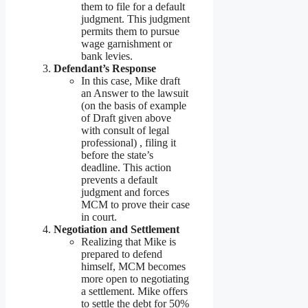
them to file for a default
judgment. This judgment
permits them to pursue
wage garnishment or
bank levies.
Defendant’s Response
In this case, Mike draft
an Answer to the lawsuit
(on the basis of example
of Draft given above
with consult of legal
professional) , filing it
before the state’s
deadline. This action
prevents a default
judgment and forces
MCM to prove their case
in court.
Negotiation and Settlement
Realizing that Mike is
prepared to defend
himself, MCM becomes
more open to negotiating
a settlement. Mike offers
to settle the debt for 50%