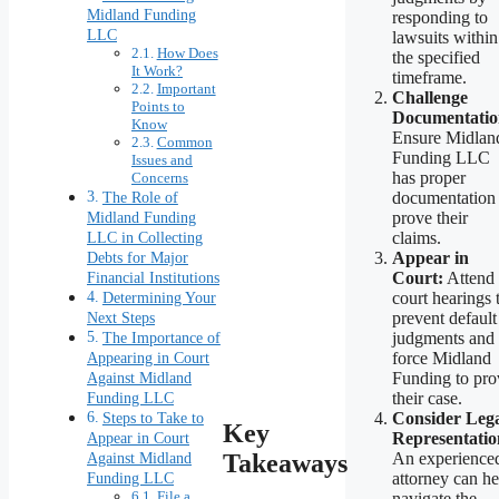
Midland Funding
responding to
LLC
lawsuits within
How Does
the specified
It Work?
timeframe.
Important
Challenge
Points to
Documentatio
Know
Ensure Midlan
Common
Funding LLC
Issues and
has proper
Concerns
The Role of
documentation 
Midland Funding
prove their
LLC in Collecting
claims.
Debts for Major
Appear in
Financial Institutions
Court:
Attend
Determining Your
court hearings 
Next Steps
prevent default
The Importance of
judgments and
Appearing in Court
force Midland
Against Midland
Funding to pro
Funding LLC
their case.
Steps to Take to
Consider Leg
Key
Appear in Court
Representatio
Against Midland
Takeaways
An experience
Funding LLC
attorney can he
File a
navigate the