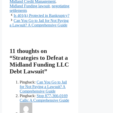
Midland Credit Management
,
Midland Funding lawsuit
,
negotiating
settlements
Is 401(k) Protected in Bankruptcy?
Can You Go to Jail for Not Paying
a Lawsuit? A Comprehensive Guide
11 thoughts on
“Strategies to Defeat a
Midland Funding LLC
Debt Lawsuit”
Pingback:
Can You Go to Jail
for Not Paying a Lawsuit? A
Comprehensive Guide
Pingback:
Stop 877-366-0169
Calls: A Comprehensive Guide