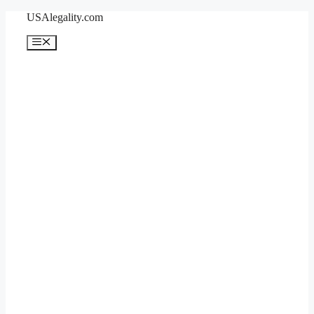
Skip
USAlegality.com
to
content
Menu