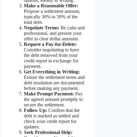
options, ideally in writing.
Make a Reasonable Offer:
Propose a settlement amount,
typically 30% to 50% of the
total debt.
Negotiate Terms:
Be calm and
professional, and present your
offer in clear dollar amounts.
Request a Pay-for-Delete:
Consider negotiating to have
the debt removed from your
credit report in exchange for
payment.
Get Everything in Writing:
Ensure the settlement terms and
debt resolution are documented
before making any payment.
Make Prompt Payment:
Pay
the agreed amount promptly to
secure the settlement.
Follow Up:
Confirm that the
debt is marked as settled and
check your credit report for
updates.
Seek Professional Help: