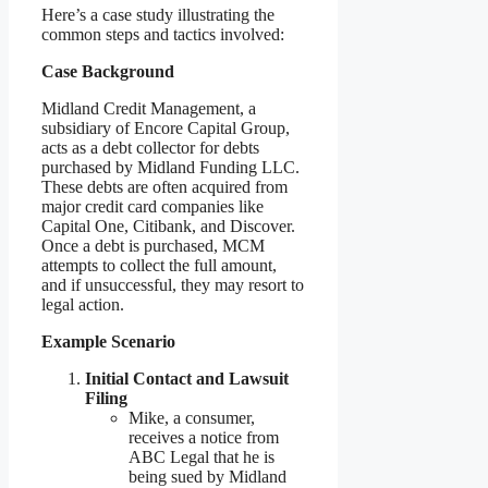
Here’s a case study illustrating the
common steps and tactics involved:
Case Background
Midland Credit Management, a
subsidiary of Encore Capital Group,
acts as a debt collector for debts
purchased by Midland Funding LLC.
These debts are often acquired from
major credit card companies like
Capital One, Citibank, and Discover.
Once a debt is purchased, MCM
attempts to collect the full amount,
and if unsuccessful, they may resort to
legal action.
Example Scenario
Initial Contact and Lawsuit
Filing
Mike, a consumer,
receives a notice from
ABC Legal that he is
being sued by Midland