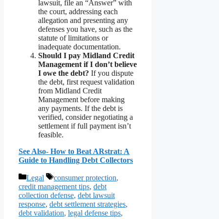
lawsuit, file an “Answer” with
the court, addressing each
allegation and presenting any
defenses you have, such as the
statute of limitations or
inadequate documentation.
Should I pay Midland Credit
Management if I don’t believe
I owe the debt?
If you dispute
the debt, first request validation
from Midland Credit
Management before making
any payments. If the debt is
verified, consider negotiating a
settlement if full payment isn’t
feasible.
See Also- How to Beat ARstrat: A
Guide to Handling Debt Collectors
Categories
Tags
Legal
consumer protection
,
credit management tips
,
debt
collection defense
,
debt lawsuit
response
,
debt settlement strategies
,
debt validation
,
legal defense tips
,