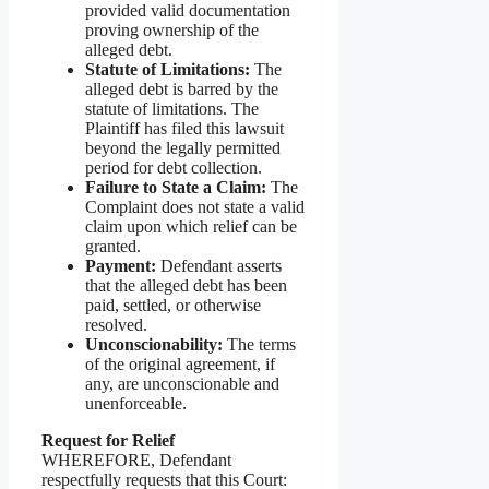
provided valid documentation
proving ownership of the
alleged debt.
Statute of Limitations:
The
alleged debt is barred by the
statute of limitations. The
Plaintiff has filed this lawsuit
beyond the legally permitted
period for debt collection.
Failure to State a Claim:
The
Complaint does not state a valid
claim upon which relief can be
granted.
Payment:
Defendant asserts
that the alleged debt has been
paid, settled, or otherwise
resolved.
Unconscionability:
The terms
of the original agreement, if
any, are unconscionable and
unenforceable.
Request for Relief
WHEREFORE, Defendant
respectfully requests that this Court: