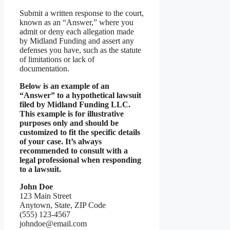
Submit a written response to the court,
known as an “Answer,” where you
admit or deny each allegation made
by Midland Funding and assert any
defenses you have, such as the statute
of limitations or lack of
documentation.
Below is an example of an
“Answer” to a hypothetical lawsuit
filed by Midland Funding LLC.
This example is for illustrative
purposes only and should be
customized to fit the specific details
of your case. It’s always
recommended to consult with a
legal professional when responding
to a lawsuit.
John Doe
123 Main Street
Anytown, State, ZIP Code
(555) 123-4567
johndoe@email.com