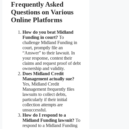
Frequently Asked
Questions on Various
Online Platforms
How do you beat Midland
Funding in court?
To
challenge Midland Funding in
court, promptly file an
“Answer” to their lawsuit. In
your response, contest their
claims and request proof of debt
ownership and validity.
Does Midland Credit
Management actually sue?
Yes, Midland Credit
Management frequently files
lawsuits to collect debts,
particularly if their initial
collection attempts are
unsuccessful.
How do I respond to a
Midland Funding lawsuit?
To
respond to a Midland Funding