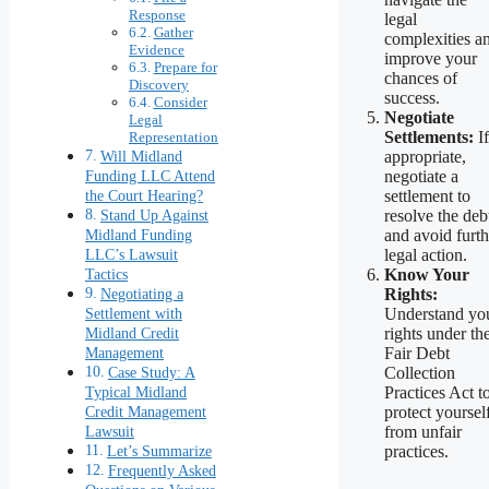
Response
legal
Gather
complexities a
Evidence
improve your
Prepare for
chances of
Discovery
success.
Consider
Negotiate
Legal
Settlements:
If
Representation
Will Midland
appropriate,
Funding LLC Attend
negotiate a
the Court Hearing?
settlement to
Stand Up Against
resolve the deb
Midland Funding
and avoid furth
LLC’s Lawsuit
legal action.
Tactics
Know Your
Negotiating a
Rights:
Settlement with
Understand yo
Midland Credit
rights under th
Management
Fair Debt
Case Study: A
Collection
Typical Midland
Practices Act t
Credit Management
protect yoursel
Lawsuit
from unfair
Let’s Summarize
practices.
Frequently Asked