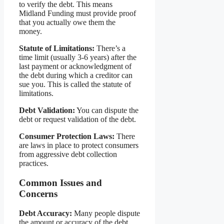
to verify the debt. This means
Midland Funding must provide proof
that you actually owe them the
money.
Statute of Limitations:
There’s a
time limit (usually 3-6 years) after the
last payment or acknowledgment of
the debt during which a creditor can
sue you. This is called the statute of
limitations.
Debt Validation:
You can dispute the
debt or request validation of the debt.
Consumer Protection Laws:
There
are laws in place to protect consumers
from aggressive debt collection
practices.
Common Issues and
Concerns
Debt Accuracy:
Many people dispute
the amount or accuracy of the debt