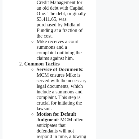
Credit Management for
an old debt with Capital
One. The debt, originally
$3,411.65, was
purchased by Midland
Funding at a fraction of
the cost.
Mike receives a court
summons and a
complaint outlining the
claims against him.
Common Tactics
Service of Documents
:
MCM ensures Mike is
served with the necessary
legal documents, which
include a summons and
complaint. This step is
crucial for initiating the
lawsuit.
Motion for Default
Judgment
: MCM often
anticipates that
defendants will not
respond in time, allowing