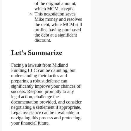
of the original amount,
which MCM accepts.
This negotiation saves
Mike money and resolves
the debt, while MCM still
profits, having purchased
the debt at a significant
discount.
Let’s Summarize
Facing a lawsuit from Midland
Funding LLC can be daunting, but
understanding their tactics and
preparing a robust defense can
significantly improve your chances of
success. Respond promptly to any
legal action, challenge the
documentation provided, and consider
negotiating a settlement if appropriate.
Legal assistance can be invaluable in
navigating this process and protecting
your financial future.