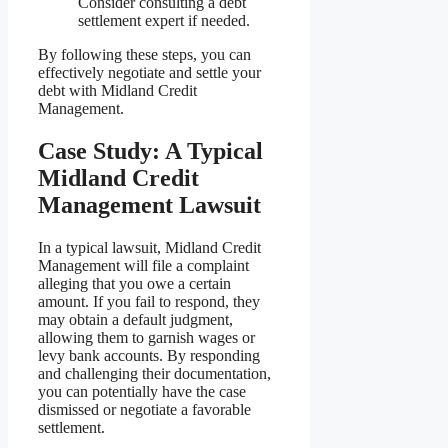
Consider consulting a debt
settlement expert if needed.
By following these steps, you can
effectively negotiate and settle your
debt with Midland Credit
Management.
Case Study: A Typical
Midland Credit
Management Lawsuit
In a typical lawsuit, Midland Credit
Management will file a complaint
alleging that you owe a certain
amount. If you fail to respond, they
may obtain a default judgment,
allowing them to garnish wages or
levy bank accounts. By responding
and challenging their documentation,
you can potentially have the case
dismissed or negotiate a favorable
settlement.