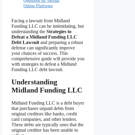
Questions on Various
Online Platforms
Facing a lawsuit from Midland
Funding LLC can be intimidating, but
understanding the
Strategies to
Defeat a Midland Funding LLC
Debt Lawsuit
and preparing a robust
defense can significantly improve
your chances of success. This
comprehensive guide will provide you
with strategies to defeat a Midland
Funding LLC debt lawsuit.
Understanding
Midland Funding LLC
Midland Funding LLC is a debt buyer
that purchases unpaid debts from
original creditors like banks, credit
card companies, and other lenders.
These debts are typically ones that the
original creditor has been unable to