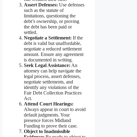
Assert Defenses:
Use defenses
such as the statute of
limitations, questioning the
debt’s ownership, or proving
the debt has been paid or
settled.
Negotiate a Settlement:
If the
debt is valid but unaffordable,
negotiate a reduced settlement
amount. Ensure any agreement
is documented in writing.
Seek Legal Assistance:
An
attorney can help navigate the
legal process, assert defenses,
negotiate settlements, and
identify any violations of the
Fair Debt Collection Practices
Act.
Attend Court Hearings:
Always appear in court to avoid
default judgments. Your
presence forces Midland
Funding to prove their case.
Object to Inadmissible
Evidence:
Be ready to object to