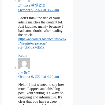
Binance注册奖金
October 5, 2024 at 3:22 am
I don’t think the title of your
article matches the content lol.
Just kidding, mainly because I
had some doubts after reading
the article.
https://accounts.binance.info/en-
IN/register-person?
ref=UM6SMJM3
Reply
Ivy Bell
October 6, 2024 at 4:20 am
Hello! I just wanted to say how
much I appreciated this blog
post. Your writing is always so
engaging and informative. It’s
clear that you have a deep