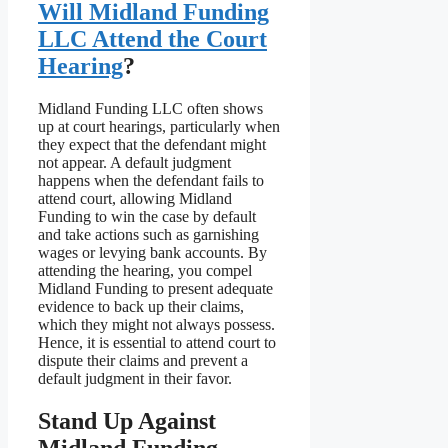
Will Midland Funding
LLC Attend the Court
Hearing
?
Midland Funding LLC often shows
up at court hearings, particularly when
they expect that the defendant might
not appear. A default judgment
happens when the defendant fails to
attend court, allowing Midland
Funding to win the case by default
and take actions such as garnishing
wages or levying bank accounts. By
attending the hearing, you compel
Midland Funding to present adequate
evidence to back up their claims,
which they might not always possess.
Hence, it is essential to attend court to
dispute their claims and prevent a
default judgment in their favor.
Stand Up Against
Midland Funding