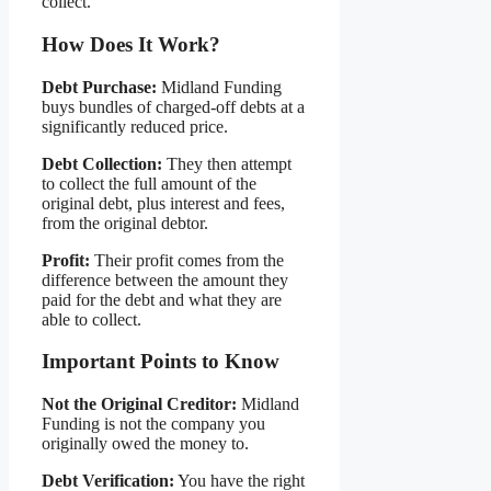
collect.
How Does It Work?
Debt Purchase:
Midland Funding
buys bundles of charged-off debts at a
significantly reduced price.
Debt Collection:
They then attempt
to collect the full amount of the
original debt, plus interest and fees,
from the original debtor.
Profit:
Their profit comes from the
difference between the amount they
paid for the debt and what they are
able to collect.
Important Points to Know
Not the Original Creditor:
Midland
Funding is not the company you
originally owed the money to.
Debt Verification:
You have the right