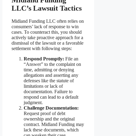
LLC’s Lawsuit Tactics
Midland Funding LLC often relies on
consumers’ lack of response to win
cases. To counteract this, you should
actively take proactive approach for a
dismissal of the lawsuit or a favorable
settlement with following steps:
Respond Promptly:
File an
“Answer” to the complaint on
time, admitting or denying
allegations and asserting any
defenses like the statute of
limitations or lack of
documentation. Failure to
respond can lead to a default
judgment.
Challenge Documentation:
Request proof of debt
ownership and the original
contract. Midland Funding may
lack these documents, which
can weaken their case.