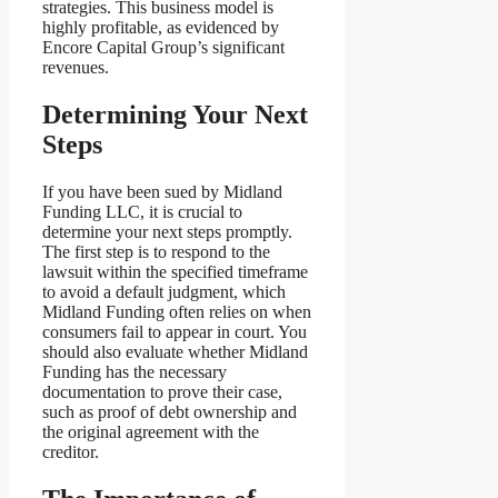
strategies. This business model is
highly profitable, as evidenced by
Encore Capital Group’s significant
revenues.
Determining Your Next
Steps
If you have been sued by Midland
Funding LLC, it is crucial to
determine your next steps promptly.
The first step is to respond to the
lawsuit within the specified timeframe
to avoid a default judgment, which
Midland Funding often relies on when
consumers fail to appear in court. You
should also evaluate whether Midland
Funding has the necessary
documentation to prove their case,
such as proof of debt ownership and
the original agreement with the
creditor.