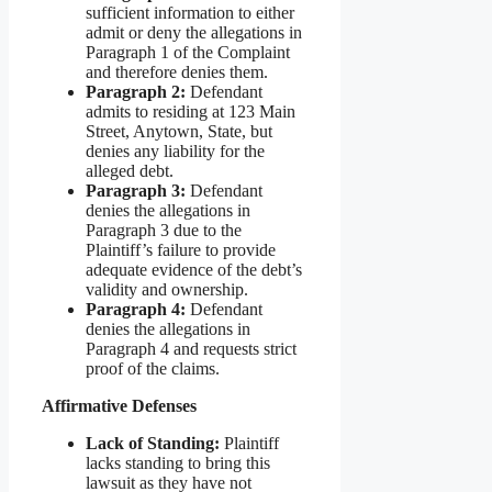
sufficient information to either
admit or deny the allegations in
Paragraph 1 of the Complaint
and therefore denies them.
Paragraph 2:
Defendant
admits to residing at 123 Main
Street, Anytown, State, but
denies any liability for the
alleged debt.
Paragraph 3:
Defendant
denies the allegations in
Paragraph 3 due to the
Plaintiff’s failure to provide
adequate evidence of the debt’s
validity and ownership.
Paragraph 4:
Defendant
denies the allegations in
Paragraph 4 and requests strict
proof of the claims.
Affirmative Defenses
Lack of Standing:
Plaintiff
lacks standing to bring this
lawsuit as they have not