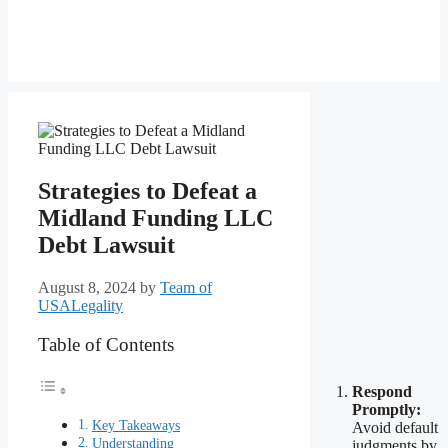
Strategies to Defeat a
Midland Funding LLC
Debt Lawsuit
August 8, 2024
by
Team of
USALegality
Table of Contents
Respond
Promptly:
Key Takeaways
Avoid default
Understanding
judgments by