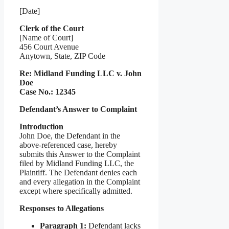
[Date]
Clerk of the Court
[Name of Court]
456 Court Avenue
Anytown, State, ZIP Code
Re: Midland Funding LLC v. John
Doe
Case No.: 12345
Defendant’s Answer to Complaint
Introduction
John Doe, the Defendant in the
above-referenced case, hereby
submits this Answer to the Complaint
filed by Midland Funding LLC, the
Plaintiff. The Defendant denies each
and every allegation in the Complaint
except where specifically admitted.
Responses to Allegations
Paragraph 1:
Defendant lacks