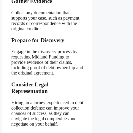
Gather Evidence
Collect any documentation that
supports your case, such as payment
records or correspondence with the
original creditor.
Prepare for Discovery
Engage in the discovery process by
requesting Midland Funding to
provide evidence of their claims,
including proof of debt ownership and
the original agreement.
Consider Legal
Representation
Hiring an attorney experienced in debt
collection defense can improve your
chances of success, as they can
navigate the legal complexities and
negotiate on your behalf.