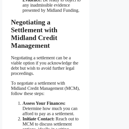
any inadmissible evidence
presented by Midland Funding.
Negotiating a
Settlement with
Midland Credit
Management
Negotiating a settlement can be a
viable option if you acknowledge the
debt but wish to avoid further legal
proceedings.
To negotiate a settlement with
Midland Credit Management (MCM),
follow these steps:
Assess Your Finances:
Determine how much you can
afford to pay as a settlement.
Initiate Contact:
Reach out to
MCM to discuss settlement