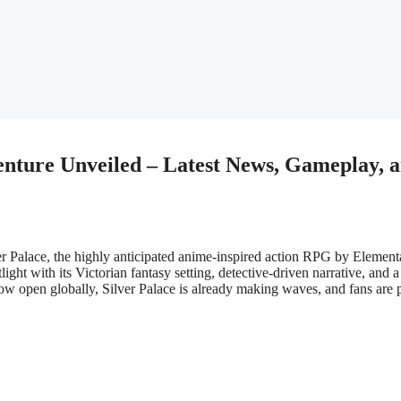
venture Unveiled – Latest News, Gameplay, 
er Palace, the highly anticipated anime-inspired action RPG by Element
ght with its Victorian fantasy setting, detective-driven narrative, and a
ow open globally, Silver Palace is already making waves, and fans are 