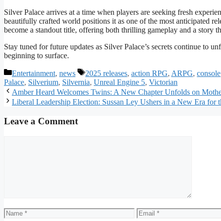
Silver Palace arrives at a time when players are seeking fresh experie
beautifully crafted world positions it as one of the most anticipated re
become a standout title, offering both thrilling gameplay and a story t
Stay tuned for future updates as Silver Palace’s secrets continue to unfol
beginning to surface.
Categories
Tags
Entertainment
,
news
2025 releases
,
action RPG
,
ARPG
,
console
Palace
,
Silverium
,
Silvernia
,
Unreal Engine 5
,
Victorian
Amber Heard Welcomes Twins: A New Chapter Unfolds on Mothe
Liberal Leadership Election: Sussan Ley Ushers in a New Era for t
Leave a Comment
Comment
Name
Email