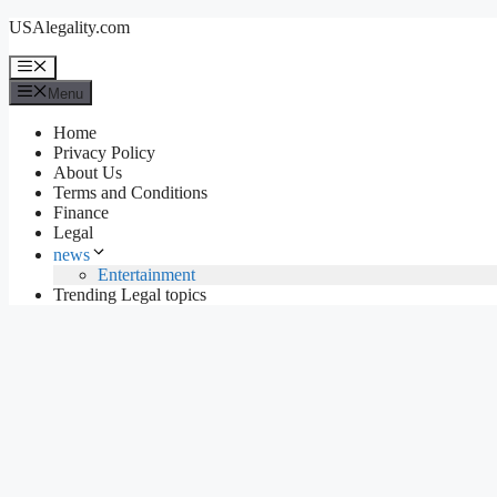
Skip
USAlegality.com
to
content
Menu
Menu
Home
Privacy Policy
About Us
Terms and Conditions
Finance
Legal
news
Entertainment
Trending Legal topics