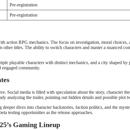
Pre-registration
Pre-registration
g with action RPG mechanics. The focus on investigation, moral choices,
rom other titles. The ability to switch characters and master a nuanced co
iple playable characters with distinct mechanics, and a city shaped by 
and engaged community.
tes
. Social media is filled with speculation about the story, character the
dy analyzing the trailer, pointing out hidden details and possible plot tw
eper dives into character backstories, faction politics, and the myster
eta testing opportunities as the release approaches.
2025’s Gaming Lineup