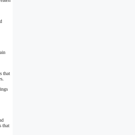
reaten
nd
ain
s that
s.
rings
nd
s that