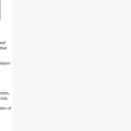
 and
mbat
player
ories,
ists.
ies of