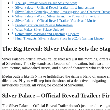
The Big Reveal: Silver Palace Sets the Stage
Silver Palace – Official Reveal Trailer: First Impressions
Silver Palace Gameplay: Action, Investigation, and Character Dyna
Silver Palace’s World: Silvernia and the Power of Silverium
Silver Palace – Official Reveal Trailer: Visuals and Music
Pre-Registration and Release Information
What Makes Silver Palace Unique?
Community Reactions and Upcoming Updates
Final Thoughts: Silver Palace’s Place in 2025’s Gaming Lineup
The Big Reveal: Silver Palace Sets the Sta
Silver Palace’s official reveal trailer, released just this morning, offe
of Silverium. The city stands as a beacon of innovation, but also a ho
architecture, rain-soaked streets, and a cast of characters who each se
Media outlets like IGN have highlighted the game’s blend of anime art
dilemmas. Players will step into the shoes of a detective, navigating 
mysterious cultists, all vying for control of Silverium.
Silver Palace – Official Reveal Trailer: Fi
The Silver Palace – Official Reveal Trailer doesn’t just introduce a gam