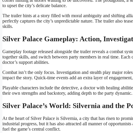
corner hinting at stories waiting to be uncovered. The protagonist, a s
to upset the city’s delicate balance.
The trailer hints at a story filled with moral ambiguity and shifting al
perfectly captures the city’s unpredictable nature. The trailer also tea
skills.
Silver Palace Gameplay: Action, Investig
Gameplay footage released alongside the trailer reveals a combat syste
together skills, and switch between party members in real time. Each ch
doctor’s support abilities.
Combat isn’t the only focus. Investigation and stealth play major role
impact the story. Quick-time events add an extra layer of engagement,
Playable characters include the detective, a doctor with healing abilit
their own strengths and backstory, adding depth to the party dynamic.
Silver Palace’s World: Silvernia and the P
At the heart of Silver Palace is Silvernia, a city that has risen to pr
industrial progress, but it has also attracted all manner of opportunis
fuel the game’s central conflict.