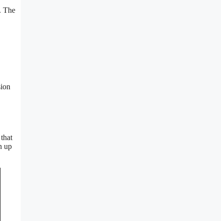
s. The
sion
 that
n up