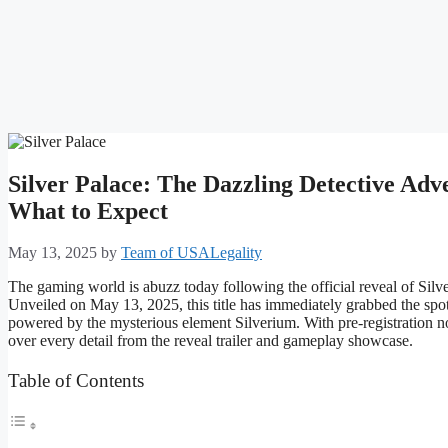
Silver Palace: The Dazzling Detective Ad
What to Expect
May 13, 2025
by
Team of USALegality
The gaming world is abuzz today following the official reveal of Silv
Unveiled on May 13, 2025, this title has immediately grabbed the spotli
powered by the mysterious element Silverium. With pre-registration n
over every detail from the reveal trailer and gameplay showcase.
Table of Contents