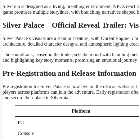
Silvernia is designed as a living, breathing environment. NPCs react to
game promises multiple storylines, with branching narratives shaped b
Silver Palace – Official Reveal Trailer: Vi
Silver Palace’s visuals are a standout feature, with Unreal Engine 5 bri
architecture, detailed character designs, and atmospheric lighting crea
The soundtrack, teased in the trailer, sets the mood with haunting mel
and highlighting key story moments, promising an emotional journey fr
Pre-Registration and Release Information
Pre-registration for Silver Palace is now live on the official website
players across platforms can join the adventure. Early registration o
and secure their place in Silvernia.
Platform
PC
Console