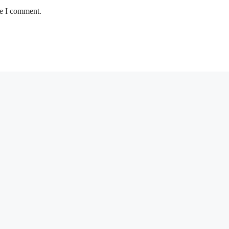
me I comment.