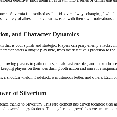
easoned detective, finds themselves drawn into a series of crimes that th
liances. Silvernia is described as “liquid silver, always changing,” which
ses a variety of allies and adversaries, each with their own motivations a
ation, and Character Dynamics
m that is both stylish and strategic. Players can parry enemy attacks, ch
aracter offers a unique playstyle, from the detective’s precision to the
s, allowing players to gather clues, sneak past enemies, and make choice
 keeping players on their toes during both action and narrative sequence
ies, a shotgun-wielding sidekick, a mysterious butler, and others. Each b
ower of Silverium
ominence thanks to Silverium. This rare element has driven technological a
ts and power-hungry factions. The city’s rapid growth has created tension