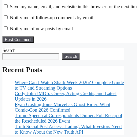
Save my name, email, and website in this browser for the next ti
Notify me of follow-up comments by email.
Notify me of new posts by email.
Search
Search
Recent Posts
Where Can I Watch Shark Week 2026? Complete Guide
to TV and Streaming Options
Cody John IMDb: Career, Acting Credits, and Latest
Updates in 2026
Ryan Gosling Joins Marvel as Ghost Rider: What
Comic-Con 2026 Confirmed
Trump Speech at Correspondents Dinner: Full Recap of
the Rescheduled 2026 Event
Truth Social Post Access Trading: What Investors Need
to Know About the New Truth API