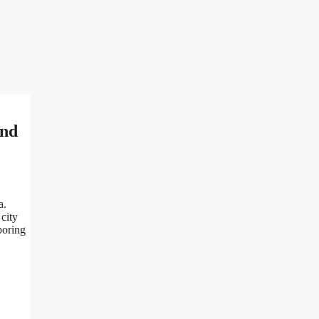
and
a.
 city
poring