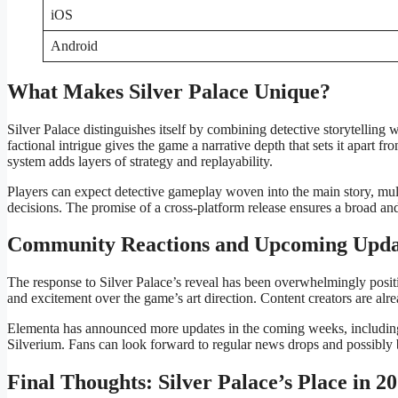
iOS
Android
What Makes Silver Palace Unique?
Silver Palace distinguishes itself by combining detective storytellin
factional intrigue gives the game a narrative depth that sets it apart f
system adds layers of strategy and replayability.
Players can expect detective gameplay woven into the main story, mult
decisions. The promise of a cross-platform release ensures a broad 
Community Reactions and Upcoming Upda
The response to Silver Palace’s reveal has been overwhelmingly positive
and excitement over the game’s art direction. Content creators are alrea
Elementa has announced more updates in the coming weeks, including de
Silverium. Fans can look forward to regular news drops and possibly b
Final Thoughts: Silver Palace’s Place in 