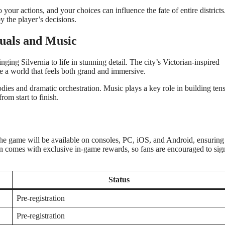
 your actions, and your choices can influence the fate of entire district
y the player’s decisions.
suals and Music
nging Silvernia to life in stunning detail. The city’s Victorian-inspired
te a world that feels both grand and immersive.
odies and dramatic orchestration. Music plays a key role in building ten
om start to finish.
. The game will be available on consoles, PC, iOS, and Android, ensuring
ften comes with exclusive in-game rewards, so fans are encouraged to sig
Status
Pre-registration
Pre-registration