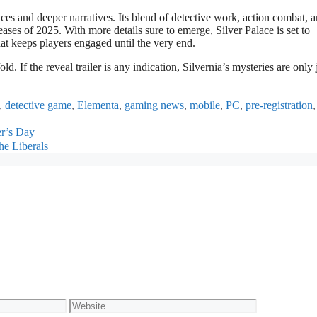
nces and deeper narratives. Its blend of detective work, action combat, 
leases of 2025. With more details sure to emerge, Silver Palace is set to
hat keeps players engaged until the very end.
d. If the reveal trailer is any indication, Silvernia’s mysteries are only 
,
detective game
,
Elementa
,
gaming news
,
mobile
,
PC
,
pre-registration
r’s Day
he Liberals
Website