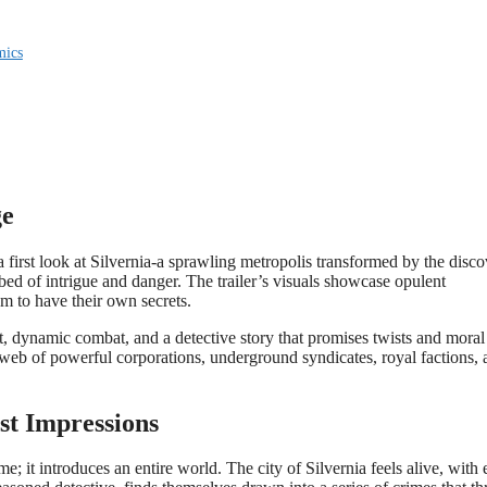
mics
ge
rs a first look at Silvernia-a sprawling metropolis transformed by the disc
tbed of intrigue and danger. The trailer’s visuals showcase opulent
em to have their own secrets.
, dynamic combat, and a detective story that promises twists and moral
a web of powerful corporations, underground syndicates, royal factions,
rst Impressions
e; it introduces an entire world. The city of Silvernia feels alive, with