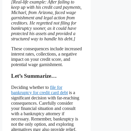
[Real-life example: After failing to
keep up with his credit card payments,
Michael, from Arizona, faced wage
garnishment and legal action from
creditors. He regretted not filing for
bankruptcy sooner, as it could have
protected his assets and provided a
structured way to handle his debt.]
These consequences include increased
interest rates, collections, a negative
impact on your credit score, and
potential wage garnishment.
Let’s Summarize…
Deciding whether to
file for
bankruptcy for credit card debt
is a
significant decision with far-reaching
consequences. Carefully consider
your financial situation and consult
with a bankruptcy attorney if
necessary. Remember, bankruptcy is
not the only option, and exploring
alternatives may also provide relief.