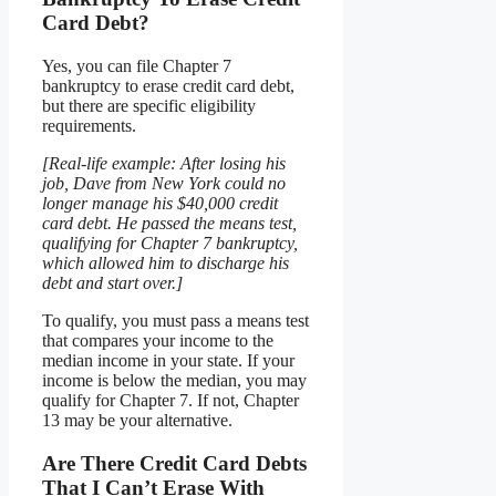
Card Debt?
Yes, you can file Chapter 7
bankruptcy to erase credit card debt,
but there are specific eligibility
requirements.
[Real-life example: After losing his
job, Dave from New York could no
longer manage his $40,000 credit
card debt. He passed the means test,
qualifying for Chapter 7 bankruptcy,
which allowed him to discharge his
debt and start over.]
To qualify, you must pass a means test
that compares your income to the
median income in your state. If your
income is below the median, you may
qualify for Chapter 7. If not, Chapter
13 may be your alternative.
Are There Credit Card Debts
That I Can’t Erase With