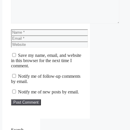
Name
Email
Website
Save my name, email, and website
in this browser for the next time I
comment.
Notify me of follow-up comments
by email.
Notify me of new posts by email.
Search