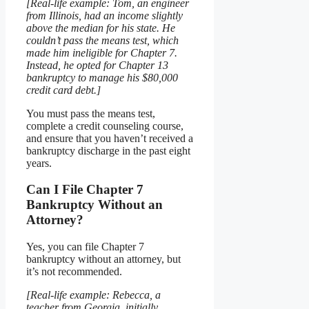
[Real-life example: Tom, an engineer
from Illinois, had an income slightly
above the median for his state. He
couldn’t pass the means test, which
made him ineligible for Chapter 7.
Instead, he opted for Chapter 13
bankruptcy to manage his $80,000
credit card debt.]
You must pass the means test,
complete a credit counseling course,
and ensure that you haven’t received a
bankruptcy discharge in the past eight
years.
Can I File Chapter 7
Bankruptcy Without an
Attorney?
Yes, you can file Chapter 7
bankruptcy without an attorney, but
it’s not recommended.
[Real-life example: Rebecca, a
teacher from Georgia, initially