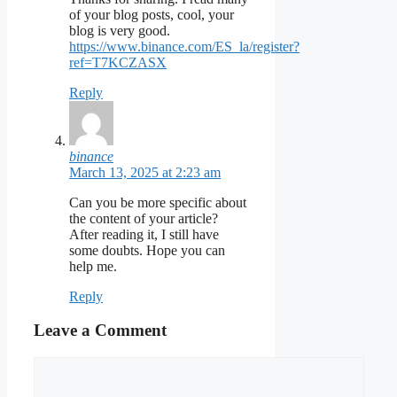
of your blog posts, cool, your
blog is very good.
https://www.binance.com/ES_la/register?
ref=T7KCZASX
Reply
binance
March 13, 2025 at 2:23 am
Can you be more specific about
the content of your article?
After reading it, I still have
some doubts. Hope you can
help me.
Reply
Leave a Comment
Comment