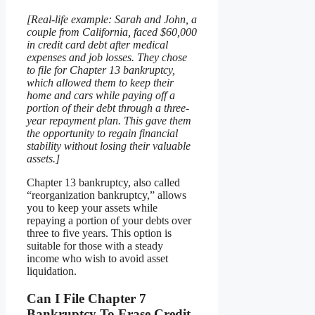
[Real-life example: Sarah and John, a
couple from California, faced $60,000
in credit card debt after medical
expenses and job losses. They chose
to file for Chapter 13 bankruptcy,
which allowed them to keep their
home and cars while paying off a
portion of their debt through a three-
year repayment plan. This gave them
the opportunity to regain financial
stability without losing their valuable
assets.]
Chapter 13 bankruptcy, also called
“reorganization bankruptcy,” allows
you to keep your assets while
repaying a portion of your debts over
three to five years. This option is
suitable for those with a steady
income who wish to avoid asset
liquidation.
Can I File Chapter 7
Bankruptcy To Erase Credit