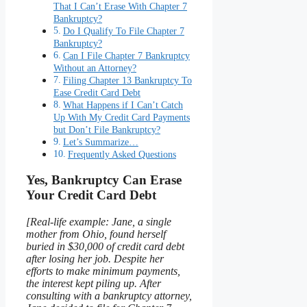
That I Can’t Erase With Chapter 7
Bankruptcy?
Do I Qualify To File Chapter 7
Bankruptcy?
Can I File Chapter 7 Bankruptcy
Without an Attorney?
Filing Chapter 13 Bankruptcy To
Ease Credit Card Debt
What Happens if I Can’t Catch
Up With My Credit Card Payments
but Don’t File Bankruptcy?
Let’s Summarize…
Frequently Asked Questions
Yes, Bankruptcy Can Erase
Your Credit Card Debt
[Real-life example: Jane, a single
mother from Ohio, found herself
buried in $30,000 of credit card debt
after losing her job. Despite her
efforts to make minimum payments,
the interest kept piling up. After
consulting with a bankruptcy attorney,