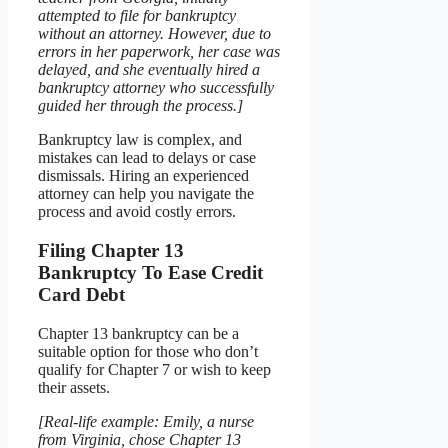
attempted to file for bankruptcy
without an attorney. However, due to
errors in her paperwork, her case was
delayed, and she eventually hired a
bankruptcy attorney who successfully
guided her through the process.]
Bankruptcy law is complex, and
mistakes can lead to delays or case
dismissals. Hiring an experienced
attorney can help you navigate the
process and avoid costly errors.
Filing Chapter 13
Bankruptcy To Ease Credit
Card Debt
Chapter 13 bankruptcy can be a
suitable option for those who don’t
qualify for Chapter 7 or wish to keep
their assets.
[Real-life example: Emily, a nurse
from Virginia, chose Chapter 13