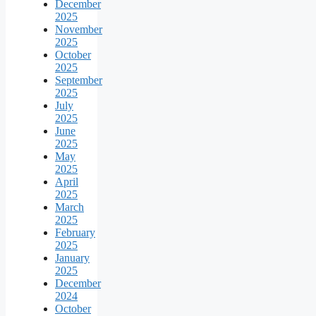
December
2025
November
2025
October
2025
September
2025
July
2025
June
2025
May
2025
April
2025
March
2025
February
2025
January
2025
December
2024
October