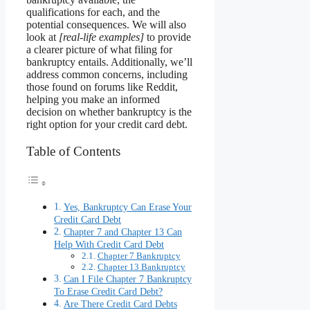
qualifications for each, and the
potential consequences. We will also
look at
[real-life examples]
to provide
a clearer picture of what filing for
bankruptcy entails. Additionally, we’ll
address common concerns, including
those found on forums like Reddit,
helping you make an informed
decision on whether bankruptcy is the
right option for your credit card debt.
Table of Contents
Yes, Bankruptcy Can Erase Your
Credit Card Debt
Chapter 7 and Chapter 13 Can
Help With Credit Card Debt
Chapter 7 Bankruptcy
Chapter 13 Bankruptcy
Can I File Chapter 7 Bankruptcy
To Erase Credit Card Debt?
Are There Credit Card Debts