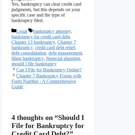
Yes, bankruptcy can clear credit card
judgments, but this depends on your
specific case and the type of
bankruptcy filed.
Categories
Tags
Legal
bankruptcy attorney
,
bankruptcy for credit card debt
,
Chapter 13 bankruptcy
,
Chapter 7
bankruptcy
,
credit card debt relief
,
debt consolidation
,
debt management
,
filing bankruptcy
,
financial planning
,
should I file bankruptcy
Can I File for Bankruptcy Online?
Chapter 7 Bankruptcy Forms with
Form Number : A Comprehensive
Guide
4 thoughts on “Should I
File for Bankruptcy for
Credit Card Debt?”