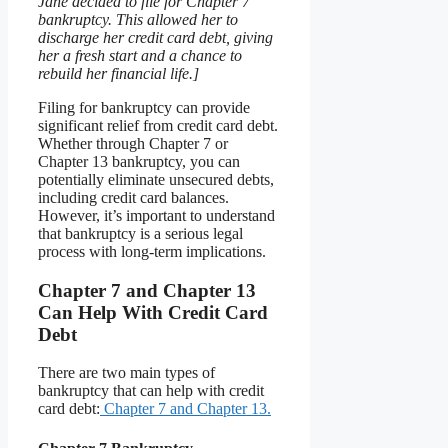
Jane decided to file for Chapter 7
bankruptcy. This allowed her to
discharge her credit card debt, giving
her a fresh start and a chance to
rebuild her financial life.]
Filing for bankruptcy can provide
significant relief from credit card debt.
Whether through Chapter 7 or
Chapter 13 bankruptcy, you can
potentially eliminate unsecured debts,
including credit card balances.
However, it’s important to understand
that bankruptcy is a serious legal
process with long-term implications.
Chapter 7 and Chapter 13
Can Help With Credit Card
Debt
There are two main types of
bankruptcy that can help with credit
card debt:
Chapter 7 and Chapter 13.