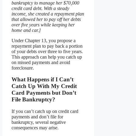
bankruptcy to manage her $70,000
credit card debt. With a steady
income, she created a repayment plan
that allowed her to pay off her debts
over five years while keeping her
home and car.]
Under Chapter 13, you propose a
repayment plan to pay back a portion
of your debts over three to five years.
This approach can help you catch up
on missed payments and avoid
foreclosure.
What Happens if I Can’t
Catch Up With My Credit
Card Payments but Don’t
File Bankruptcy?
If you can’t catch up on credit card
payments and don’t file for
bankruptcy, several negative
consequences may arise.