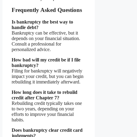
Frequently Asked Questions
Is bankruptcy the best way to
handle debt?
Bankruptcy can be effective, but it
depends on your financial situation.
Consult a professional for
personalized advice.
How bad will my credit be if I file
bankruptcy?
Filing for bankruptcy will negatively
impact your credit, but you can begin
rebuilding it immediately afterward.
How long does it take to rebuild
credit after Chapter 7?
Rebuilding credit typically takes one
to two years, depending on your
efforts to improve your financial
habits.
Does bankruptcy clear credit card
judgments?