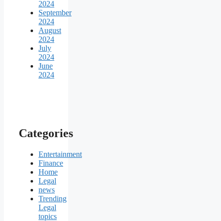
2024
September
2024
August
2024
July
2024
June
2024
Categories
Entertainment
Finance
Home
Legal
news
Trending
Legal
topics