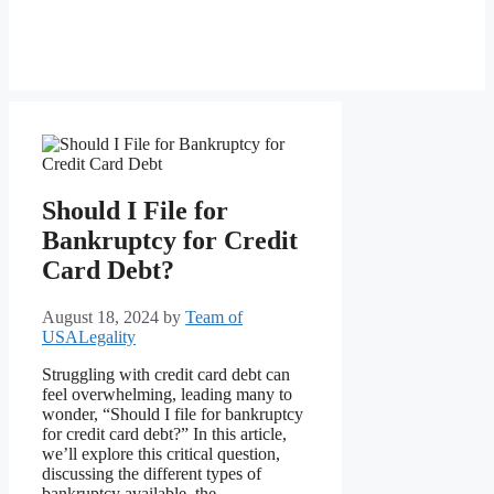
Should I File for
Bankruptcy for Credit
Card Debt?
August 18, 2024
by
Team of
USALegality
Struggling with credit card debt can
feel overwhelming, leading many to
wonder, “Should I file for bankruptcy
for credit card debt?” In this article,
we’ll explore this critical question,
discussing the different types of
bankruptcy available, the