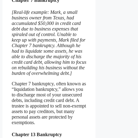
Chapter 7 Bankruptcy
[Real-life example: Mark, a small
business owner from Texas, had
accumulated $50,000 in credit card
debt due to business expenses that
spiraled out of control. Unable to
keep up with payments, Mark filed for
Chapter 7 bankruptcy. Although he
had to liquidate some assets, he was
able to discharge the majority of his
credit card debt, allowing him to focus
on rebuilding his business without the
burden of overwhelming debt.]
Chapter 7 bankruptcy, often known as
“liquidation bankruptcy,” allows you
to discharge most of your unsecured
debts, including credit card debt. A
trustee is appointed to sell non-exempt
assets to pay creditors, but many
personal assets are protected by
exemptions.
Chapter 13 Bankruptcy