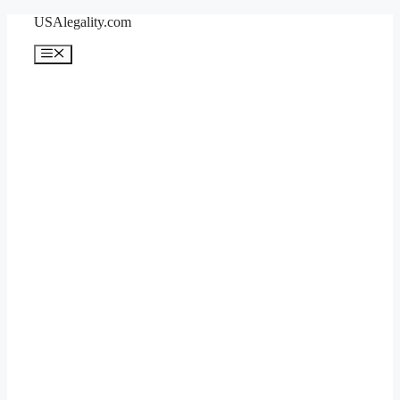
Skip
USAlegality.com
to
content
Menu