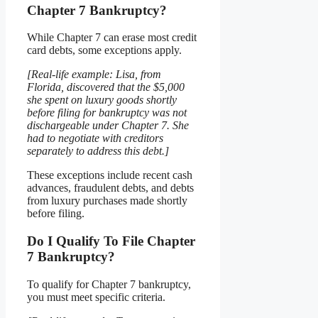
Chapter 7 Bankruptcy?
While Chapter 7 can erase most credit
card debts, some exceptions apply.
[Real-life example: Lisa, from
Florida, discovered that the $5,000
she spent on luxury goods shortly
before filing for bankruptcy was not
dischargeable under Chapter 7. She
had to negotiate with creditors
separately to address this debt.]
These exceptions include recent cash
advances, fraudulent debts, and debts
from luxury purchases made shortly
before filing.
Do I Qualify To File Chapter
7 Bankruptcy?
To qualify for Chapter 7 bankruptcy,
you must meet specific criteria.