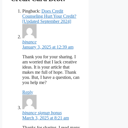
Pingback:
Does Credit
Counseling Hurt Your Credit?
[Updated September 2024]
binance
January 3, 2025 at 12:39 am
Thank you for your sharing. I
am worried that I lack creative
ideas. It is your article that
makes me full of hope. Thank
you. But, I have a question, can
you help me?
Reply
binance signup bonus
March 3, 2025 at 8:21 am
Thanks for sharing. I read many