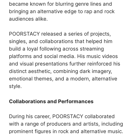
became known for blurring genre lines and
bringing an alternative edge to rap and rock
audiences alike.
POORSTACY released a series of projects,
singles, and collaborations that helped him
build a loyal following across streaming
platforms and social media. His music videos
and visual presentations further reinforced his
distinct aesthetic, combining dark imagery,
emotional themes, and a modern, alternative
style.
Collaborations and Performances
During his career, POORSTACY collaborated
with a range of producers and artists, including
prominent figures in rock and alternative music.