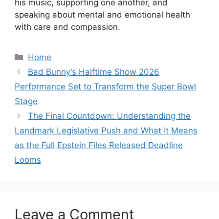
his music, supporting one another, and
speaking about mental and emotional health
with care and compassion.
Categories
Home
Bad Bunny’s Halftime Show 2026
Performance Set to Transform the Super Bowl
Stage
The Final Countdown: Understanding the
Landmark Legislative Push and What It Means
as the Full Epstein Files Released Deadline
Looms
Leave a Comment