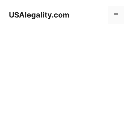
Skip
to
USAlegality.com
Menu
content