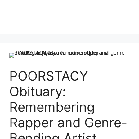
POORSTACY
Obituary:
Remembering
Rapper and Genre-
Bending Artist