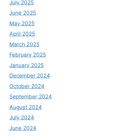
July 2025
June 2025
May 2025
April 2025
March 2025
February 2025
January 2025
December 2024
October 2024
September 2024
August 2024
July 2024
June 2024