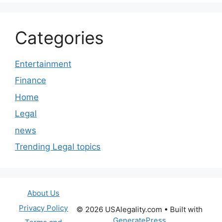
Categories
Entertainment
Finance
Home
Legal
news
Trending Legal topics
About Us
Privacy Policy
© 2026 USAlegality.com
• Built with
GeneratePress