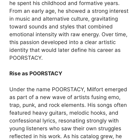
he spent his childhood and formative years.
From an early age, he showed a strong interest
in music and alternative culture, gravitating
toward sounds and styles that combined
emotional intensity with raw energy. Over time,
this passion developed into a clear artistic
identity that would later define his career as
POORSTACY.
Rise as POORSTACY
Under the name POORSTACY, Milfort emerged
as part of a new wave of artists fusing emo,
trap, punk, and rock elements. His songs often
featured heavy guitars, melodic hooks, and
confessional lyrics, resonating strongly with
young listeners who saw their own struggles
reflected in his work. As his catalog grew, he