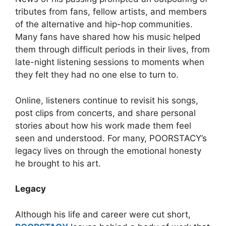
tributes from fans, fellow artists, and members
of the alternative and hip-hop communities.
Many fans have shared how his music helped
them through difficult periods in their lives, from
late-night listening sessions to moments when
they felt they had no one else to turn to.
Online, listeners continue to revisit his songs,
post clips from concerts, and share personal
stories about how his work made them feel
seen and understood. For many, POORSTACY’s
legacy lives on through the emotional honesty
he brought to his art.
Legacy
Although his life and career were cut short,