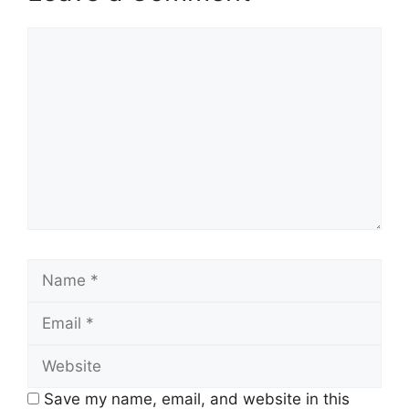
Comment
Name
Email
Website
Save my name, email, and website in this