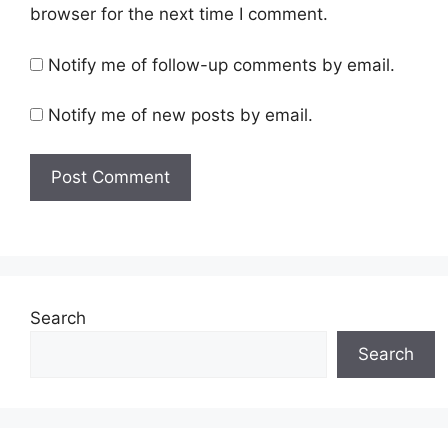
browser for the next time I comment.
Notify me of follow-up comments by email.
Notify me of new posts by email.
Search
Search