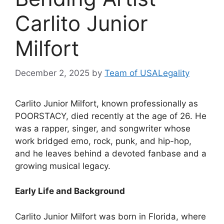
Carlito Junior
Milfort
December 2, 2025
by
Team of USALegality
Carlito Junior Milfort, known professionally as
POORSTACY, died recently at the age of 26. He
was a rapper, singer, and songwriter whose
work bridged emo, rock, punk, and hip-hop,
and he leaves behind a devoted fanbase and a
growing musical legacy.
Early Life and Background
Carlito Junior Milfort was born in Florida, where