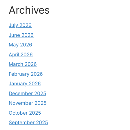
Archives
July 2026
June 2026
May 2026
April 2026
March 2026
February 2026
January 2026
December 2025
November 2025
October 2025
September 2025