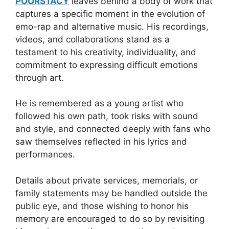
POORSTACY
leaves behind a body of work that
captures a specific moment in the evolution of
emo-rap and alternative music. His recordings,
videos, and collaborations stand as a
testament to his creativity, individuality, and
commitment to expressing difficult emotions
through art.
He is remembered as a young artist who
followed his own path, took risks with sound
and style, and connected deeply with fans who
saw themselves reflected in his lyrics and
performances.
Details about private services, memorials, or
family statements may be handled outside the
public eye, and those wishing to honor his
memory are encouraged to do so by revisiting