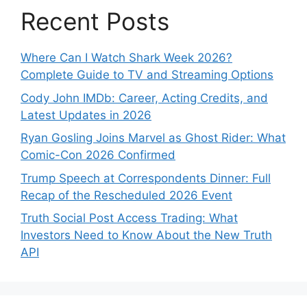
Recent Posts
Where Can I Watch Shark Week 2026?
Complete Guide to TV and Streaming Options
Cody John IMDb: Career, Acting Credits, and
Latest Updates in 2026
Ryan Gosling Joins Marvel as Ghost Rider: What
Comic-Con 2026 Confirmed
Trump Speech at Correspondents Dinner: Full
Recap of the Rescheduled 2026 Event
Truth Social Post Access Trading: What
Investors Need to Know About the New Truth
API