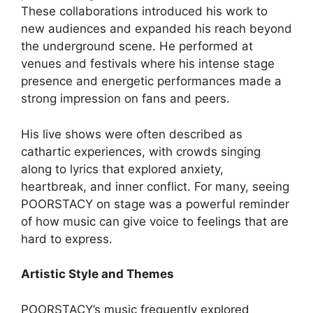
These collaborations introduced his work to
new audiences and expanded his reach beyond
the underground scene. He performed at
venues and festivals where his intense stage
presence and energetic performances made a
strong impression on fans and peers.
His live shows were often described as
cathartic experiences, with crowds singing
along to lyrics that explored anxiety,
heartbreak, and inner conflict. For many, seeing
POORSTACY on stage was a powerful reminder
of how music can give voice to feelings that are
hard to express.
Artistic Style and Themes
POORSTACY’s music frequently explored