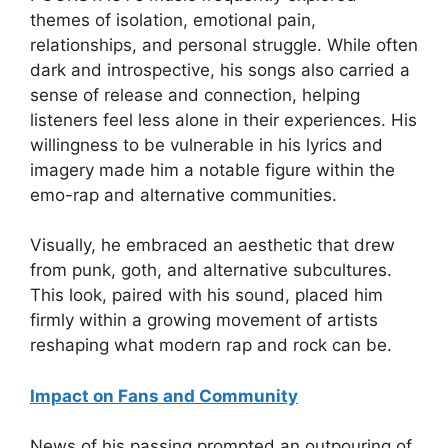
themes of isolation, emotional pain,
relationships, and personal struggle. While often
dark and introspective, his songs also carried a
sense of release and connection, helping
listeners feel less alone in their experiences. His
willingness to be vulnerable in his lyrics and
imagery made him a notable figure within the
emo-rap and alternative communities.
Visually, he embraced an aesthetic that drew
from punk, goth, and alternative subcultures.
This look, paired with his sound, placed him
firmly within a growing movement of artists
reshaping what modern rap and rock can be.
Impact on Fans and Community
News of his passing prompted an outpouring of