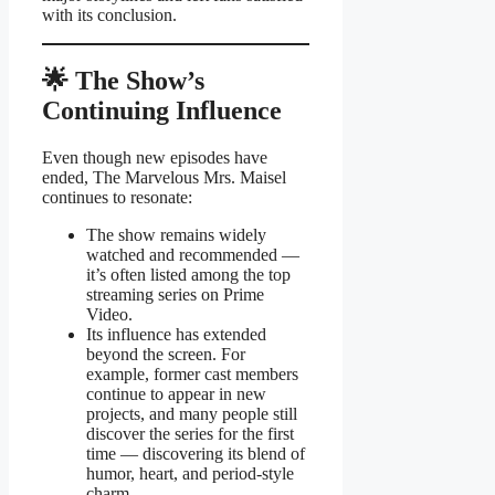
with its conclusion.
🌟 The Show’s
Continuing Influence
Even though new episodes have
ended, The Marvelous Mrs. Maisel
continues to resonate:
The show remains widely
watched and recommended —
it’s often listed among the top
streaming series on Prime
Video.
Its influence has extended
beyond the screen. For
example, former cast members
continue to appear in new
projects, and many people still
discover the series for the first
time — discovering its blend of
humor, heart, and period-style
charm.