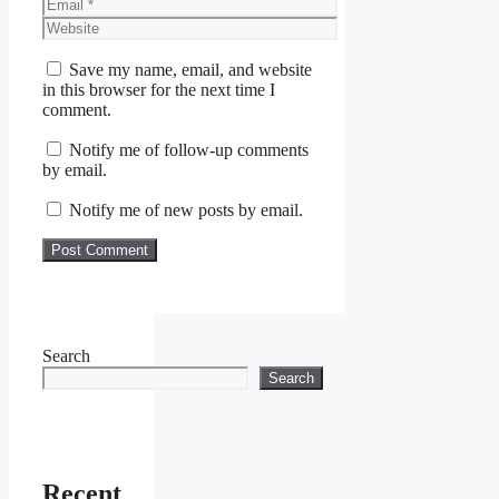
Email
Website
Save my name, email, and website
in this browser for the next time I
comment.
Notify me of follow-up comments
by email.
Notify me of new posts by email.
Search
Search
Recent