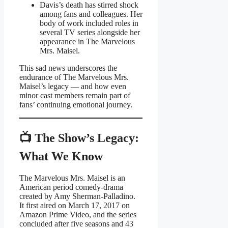
Davis’s death has stirred shock
among fans and colleagues. Her
body of work included roles in
several TV series alongside her
appearance in The Marvelous
Mrs. Maisel.
This sad news underscores the
endurance of The Marvelous Mrs.
Maisel’s legacy — and how even
minor cast members remain part of
fans’ continuing emotional journey.
📺 The Show’s Legacy:
What We Know
The Marvelous Mrs. Maisel is an
American period comedy-drama
created by Amy Sherman-Palladino.
It first aired on March 17, 2017 on
Amazon Prime Video, and the series
concluded after five seasons and 43