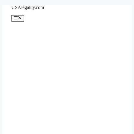
Skip
USAlegality.com
to
content
Menu