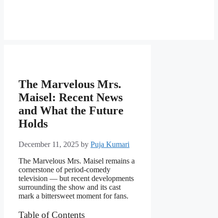
The Marvelous Mrs.
Maisel: Recent News
and What the Future
Holds
December 11, 2025
by
Puja Kumari
The Marvelous Mrs. Maisel remains a
cornerstone of period-comedy
television — but recent developments
surrounding the show and its cast
mark a bittersweet moment for fans.
Table of Contents