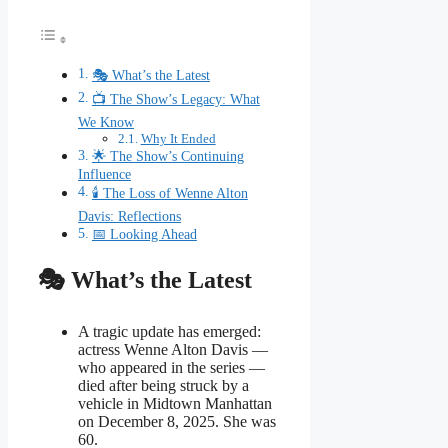
🎭 What’s the Latest
📺 The Show’s Legacy: What
We Know
Why It Ended
🌟 The Show’s Continuing
Influence
🕯 The Loss of Wenne Alton
Davis: Reflections
📅 Looking Ahead
🎭 What’s the Latest
A tragic update has emerged:
actress Wenne Alton Davis —
who appeared in the series —
died after being struck by a
vehicle in Midtown Manhattan
on December 8, 2025. She was
60.