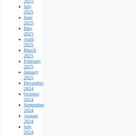
2025
July
2025
June
2025
May
2025
April
2025
March
2025
February
2025
January
2025
December
2024
October
2024
September
2024
August
2024
July
2024