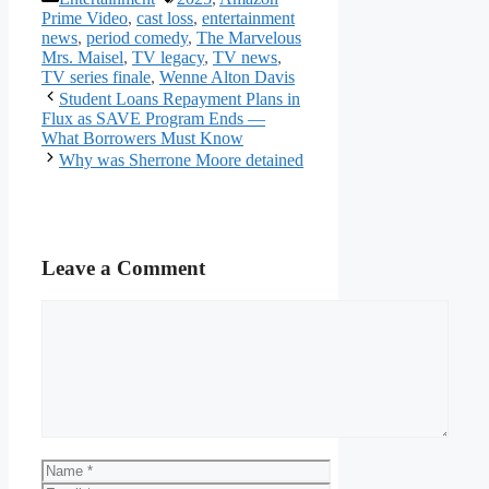
Prime Video
,
cast loss
,
entertainment
news
,
period comedy
,
The Marvelous
Mrs. Maisel
,
TV legacy
,
TV news
,
TV series finale
,
Wenne Alton Davis
Student Loans Repayment Plans in
Flux as SAVE Program Ends —
What Borrowers Must Know
Why was Sherrone Moore detained
Leave a Comment
Comment
Name