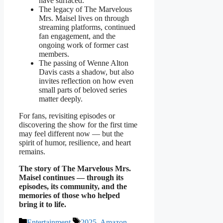
have surfaced.
The legacy of The Marvelous
Mrs. Maisel lives on through
streaming platforms, continued
fan engagement, and the
ongoing work of former cast
members.
The passing of Wenne Alton
Davis casts a shadow, but also
invites reflection on how even
small parts of beloved series
matter deeply.
For fans, revisiting episodes or
discovering the show for the first time
may feel different now — but the
spirit of humor, resilience, and heart
remains.
The story of The Marvelous Mrs.
Maisel continues — through its
episodes, its community, and the
memories of those who helped
bring it to life.
Categories
Tags
Entertainment
2025
,
Amazon