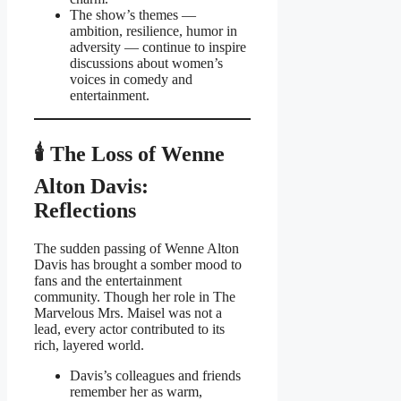
The show’s themes —
ambition, resilience, humor in
adversity — continue to inspire
discussions about women’s
voices in comedy and
entertainment.
🕯 The Loss of Wenne
Alton Davis:
Reflections
The sudden passing of Wenne Alton
Davis has brought a somber mood to
fans and the entertainment
community. Though her role in The
Marvelous Mrs. Maisel was not a
lead, every actor contributed to its
rich, layered world.
Davis’s colleagues and friends
remember her as warm,