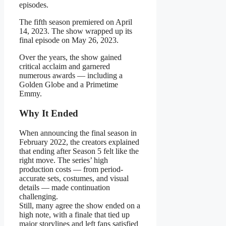
episodes.
The fifth season premiered on April
14, 2023. The show wrapped up its
final episode on May 26, 2023.
Over the years, the show gained
critical acclaim and garnered
numerous awards — including a
Golden Globe and a Primetime
Emmy.
Why It Ended
When announcing the final season in
February 2022, the creators explained
that ending after Season 5 felt like the
right move. The series’ high
production costs — from period-
accurate sets, costumes, and visual
details — made continuation
challenging.
Still, many agree the show ended on a
high note, with a finale that tied up
major storylines and left fans satisfied