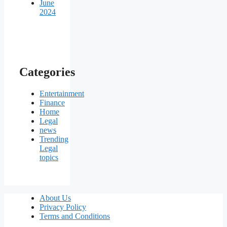
June
2024
Categories
Entertainment
Finance
Home
Legal
news
Trending
Legal
topics
About Us
Privacy Policy
Terms and Conditions