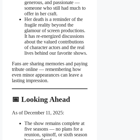
generous, and passionate —
someone who still had much to
offer in her craft.
Her death is a reminder of the
fragile reality beyond the
glamour of screen productions.
It has re-energized discussions
about the valued contributions
of character actors and the real
lives behind our favorite shows.
Fans are sharing memories and paying
tribute online — remembering how
even minor appearances can leave a
lasting impression.
📅 Looking Ahead
As of December 11, 2025:
The show remains complete at
five seasons — no plans for a
reunion, spinoff, or sixth season