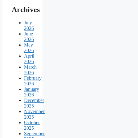
Archives
July
2026
June
2026
May
2026
April
2026
March
2026
February
2026
January
2026
December
2025
November
2025
October
2025
September