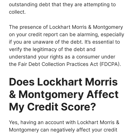
outstanding debt that they are attempting to
collect.
The presence of Lockhart Morris & Montgomery
on your credit report can be alarming, especially
if you are unaware of the debt. It’s essential to
verify the legitimacy of the debt and
understand your rights as a consumer under
the Fair Debt Collection Practices Act (FDCPA).
Does Lockhart Morris
& Montgomery Affect
My Credit Score?
Yes, having an account with Lockhart Morris &
Montgomery can negatively affect your credit