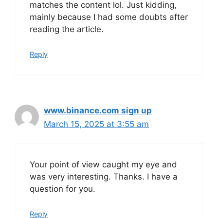
matches the content lol. Just kidding,
mainly because I had some doubts after
reading the article.
Reply
www.binance.com sign up
March 15, 2025 at 3:55 am
Your point of view caught my eye and
was very interesting. Thanks. I have a
question for you.
Reply