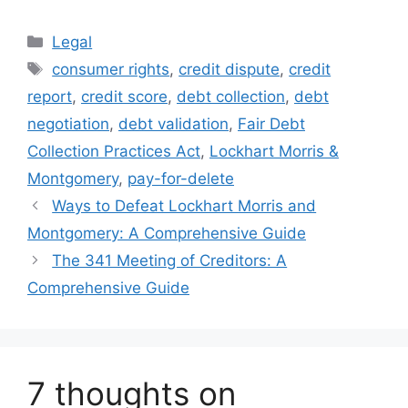
Categories
Legal
Tags
consumer rights
,
credit dispute
,
credit
report
,
credit score
,
debt collection
,
debt
negotiation
,
debt validation
,
Fair Debt
Collection Practices Act
,
Lockhart Morris &
Montgomery
,
pay-for-delete
Ways to Defeat Lockhart Morris and
Montgomery: A Comprehensive Guide
The 341 Meeting of Creditors: A
Comprehensive Guide
7 thoughts on