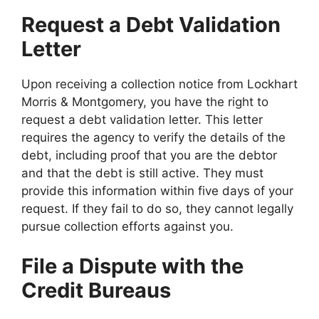
Request a Debt Validation
Letter
Upon receiving a collection notice from Lockhart
Morris & Montgomery, you have the right to
request a debt validation letter. This letter
requires the agency to verify the details of the
debt, including proof that you are the debtor
and that the debt is still active. They must
provide this information within five days of your
request. If they fail to do so, they cannot legally
pursue collection efforts against you.
File a Dispute with the
Credit Bureaus