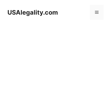
Skip
to
USAlegality.com
Menu
content