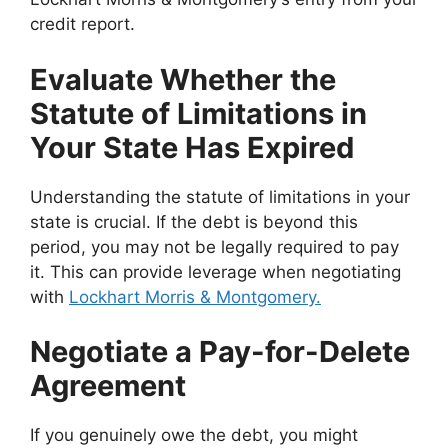
credit report.
Evaluate Whether the
Statute of Limitations in
Your State Has Expired
Understanding the statute of limitations in your
state is crucial. If the debt is beyond this
period, you may not be legally required to pay
it. This can provide leverage when negotiating
with
Lockhart Morris & Montgomery.
Negotiate a Pay-for-Delete
Agreement
If you genuinely owe the debt, you might