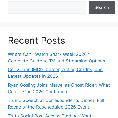
Search
Recent Posts
Where Can I Watch Shark Week 2026?
Complete Guide to TV and Streaming Options
Cody John IMDb: Career, Acting Credits, and
Latest Updates in 2026
Ryan Gosling Joins Marvel as Ghost Rider: What
Comic-Con 2026 Confirmed
Trump Speech at Correspondents Dinner: Full
Recap of the Rescheduled 2026 Event
Truth Social Post Access Trading: What