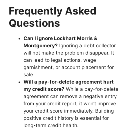
Frequently Asked
Questions
Can I ignore Lockhart Morris &
Montgomery?
Ignoring a debt collector
will not make the problem disappear. It
can lead to legal actions, wage
garnishment, or account placement for
sale.
Will a pay-for-delete agreement hurt
my credit score?
While a pay-for-delete
agreement can remove a negative entry
from your credit report, it won’t improve
your credit score immediately. Building
positive credit history is essential for
long-term credit health.