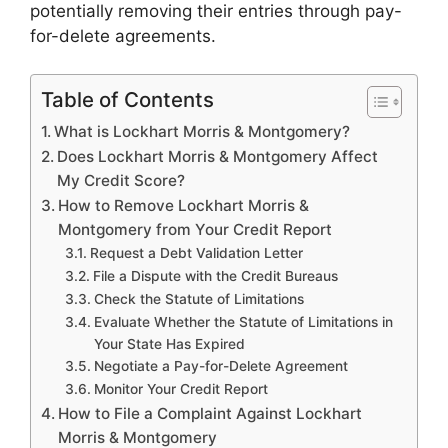
potentially removing their entries through pay-
for-delete agreements.
Table of Contents
What is Lockhart Morris & Montgomery?
Does Lockhart Morris & Montgomery Affect
My Credit Score?
How to Remove Lockhart Morris &
Montgomery from Your Credit Report
Request a Debt Validation Letter
File a Dispute with the Credit Bureaus
Check the Statute of Limitations
Evaluate Whether the Statute of Limitations in
Your State Has Expired
Negotiate a Pay-for-Delete Agreement
Monitor Your Credit Report
How to File a Complaint Against Lockhart
Morris & Montgomery