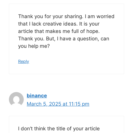
Thank you for your sharing. I am worried
that I lack creative ideas. It is your
article that makes me full of hope.
Thank you. But, I have a question, can
you help me?
Reply
binance
March 5, 2025 at 11:15 pm
I don’t think the title of your article