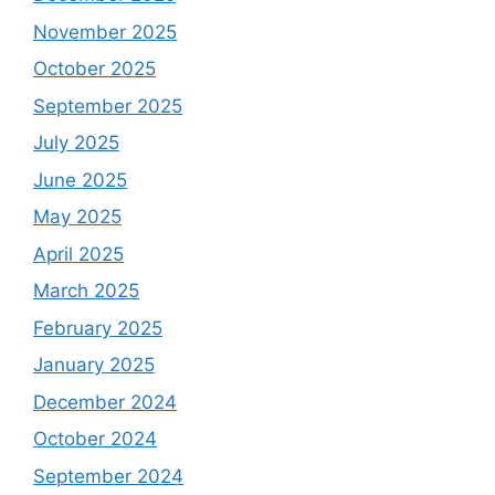
November 2025
October 2025
September 2025
July 2025
June 2025
May 2025
April 2025
March 2025
February 2025
January 2025
December 2024
October 2024
September 2024