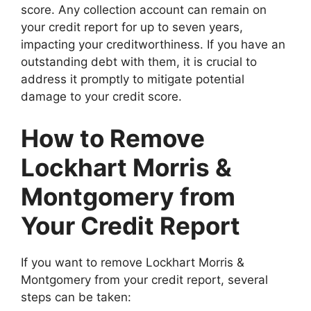
score. Any collection account can remain on
your credit report for up to seven years,
impacting your creditworthiness. If you have an
outstanding debt with them, it is crucial to
address it promptly to mitigate potential
damage to your credit score.
How to Remove
Lockhart Morris &
Montgomery from
Your Credit Report
If you want to remove Lockhart Morris &
Montgomery from your credit report, several
steps can be taken: