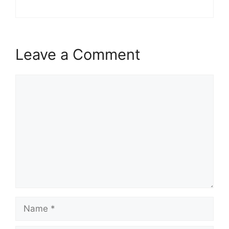
Leave a Comment
Comment
Name