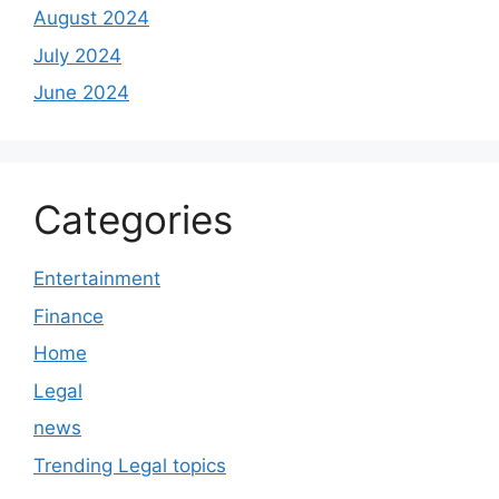
August 2024
July 2024
June 2024
Categories
Entertainment
Finance
Home
Legal
news
Trending Legal topics