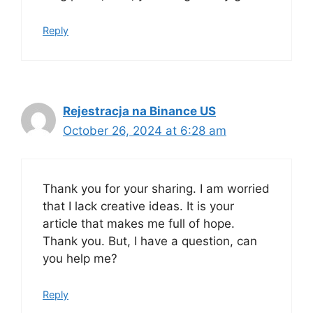
Reply
Rejestracja na Binance US
October 26, 2024 at 6:28 am
Thank you for your sharing. I am worried
that I lack creative ideas. It is your
article that makes me full of hope.
Thank you. But, I have a question, can
you help me?
Reply