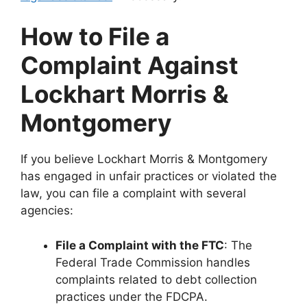
How to File a
Complaint Against
Lockhart Morris &
Montgomery
If you believe Lockhart Morris & Montgomery
has engaged in unfair practices or violated the
law, you can file a complaint with several
agencies:
File a Complaint with the FTC
: The
Federal Trade Commission handles
complaints related to debt collection
practices under the FDCPA.