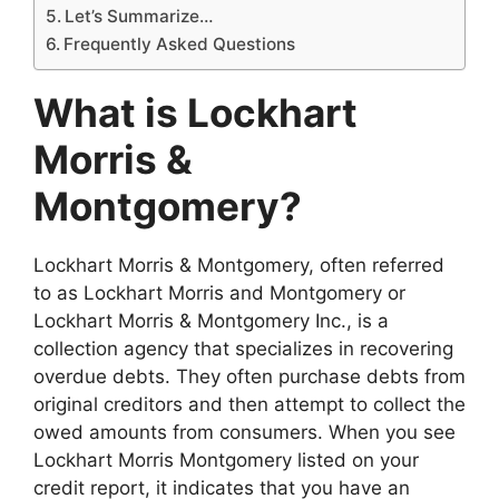
Let’s Summarize…
Frequently Asked Questions
What is Lockhart
Morris &
Montgomery?
Lockhart Morris & Montgomery, often referred
to as Lockhart Morris and Montgomery or
Lockhart Morris & Montgomery Inc., is a
collection agency that specializes in recovering
overdue debts. They often purchase debts from
original creditors and then attempt to collect the
owed amounts from consumers. When you see
Lockhart Morris Montgomery listed on your
credit report, it indicates that you have an