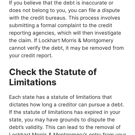
If you believe that the debt is inaccurate or
does not belong to you, you can file a dispute
with the credit bureaus. This process involves
submitting a formal complaint to the credit
reporting agencies, which will then investigate
the claim. If Lockhart Morris & Montgomery
cannot verify the debt, it may be removed from
your credit report.
Check the Statute of
Limitations
Each state has a statute of limitations that
dictates how long a creditor can pursue a debt.
If the statute of limitations has expired in your
state, you may have grounds to dispute the
debt’s validity. This can lead to the removal of
Lockhart Morris & Montgomery’s entry from your