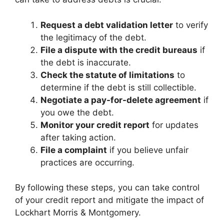
Request a debt validation letter
to verify
the legitimacy of the debt.
File a dispute with the credit bureaus
if
the debt is inaccurate.
Check the statute of limitations
to
determine if the debt is still collectible.
Negotiate a pay-for-delete agreement
if
you owe the debt.
Monitor your credit report
for updates
after taking action.
File a complaint
if you believe unfair
practices are occurring.
By following these steps, you can take control
of your credit report and mitigate the impact of
Lockhart Morris & Montgomery.