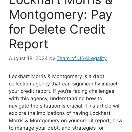
Montgomery: Pay
for Delete Credit
Report
August 18, 2024
by
Team of USALegality
Lockhart Morris & Montgomery is a debt
collection agency that can significantly impact
your credit report. If you’re facing challenges
with this agency, understanding how to
navigate the situation is crucial. This article will
explore the implications of having Lockhart
Morris & Montgomery on your credit report, how
to manage your debt, and strategies for