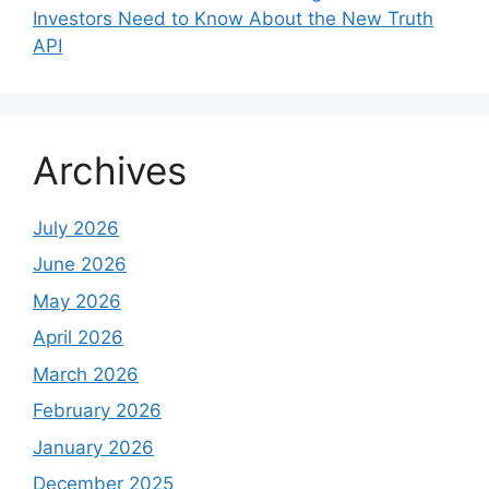
Investors Need to Know About the New Truth
API
Archives
July 2026
June 2026
May 2026
April 2026
March 2026
February 2026
January 2026
December 2025