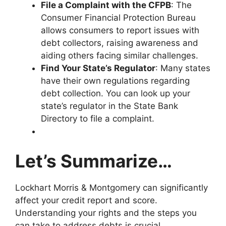
File a Complaint with the CFPB
: The
Consumer Financial Protection Bureau
allows consumers to report issues with
debt collectors, raising awareness and
aiding others facing similar challenges.
Find Your State’s Regulator
: Many states
have their own regulations regarding
debt collection. You can look up your
state’s regulator in the State Bank
Directory to file a complaint.
Let’s Summarize…
Lockhart Morris & Montgomery can significantly
affect your credit report and score.
Understanding your rights and the steps you
can take to address debts is crucial.