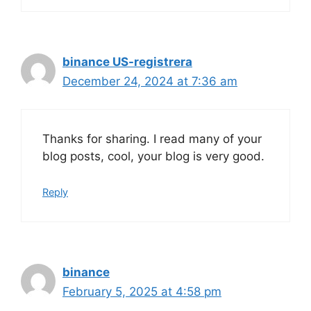
binance US-registrera
December 24, 2024 at 7:36 am
Thanks for sharing. I read many of your
blog posts, cool, your blog is very good.
Reply
binance
February 5, 2025 at 4:58 pm