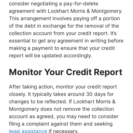
consider negotiating a pay-for-delete
agreement with Lockhart Morris & Montgomery.
This arrangement involves paying off a portion
of the debt in exchange for the removal of the
collection account from your credit report. It’s
essential to get any agreement in writing before
making a payment to ensure that your credit
report will be updated accordingly.
Monitor Your Credit Report
After taking action, monitor your credit report
closely. It typically takes around 30 days for
changes to be reflected. If Lockhart Morris &
Montgomery does not remove the collection
account as agreed, you may need to consider
filing a complaint against them and seeking
legal assistance
if necessary.