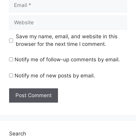
Email
Website
Save my name, email, and website in this
browser for the next time I comment.
Notify me of follow-up comments by email.
Notify me of new posts by email.
Search