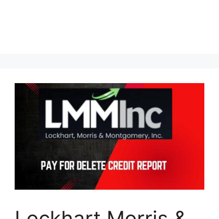
Lockhart Morris &