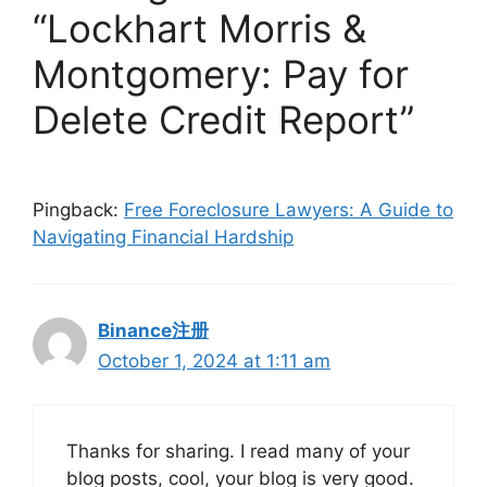
“Lockhart Morris &
Montgomery: Pay for
Delete Credit Report”
Pingback:
Free Foreclosure Lawyers: A Guide to
Navigating Financial Hardship
Binance注册
October 1, 2024 at 1:11 am
Thanks for sharing. I read many of your
blog posts, cool, your blog is very good.