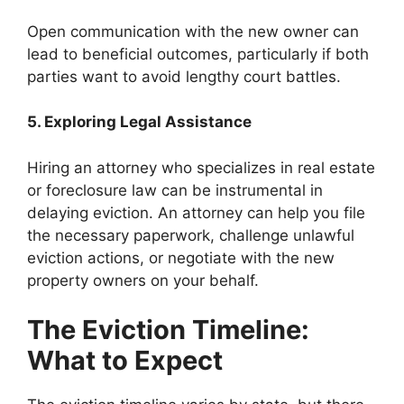
Open communication with the new owner can
lead to beneficial outcomes, particularly if both
parties want to avoid lengthy court battles.
5. Exploring Legal Assistance
Hiring an attorney who specializes in real estate
or foreclosure law can be instrumental in
delaying eviction. An attorney can help you file
the necessary paperwork, challenge unlawful
eviction actions, or negotiate with the new
property owners on your behalf.
The Eviction Timeline:
What to Expect