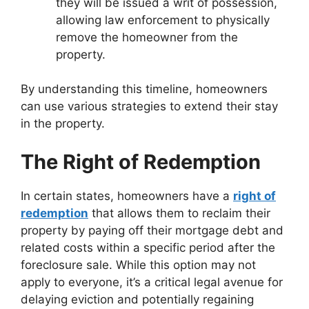
they will be issued a writ of possession,
allowing law enforcement to physically
remove the homeowner from the
property.
By understanding this timeline, homeowners
can use various strategies to extend their stay
in the property.
The Right of Redemption
In certain states, homeowners have a
right of
redemption
that allows them to reclaim their
property by paying off their mortgage debt and
related costs within a specific period after the
foreclosure sale. While this option may not
apply to everyone, it’s a critical legal avenue for
delaying eviction and potentially regaining