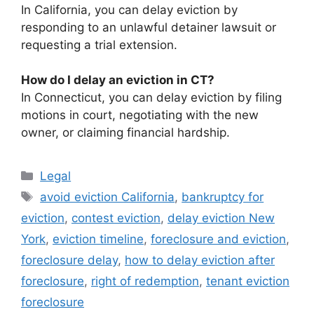
In California, you can delay eviction by
responding to an unlawful detainer lawsuit or
requesting a trial extension.
How do I delay an eviction in CT?
In Connecticut, you can delay eviction by filing
motions in court, negotiating with the new
owner, or claiming financial hardship.
Categories
Legal
Tags
avoid eviction California
,
bankruptcy for
eviction
,
contest eviction
,
delay eviction New
York
,
eviction timeline
,
foreclosure and eviction
,
foreclosure delay
,
how to delay eviction after
foreclosure
,
right of redemption
,
tenant eviction
foreclosure