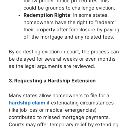
follow proper notice procedures, this
could be grounds to challenge eviction.
Redemption Rights
: In some states,
homeowners have the right to “redeem”
their property after foreclosure by paying
off the mortgage and any related fees.
By contesting eviction in court, the process can
be delayed for several weeks or even months
as the legal arguments are reviewed.
3. Requesting a Hardship Extension
Many states allow homeowners to file for a
hardship claim
if extenuating circumstances
(like job loss or medical emergencies)
contributed to missed mortgage payments.
Courts may offer temporary relief by extending