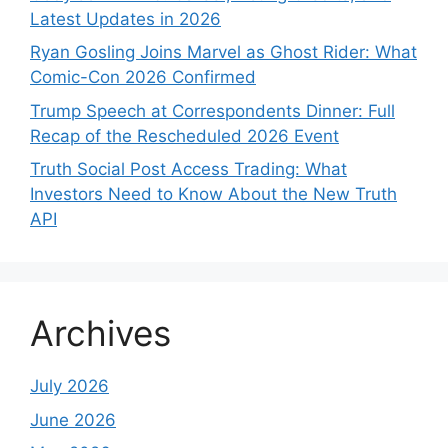
Latest Updates in 2026
Ryan Gosling Joins Marvel as Ghost Rider: What
Comic-Con 2026 Confirmed
Trump Speech at Correspondents Dinner: Full
Recap of the Rescheduled 2026 Event
Truth Social Post Access Trading: What
Investors Need to Know About the New Truth
API
Archives
July 2026
June 2026