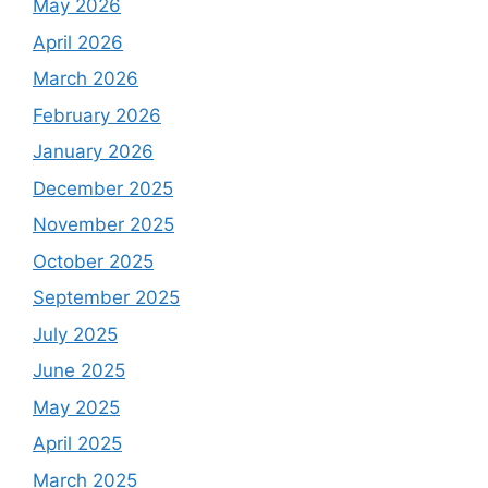
May 2026
April 2026
March 2026
February 2026
January 2026
December 2025
November 2025
October 2025
September 2025
July 2025
June 2025
May 2025
April 2025
March 2025