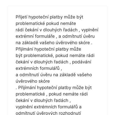
Přijetí hypoteční platby může být
problematické pokud nemáte
rádi čekání v dlouhých řadách , vyplnění
extrémní formuláře , a odmítnutí úvěru
na základě vašeho úvěrového skóre .
Přijímání hypoteční platby může
být problematické, pokud nemáte rádi
čekání v dlouhých řadách , podávání
extrémních formulářů ,
a odmítnutí úvěru na základě vašeho
úvěrového skóre
. Přijímání hypoteční platby může být
problematické , pokud nemáte rádi
čekání v dlouhých řadách ,
vyplnění extrémních formulářů a
odmítnutí úvěrových rozhodnutí