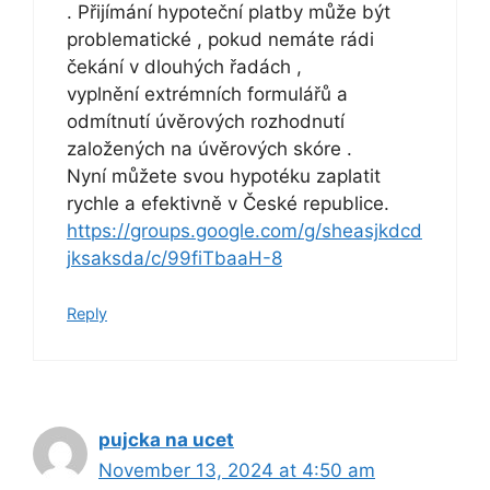
. Přijímání hypoteční platby může být
problematické , pokud nemáte rádi
čekání v dlouhých řadách ,
vyplnění extrémních formulářů a
odmítnutí úvěrových rozhodnutí
založených na úvěrových skóre .
Nyní můžete svou hypotéku zaplatit
rychle a efektivně v České republice.
https://groups.google.com/g/sheasjkdcd
jksaksda/c/99fiTbaaH-8
Reply
pujcka na ucet
November 13, 2024 at 4:50 am