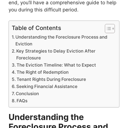
end, you’ll have a comprehensive guide to help
you during this difficult period.
Table of Contents
Understanding the Foreclosure Process and
Eviction
Key Strategies to Delay Eviction After
Foreclosure
The Eviction Timeline: What to Expect
The Right of Redemption
Tenant Rights During Foreclosure
Seeking Financial Assistance
Conclusion
FAQs
Understanding the
Foreclosure Process and