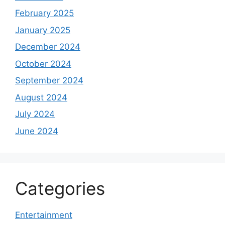
February 2025
January 2025
December 2024
October 2024
September 2024
August 2024
July 2024
June 2024
Categories
Entertainment