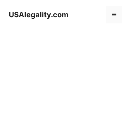
Skip
to
USAlegality.com
Menu
content