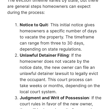
The eviction timeline varies by state, but there
are general steps homeowners can expect
during the process:
Notice to Quit
: This initial notice gives
homeowners a specific number of days
to vacate the property. The timeframe
can range from three to 30 days,
depending on state regulations.
Unlawful Detainer Filing
: If the
homeowner does not vacate by the
notice date, the new owner can file an
unlawful detainer lawsuit to legally evict
the occupant. This court process can
take weeks or months, depending on the
local court system.
Judgment and Writ of Possession
: If the
court rules in favor of the new owner,