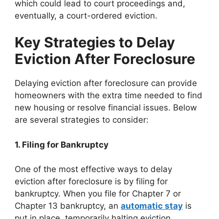
which could lead to court proceedings and,
eventually, a court-ordered eviction.
Key Strategies to Delay
Eviction After Foreclosure
Delaying eviction after foreclosure can provide
homeowners with the extra time needed to find
new housing or resolve financial issues. Below
are several strategies to consider:
1. Filing for Bankruptcy
One of the most effective ways to delay
eviction after foreclosure is by filing for
bankruptcy. When you file for Chapter 7 or
Chapter 13 bankruptcy, an
automatic stay
is
put in place, temporarily halting eviction