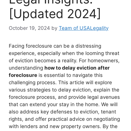
[Updated 2024]
October 19, 2024
by
Team of USALegality
Facing foreclosure can be a distressing
experience, especially when the looming threat
of eviction becomes a reality. For homeowners,
understanding
how to delay eviction after
foreclosure
is essential to navigate this
challenging process. This article will explore
various strategies to delay eviction, explain the
foreclosure process, and provide legal avenues
that can extend your stay in the home. We will
also address key defenses to eviction, tenant
rights, and offer practical advice on negotiating
with lenders and new property owners. By the