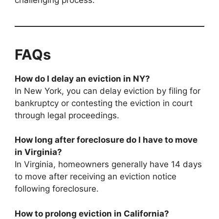
FAQs
How do I delay an eviction in NY?
In New York, you can delay eviction by filing for
bankruptcy or contesting the eviction in court
through legal proceedings.
How long after foreclosure do I have to move
in Virginia?
In Virginia, homeowners generally have 14 days
to move after receiving an eviction notice
following foreclosure.
How to prolong eviction in California?