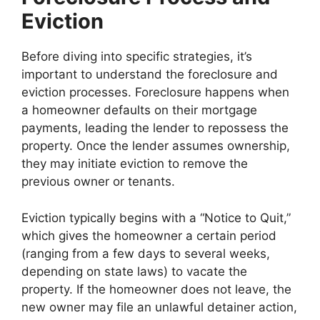
Eviction
Before diving into specific strategies, it’s
important to understand the foreclosure and
eviction processes. Foreclosure happens when
a homeowner defaults on their mortgage
payments, leading the lender to repossess the
property. Once the lender assumes ownership,
they may initiate eviction to remove the
previous owner or tenants.
Eviction typically begins with a “Notice to Quit,”
which gives the homeowner a certain period
(ranging from a few days to several weeks,
depending on state laws) to vacate the
property. If the homeowner does not leave, the
new owner may file an unlawful detainer action,