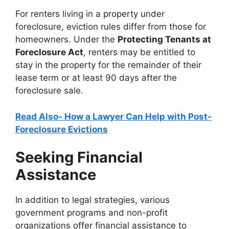
For renters living in a property under
foreclosure, eviction rules differ from those for
homeowners. Under the
Protecting Tenants at
Foreclosure Act
, renters may be entitled to
stay in the property for the remainder of their
lease term or at least 90 days after the
foreclosure sale.
Read Also- How a Lawyer Can Help with Post-
Foreclosure Evictions
Seeking Financial
Assistance
In addition to legal strategies, various
government programs and non-profit
organizations offer financial assistance to