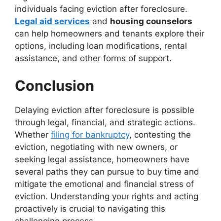
individuals facing eviction after foreclosure.
Legal aid services
and
housing counselors
can help homeowners and tenants explore their
options, including loan modifications, rental
assistance, and other forms of support.
Conclusion
Delaying eviction after foreclosure is possible
through legal, financial, and strategic actions.
Whether
filing for bankruptcy
, contesting the
eviction, negotiating with new owners, or
seeking legal assistance, homeowners have
several paths they can pursue to buy time and
mitigate the emotional and financial stress of
eviction. Understanding your rights and acting
proactively is crucial to navigating this
challenging process.