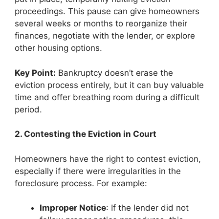
proceedings. This pause can give homeowners
several weeks or months to reorganize their
finances, negotiate with the lender, or explore
other housing options.
Key Point:
Bankruptcy doesn’t erase the
eviction process entirely, but it can buy valuable
time and offer breathing room during a difficult
period.
2. Contesting the Eviction in Court
Homeowners have the right to contest eviction,
especially if there were irregularities in the
foreclosure process. For example:
Improper Notice
: If the lender did not