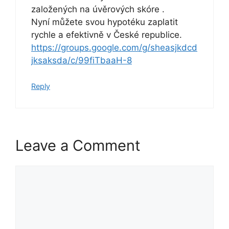
založených na úvěrových skóre .
Nyní můžete svou hypotéku zaplatit
rychle a efektivně v České republice.
https://groups.google.com/g/sheasjkdcd
jksaksda/c/99fiTbaaH-8
Reply
Leave a Comment
Comment