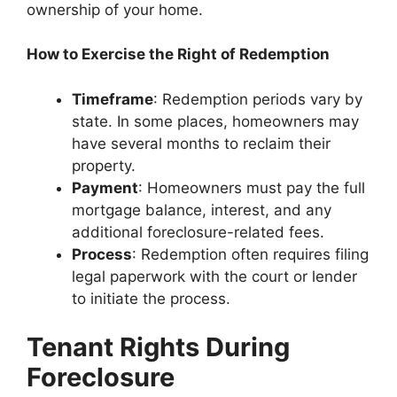
ownership of your home.
How to Exercise the Right of Redemption
Timeframe
: Redemption periods vary by
state. In some places, homeowners may
have several months to reclaim their
property.
Payment
: Homeowners must pay the full
mortgage balance, interest, and any
additional foreclosure-related fees.
Process
: Redemption often requires filing
legal paperwork with the court or lender
to initiate the process.
Tenant Rights During
Foreclosure