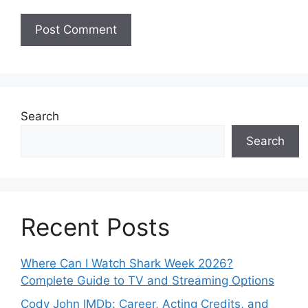
Search
Search
Recent Posts
Where Can I Watch Shark Week 2026?
Complete Guide to TV and Streaming Options
Cody John IMDb: Career, Acting Credits, and