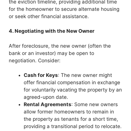
the eviction timeline, providing additional time
for the homeowner to secure alternate housing
or seek other financial assistance.
4. Negotiating with the New Owner
After foreclosure, the new owner (often the
bank or an investor) may be open to
negotiation. Consider:
Cash for Keys
: The new owner might
offer financial compensation in exchange
for voluntarily vacating the property by an
agreed-upon date.
Rental Agreements
: Some new owners
allow former homeowners to remain in
the property as tenants for a short time,
providing a transitional period to relocate.