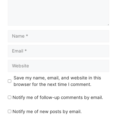
Name
Email
Website
Save my name, email, and website in this
browser for the next time I comment.
Notify me of follow-up comments by email.
Notify me of new posts by email.