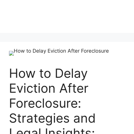
How to Delay
Eviction After
Foreclosure:
Strategies and
Legal Insights: