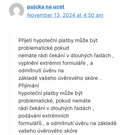
pujcka na ucet
November 13, 2024 at 4:50 am
Přijetí hypoteční platby může být
problematické pokud
nemáte rádi čekání v dlouhých řadách ,
vyplnění extrémní formuláře , a
odmítnutí úvěru na
základě vašeho úvěrového skóre .
Přijímání
hypoteční platby může být
problematické, pokud nemáte
rádi čekání v dlouhých řadách ,
podávání extrémních
formulářů , a odmítnutí úvěru na základě
vašeho úvěrového skóre