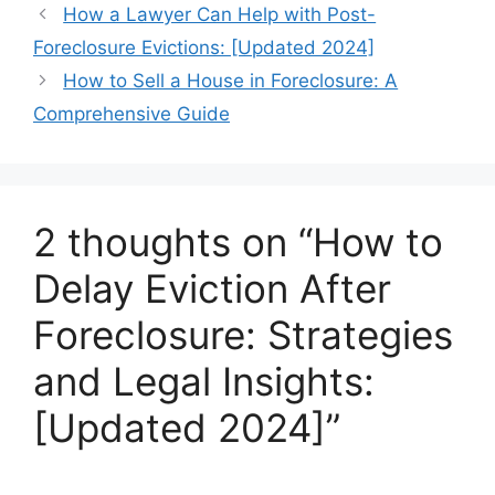
How a Lawyer Can Help with Post-
Foreclosure Evictions: [Updated 2024]
How to Sell a House in Foreclosure: A
Comprehensive Guide
2 thoughts on “How to
Delay Eviction After
Foreclosure: Strategies
and Legal Insights:
[Updated 2024]”