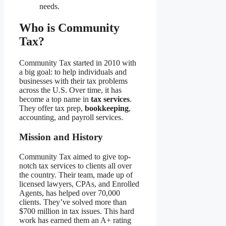
needs.
Who is Community
Tax?
Community Tax started in 2010 with
a big goal: to help individuals and
businesses with their tax problems
across the U.S. Over time, it has
become a top name in
tax services
.
They offer tax prep,
bookkeeping
,
accounting, and payroll services.
Mission and History
Community Tax aimed to give top-
notch tax services to clients all over
the country. Their team, made up of
licensed lawyers, CPAs, and Enrolled
Agents, has helped over 70,000
clients. They’ve solved more than
$700 million in tax issues. This hard
work has earned them an A+ rating