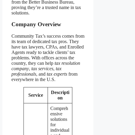
from the Better Business Bureau,
proving they’re a trusted name in tax
solutions.
Company Overview
Community Tax’s success comes from
its team of dedicated tax pros. They
have tax lawyers, CPAs, and Enrolled
Agents ready to tackle clients’ tax
problems. With offices across the
country, they can help
tax resolution
company
,
tax services
,
tax
professionals
, and
tax experts
from
everywhere in the U.S.
Descripti
Service
on
Compreh
ensive
solutions
for
individual