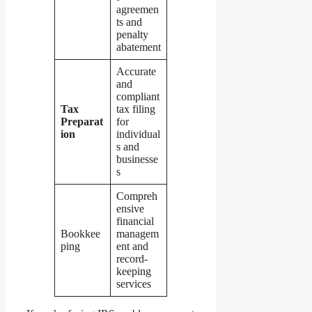
agreemen
ts and
penalty
abatement
Accurate
and
compliant
Tax
tax filing
Preparat
for
ion
individual
s and
businesse
s
Compreh
ensive
financial
Bookkee
managem
ping
ent and
record-
keeping
services