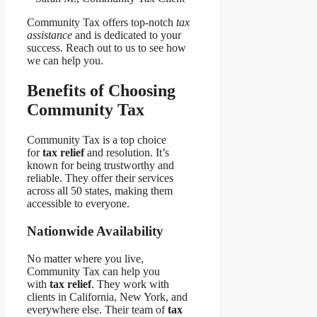
Community Tax offers top-notch
tax
assistance
and is dedicated to your
success. Reach out to us to see how
we can help you.
Benefits of Choosing
Community Tax
Community Tax is a top choice
for
tax relief
and resolution. It’s
known for being trustworthy and
reliable. They offer their services
across all 50 states, making them
accessible to everyone.
Nationwide Availability
No matter where you live,
Community Tax can help you
with
tax relief
. They work with
clients in California, New York, and
everywhere else. Their team of
tax