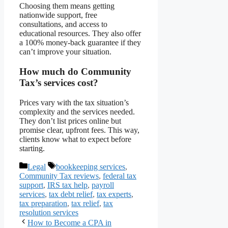
Choosing them means getting
nationwide support, free
consultations, and access to
educational resources. They also offer
a 100% money-back guarantee if they
can’t improve your situation.
How much do Community
Tax’s services cost?
Prices vary with the tax situation’s
complexity and the services needed.
They don’t list prices online but
promise clear, upfront fees. This way,
clients know what to expect before
starting.
Categories
Tags
Legal
bookkeeping services
,
Community Tax reviews
,
federal tax
support
,
IRS tax help
,
payroll
services
,
tax debt relief
,
tax experts
,
tax preparation
,
tax relief
,
tax
resolution services
How to Become a CPA in