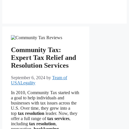
Community Tax:
Expert Tax Relief and
Resolution Services
September 6, 2024
by
Team of
USALegality
In 2010, Community Tax started with
a goal to help individuals and
businesses with tax issues across the
U.S. Over time, they grew into a
top
tax resolution
leader. Now, they
offer a full range of
tax services
,
including
tax resolution
,
preparation,
bookkeeping
,