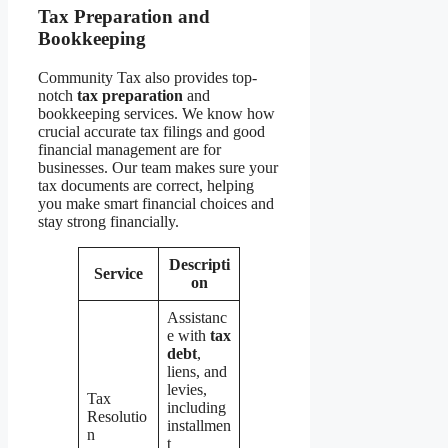
Tax Preparation and
Bookkeeping
Community Tax also provides top-
notch
tax preparation
and
bookkeeping services. We know how
crucial accurate tax filings and good
financial management are for
businesses. Our team makes sure your
tax documents are correct, helping
you make smart financial choices and
stay strong financially.
Descripti
Service
on
Assistanc
e with
tax
debt
,
liens, and
levies,
Tax
including
Resolutio
installmen
n
t