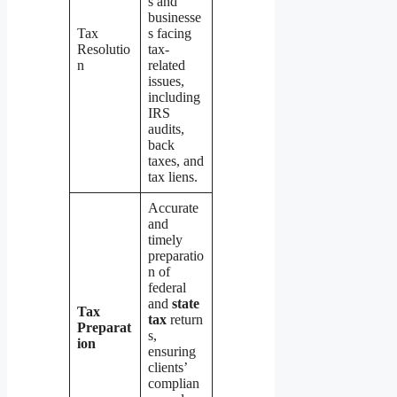
s and
businesse
Tax
s facing
Resolutio
tax-
n
related
issues,
including
IRS
audits,
back
taxes, and
tax liens.
Accurate
and
timely
preparatio
n of
federal
and
state
Tax
tax
return
Preparat
s,
ion
ensuring
clients’
complian