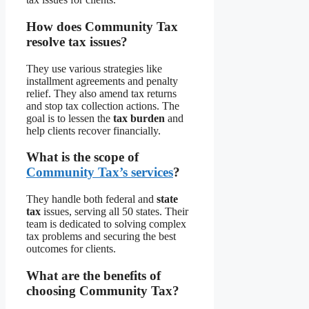
How does Community Tax
resolve tax issues?
They use various strategies like
installment agreements and penalty
relief. They also amend tax returns
and stop tax collection actions. The
goal is to lessen the
tax burden
and
help clients recover financially.
What is the scope of
Community Tax’s services
?
They handle both federal and
state
tax
issues, serving all 50 states. Their
team is dedicated to solving complex
tax problems and securing the best
outcomes for clients.
What are the benefits of
choosing Community Tax?