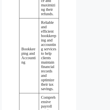
ce and
maximizi
ng their
refunds.
Reliable
and
efficient
bookkeep
ing and
accountin
Bookkee
g services
ping and
to help
Accounti
clients
ng
maintain
financial
records
and
optimize
their tax
savings.
Compreh
ensive
payroll