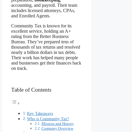
accounting, and payroll. Their team
includes licensed attorneys, CPAs,
and Enrolled Agents.
Community Tax is known for its
excellent service, holding an A+
rating from the Better Business
Bureau. They’ve prepared tens of
thousands of tax returns and resolved
nearly a billion dollars in tax debts.
Their work has helped many people
and businesses get their finances back
on track.
Table of Contents
Key Takeaways
Who is Community Tax?
Mission and History
Company Overview