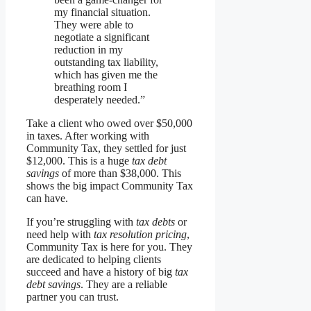
my financial situation.
They were able to
negotiate a significant
reduction in my
outstanding tax liability,
which has given me the
breathing room I
desperately needed.”
Take a client who owed over $50,000
in taxes. After working with
Community Tax, they settled for just
$12,000. This is a huge
tax debt
savings
of more than $38,000. This
shows the big impact Community Tax
can have.
If you’re struggling with
tax debts
or
need help with
tax resolution pricing
,
Community Tax is here for you. They
are dedicated to helping clients
succeed and have a history of big
tax
debt savings
. They are a reliable
partner you can trust.