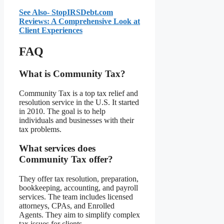
See Also- StopIRSDebt.com
Reviews: A Comprehensive Look at
Client Experiences
FAQ
What is Community Tax?
Community Tax is a top tax relief and
resolution service in the U.S. It started
in 2010. The goal is to help
individuals and businesses with their
tax problems.
What services does
Community Tax offer?
They offer tax resolution, preparation,
bookkeeping, accounting, and payroll
services. The team includes licensed
attorneys, CPAs, and Enrolled
Agents. They aim to simplify complex
tax issues for clients.