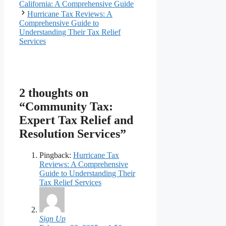
California: A Comprehensive Guide
Hurricane Tax Reviews: A
Comprehensive Guide to
Understanding Their Tax Relief
Services
2 thoughts on
“Community Tax:
Expert Tax Relief and
Resolution Services”
Pingback:
Hurricane Tax
Reviews: A Comprehensive
Guide to Understanding Their
Tax Relief Services
Sign Up