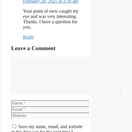
February 28, 2025 at 1:50 am
Your point of view caught my
eye and was very interesting.
Thanks. I have a question for
you.
Reply
Leave a Comment
Comment
Name
Email
Website
Save my name, email, and website
in this browser for the next time I