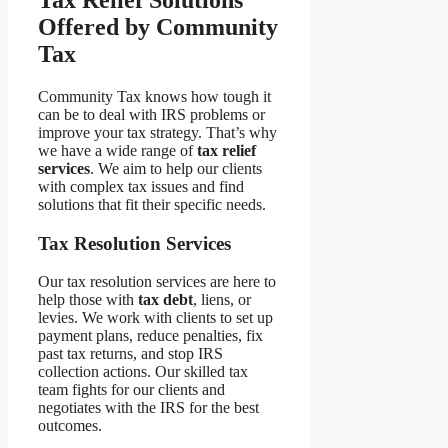
Offered by Community
Tax
Community Tax knows how tough it
can be to deal with IRS problems or
improve your tax strategy. That’s why
we have a wide range of
tax relief
services
. We aim to help our clients
with complex tax issues and find
solutions that fit their specific needs.
Tax Resolution Services
Our tax resolution services are here to
help those with
tax debt
, liens, or
levies. We work with clients to set up
payment plans, reduce penalties, fix
past tax returns, and stop IRS
collection actions. Our skilled tax
team fights for our clients and
negotiates with the IRS for the best
outcomes.