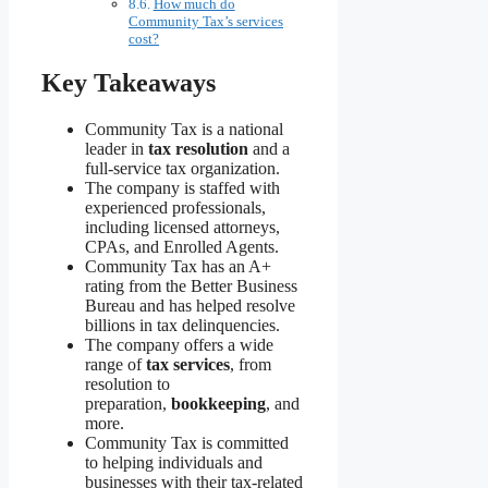
How much do
Community Tax’s services
cost?
Key Takeaways
Community Tax is a national
leader in
tax resolution
and a
full-service tax organization.
The company is staffed with
experienced professionals,
including licensed attorneys,
CPAs, and Enrolled Agents.
Community Tax has an A+
rating from the Better Business
Bureau and has helped resolve
billions in tax delinquencies.
The company offers a wide
range of
tax services
, from
resolution to
preparation,
bookkeeping
, and
more.
Community Tax is committed
to helping individuals and
businesses with their tax-related