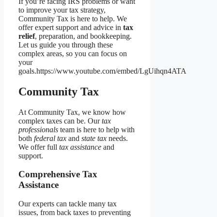
If you’re facing IRS problems or want
to improve your tax strategy,
Community Tax is here to help. We
offer expert support and advice in
tax
relief
, preparation, and bookkeeping.
Let us guide you through these
complex areas, so you can focus on
your
goals.https://www.youtube.com/embed/LgUihqn4ATA
Community Tax
At Community Tax, we know how
complex taxes can be. Our
tax
professionals
team is here to help with
both
federal tax
and
state tax
needs.
We offer full
tax assistance
and
support.
Comprehensive Tax
Assistance
Our experts can tackle many tax
issues, from back taxes to preventing