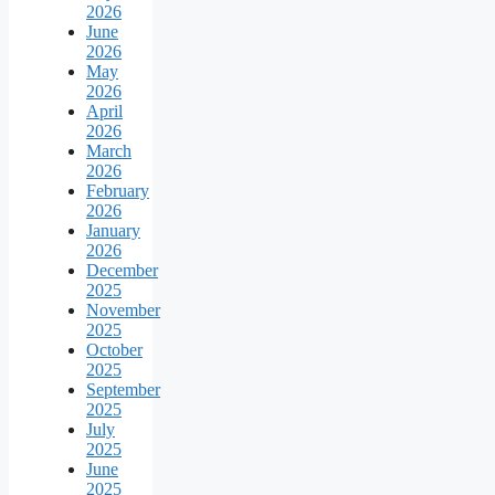
2026
June
2026
May
2026
April
2026
March
2026
February
2026
January
2026
December
2025
November
2025
October
2025
September
2025
July
2025
June
2025