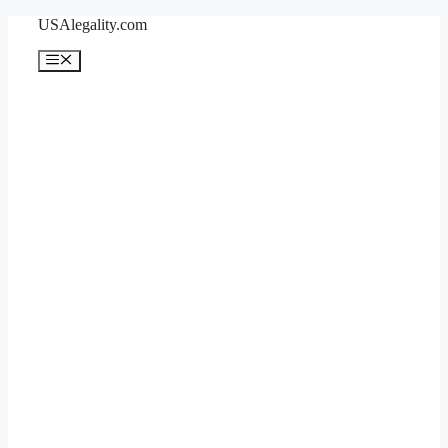
Skip
USAlegality.com
to
content
Menu