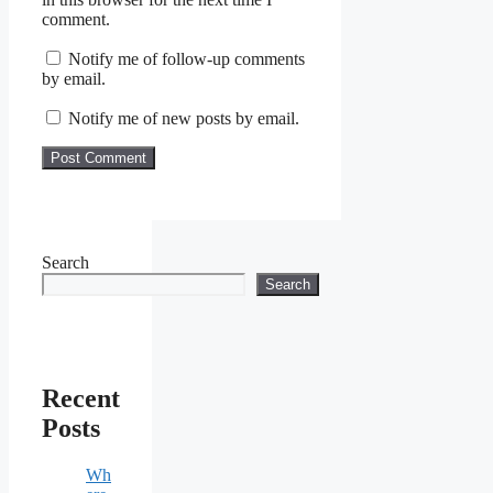
comment.
Notify me of follow-up comments
by email.
Notify me of new posts by email.
Search
Search
Recent
Posts
Wh