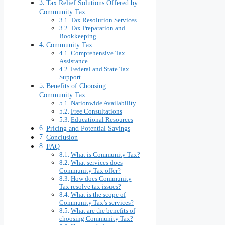
Tax Relief Solutions Offered by
Community Tax
Tax Resolution Services
Tax Preparation and
Bookkeeping
Community Tax
Comprehensive Tax
Assistance
Federal and State Tax
Support
Benefits of Choosing
Community Tax
Nationwide Availability
Free Consultations
Educational Resources
Pricing and Potential Savings
Conclusion
FAQ
What is Community Tax?
What services does
Community Tax offer?
How does Community
Tax resolve tax issues?
What is the scope of
Community Tax’s services?
What are the benefits of
choosing Community Tax?