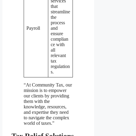
services
that
streamline
the
process
Payroll
and
ensure
complian
ce with
all
relevant
tax
regulation
s.
“At Community Tax, our
mission is to empower
our clients by providing
them with the
knowledge, resources,
and expertise they need
to navigate the complex
world of taxes.”
Tax Relief Solutions