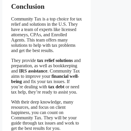
Conclusion
Community Tax is a top choice for tax
relief and solutions in the U.S. They
have a team of experts like licensed
attorneys, CPAs, and Enrolled
Agents. This team offers many
solutions to help with tax problems
and get the best results.
They provide
tax relief solutions
and
preparation, as well as bookkeeping
and
IRS assistance
. Community Tax
aims to improve your
financial well-
being
and fix your tax issues. If
you’re dealing with
tax debt
or need
tax help, they’re ready to assist you.
With their deep knowledge, many
resources, and focus on client
happiness, you can count on
Community Tax. They will be your
guide through tax issues and work to
get the best results for you.