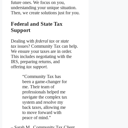
future ones. We focus on you,
understanding your unique situation.
Then, we create solutions just for you.
Federal and State Tax
Support
Dealing with
federal tax
or
state
tax
issues? Community Tax can help.
We ensure your taxes are in order.
This includes negotiating with the
IRS, preparing returns, and
offering
tax support
.
“Community Tax has
been a game-changer for
me. Their team of
professionals helped me
navigate the complex tax
system and resolve my
back taxes, allowing me
to move forward with
peace of mind.”
– Sarah M., Community Tax Client