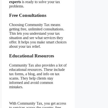
experts
is ready to solve your tax
problems.
Free Consultations
Choosing Community Tax means
getting free, unlimited consultations.
This lets you understand your tax
situation and see what services they
offer. It helps you make smart choices
about your tax relief.
Educational Resources
Community Tax also provides a lot of
educational resources. These include
tax forms, a blog, and info on tax
scams. They help clients stay
informed and avoid common
mistakes.
With Community Tax, you get access
to services across the country, free