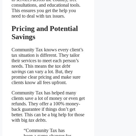
consultations, and educational tools.
This ensures you get the help you
need to deal with tax issues.
Pricing and Potential
Savings
Community Tax knows every client’s
tax situation is different. They tailor
their services to meet each person’s
needs. This means the
tax debt
savings
can vary a lot. But, they
promise clear pricing and make sure
clients know all fees upfront.
Community Tax has helped many
clients save a lot of money or even get
refunds. They offer a 100% money-
back guarantee if things don’t get
better. This can be a big help for those
with big
tax debts
.
“Community Tax has
been a game-changer for