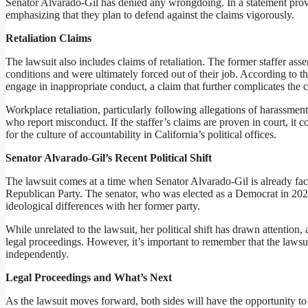
Senator Alvarado-Gil has denied any wrongdoing. In a statement provid
emphasizing that they plan to defend against the claims vigorously.
Retaliation Claims
The lawsuit also includes claims of retaliation. The former staffer asse
conditions and were ultimately forced out of their job. According to the
engage in inappropriate conduct, a claim that further complicates the c
Workplace retaliation, particularly following allegations of harassment
who report misconduct. If the staffer’s claims are proven in court, it c
for the culture of accountability in California’s political offices.
Senator Alvarado-Gil’s Recent Political Shift
The lawsuit comes at a time when Senator Alvarado-Gil is already facin
Republican Party. The senator, who was elected as a Democrat in 2022
ideological differences with her former party.
While unrelated to the lawsuit, her political shift has drawn attention,
legal proceedings. However, it’s important to remember that the lawsuit
independently.
Legal Proceedings and What’s Next
As the lawsuit moves forward, both sides will have the opportunity to 