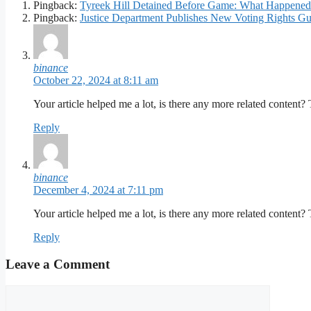
Pingback:
Tyreek Hill Detained Before Game: What Happened 
Pingback:
Justice Department Publishes New Voting Rights Gui
binance
October 22, 2024 at 8:11 am
Your article helped me a lot, is there any more related content?
Reply
binance
December 4, 2024 at 7:11 pm
Your article helped me a lot, is there any more related content?
Reply
Leave a Comment
Comment