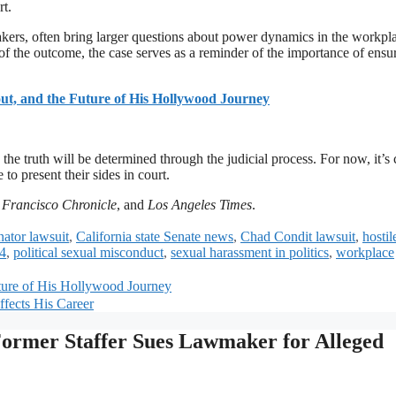
rt.
akers, often bring larger questions about power dynamics in the workpl
f the outcome, the case serves as a reminder of the importance of ensu
ut, and the Future of His Hollywood Journey
 the truth will be determined through the judicial process. For now, it’s 
to present their sides in court.
 Francisco Chronicle
, and
Los Angeles Times
.
nator lawsuit
,
California state Senate news
,
Chad Condit lawsuit
,
hostil
24
,
political sexual misconduct
,
sexual harassment in politics
,
workplace
uture of His Hollywood Journey
fects His Career
 Former Staffer Sues Lawmaker for Alleged