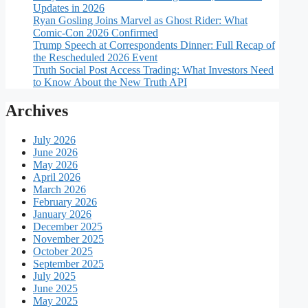
Updates in 2026
Ryan Gosling Joins Marvel as Ghost Rider: What
Comic-Con 2026 Confirmed
Trump Speech at Correspondents Dinner: Full Recap of
the Rescheduled 2026 Event
Truth Social Post Access Trading: What Investors Need
to Know About the New Truth API
Archives
July 2026
June 2026
May 2026
April 2026
March 2026
February 2026
January 2026
December 2025
November 2025
October 2025
September 2025
July 2025
June 2025
May 2025