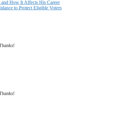
and How It Affects His Career
dance to Protect Eligible Voters
 Thanks!
 Thanks!