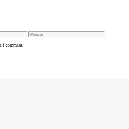
Website
me I comment.