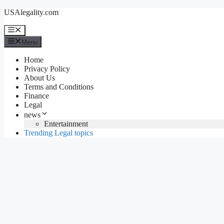
Skip
USAlegality.com
to
content
Menu
Menu
Home
Privacy Policy
About Us
Terms and Conditions
Finance
Legal
news
Entertainment
Trending Legal topics