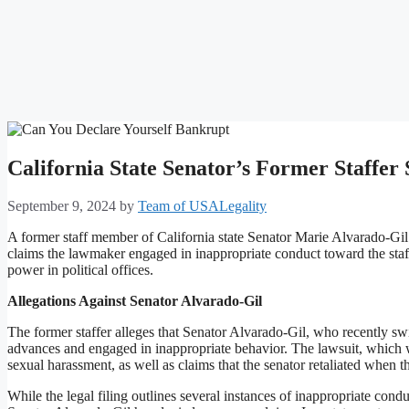
California State Senator’s Former Staffe
September 9, 2024
by
Team of USALegality
A former staff member of California state Senator Marie Alvarado-Gil h
claims the lawmaker engaged in inappropriate conduct toward the staf
power in political offices.
Allegations Against Senator Alvarado-Gil
The former staffer alleges that Senator Alvarado-Gil, who recently 
advances and engaged in inappropriate behavior. The lawsuit, which w
sexual harassment, as well as claims that the senator retaliated when t
While the legal filing outlines several instances of inappropriate conduc