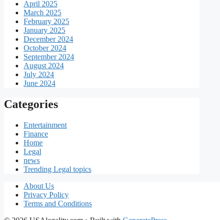
April 2025
March 2025
February 2025
January 2025
December 2024
October 2024
September 2024
August 2024
July 2024
June 2024
Categories
Entertainment
Finance
Home
Legal
news
Trending Legal topics
About Us
Privacy Policy
Terms and Conditions