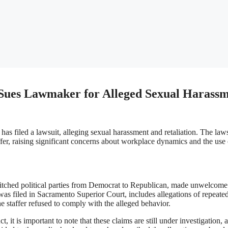
r Sues Lawmaker for Alleged Sexual Harass
as filed a lawsuit, alleging sexual harassment and retaliation. The law
fer, raising significant concerns about workplace dynamics and the use 
switched political parties from Democrat to Republican, made unwelcome
as filed in Sacramento Superior Court, includes allegations of repeate
he staffer refused to comply with the alleged behavior.
t, it is important to note that these claims are still under investigation, 