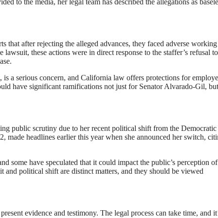
ed to the media, her legal team has described the allegations as basele
rts that after rejecting the alleged advances, they faced adverse working
 lawsuit, these actions were in direct response to the staffer’s refusal to
ase.
, is a serious concern, and California law offers protections for employ
ould have significant ramifications not just for Senator Alvarado-Gil, but
g public scrutiny due to her recent political shift from the Democratic 
, made headlines earlier this year when she announced her switch, cit
 and some have speculated that it could impact the public’s perception of
 and political shift are distinct matters, and they should be viewed
present evidence and testimony. The legal process can take time, and it