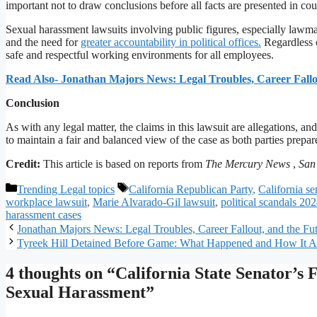
important not to draw conclusions before all facts are presented in cou
Sexual harassment lawsuits involving public figures, especially lawm
and the need for
greater accountability in political offices.
Regardless o
safe and respectful working environments for all employees.
Read Also- Jonathan Majors News: Legal Troubles, Career Fallo
Conclusion
As with any legal matter, the claims in this lawsuit are allegations, and
to maintain a fair and balanced view of the case as both parties prepare 
Credit:
This article is based on reports from
The Mercury News
,
San
Categories
Tags
Trending Legal topics
California Republican Party
,
California se
workplace lawsuit
,
Marie Alvarado-Gil lawsuit
,
political scandals 20
harassment cases
Jonathan Majors News: Legal Troubles, Career Fallout, and the F
Tyreek Hill Detained Before Game: What Happened and How It Af
4 thoughts on “California State Senator’s
Sexual Harassment”