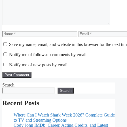
Name
Email
Save my name, email, and website in this browser for the next ti
Notify me of follow-up comments by email.
Notify me of new posts by email.
Search
Search
Recent Posts
Where Can I Watch Shark Week 2026? Complete Guide
to TV and Streaming Options
Cody John IMDb: Career, Acting Credits, and Latest