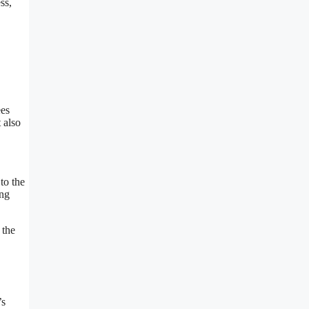
ss,
ees
 also
to the
ing
 the
’s