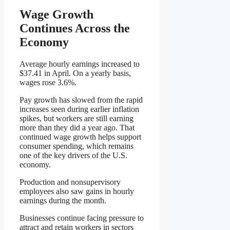
Wage Growth
Continues Across the
Economy
Average hourly earnings increased to
$37.41 in April. On a yearly basis,
wages rose 3.6%.
Pay growth has slowed from the rapid
increases seen during earlier inflation
spikes, but workers are still earning
more than they did a year ago. That
continued wage growth helps support
consumer spending, which remains
one of the key drivers of the U.S.
economy.
Production and nonsupervisory
employees also saw gains in hourly
earnings during the month.
Businesses continue facing pressure to
attract and retain workers in sectors