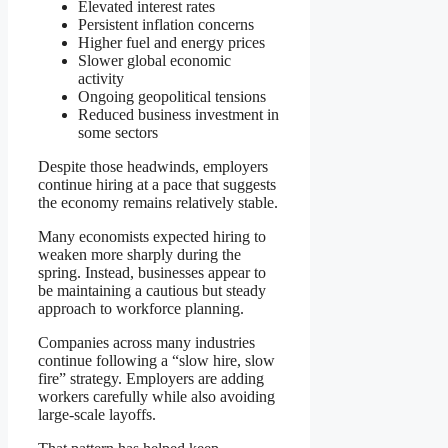
Elevated interest rates
Persistent inflation concerns
Higher fuel and energy prices
Slower global economic
activity
Ongoing geopolitical tensions
Reduced business investment in
some sectors
Despite those headwinds, employers
continue hiring at a pace that suggests
the economy remains relatively stable.
Many economists expected hiring to
weaken more sharply during the
spring. Instead, businesses appear to
be maintaining a cautious but steady
approach to workforce planning.
Companies across many industries
continue following a “slow hire, slow
fire” strategy. Employers are adding
workers carefully while also avoiding
large-scale layoffs.