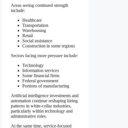
Areas seeing continued strength
include:
Healthcare
Transportation
Warehousing
Retail
Social assistance
Construction in some regions
Sectors facing more pressure include:
Technology
Information services
Some financial firms
Federal government
Portions of manufacturing
Artificial intelligence investments and
automation continue reshaping hiring
patterns in white-collar industries,
particularly within technology and
administrative roles.
At the same time, service-focused