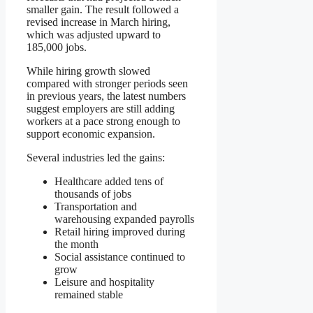
smaller gain. The result followed a
revised increase in March hiring,
which was adjusted upward to
185,000 jobs.
While hiring growth slowed
compared with stronger periods seen
in previous years, the latest numbers
suggest employers are still adding
workers at a pace strong enough to
support economic expansion.
Several industries led the gains:
Healthcare added tens of
thousands of jobs
Transportation and
warehousing expanded payrolls
Retail hiring improved during
the month
Social assistance continued to
grow
Leisure and hospitality
remained stable