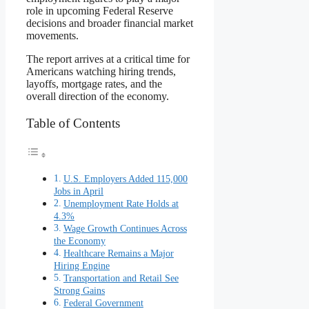
role in upcoming Federal Reserve
decisions and broader financial market
movements.
The report arrives at a critical time for
Americans watching hiring trends,
layoffs, mortgage rates, and the
overall direction of the economy.
Table of Contents
U.S. Employers Added 115,000
Jobs in April
Unemployment Rate Holds at
4.3%
Wage Growth Continues Across
the Economy
Healthcare Remains a Major
Hiring Engine
Transportation and Retail See
Strong Gains
Federal Government