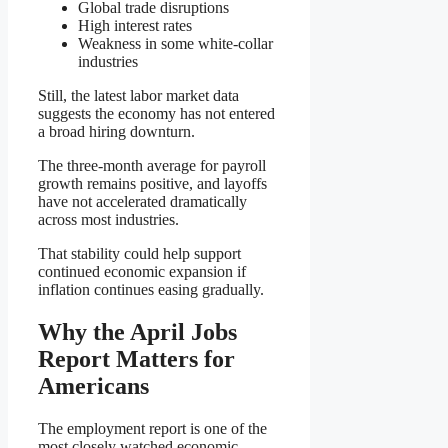
Global trade disruptions
High interest rates
Weakness in some white-collar
industries
Still, the latest labor market data
suggests the economy has not entered
a broad hiring downturn.
The three-month average for payroll
growth remains positive, and layoffs
have not accelerated dramatically
across most industries.
That stability could help support
continued economic expansion if
inflation continues easing gradually.
Why the April Jobs
Report Matters for
Americans
The employment report is one of the
most closely watched economic