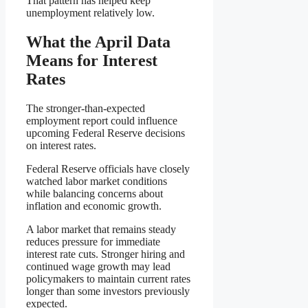
That pattern has helped keep
unemployment relatively low.
What the April Data
Means for Interest
Rates
The stronger-than-expected
employment report could influence
upcoming Federal Reserve decisions
on interest rates.
Federal Reserve officials have closely
watched labor market conditions
while balancing concerns about
inflation and economic growth.
A labor market that remains steady
reduces pressure for immediate
interest rate cuts. Stronger hiring and
continued wage growth may lead
policymakers to maintain current rates
longer than some investors previously
expected.