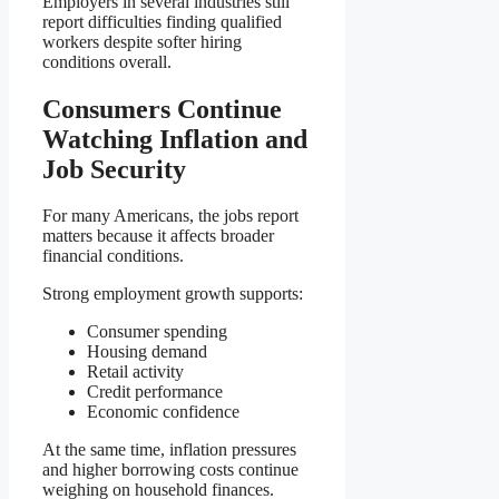
Employers in several industries still
report difficulties finding qualified
workers despite softer hiring
conditions overall.
Consumers Continue
Watching Inflation and
Job Security
For many Americans, the jobs report
matters because it affects broader
financial conditions.
Strong employment growth supports:
Consumer spending
Housing demand
Retail activity
Credit performance
Economic confidence
At the same time, inflation pressures
and higher borrowing costs continue
weighing on household finances.