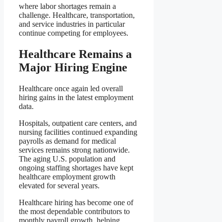
where labor shortages remain a
challenge. Healthcare, transportation,
and service industries in particular
continue competing for employees.
Healthcare Remains a
Major Hiring Engine
Healthcare once again led overall
hiring gains in the latest employment
data.
Hospitals, outpatient care centers, and
nursing facilities continued expanding
payrolls as demand for medical
services remains strong nationwide.
The aging U.S. population and
ongoing staffing shortages have kept
healthcare employment growth
elevated for several years.
Healthcare hiring has become one of
the most dependable contributors to
monthly payroll growth, helping