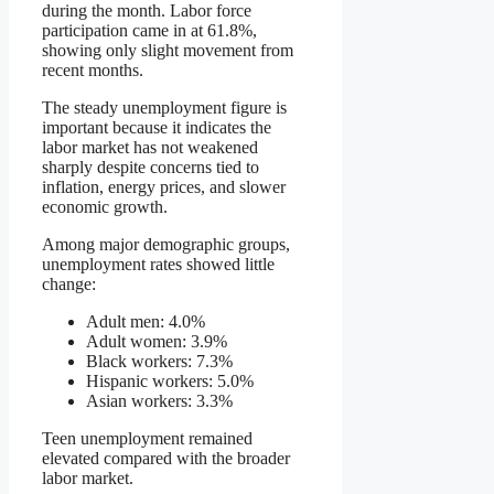
during the month. Labor force
participation came in at 61.8%,
showing only slight movement from
recent months.
The steady unemployment figure is
important because it indicates the
labor market has not weakened
sharply despite concerns tied to
inflation, energy prices, and slower
economic growth.
Among major demographic groups,
unemployment rates showed little
change:
Adult men: 4.0%
Adult women: 3.9%
Black workers: 7.3%
Hispanic workers: 5.0%
Asian workers: 3.3%
Teen unemployment remained
elevated compared with the broader
labor market.