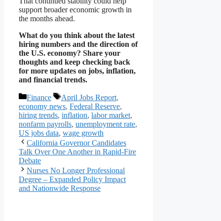
That continued stability could help
support broader economic growth in
the months ahead.
What do you think about the latest
hiring numbers and the direction of
the U.S. economy? Share your
thoughts and keep checking back
for more updates on jobs, inflation,
and financial trends.
Categories
Tags
Finance
April Jobs Report
,
economy news
,
Federal Reserve
,
hiring trends
,
inflation
,
labor market
,
nonfarm payrolls
,
unemployment rate
,
US jobs data
,
wage growth
California Governor Candidates
Talk Over One Another in Rapid-Fire
Debate
Nurses No Longer Professional
Degree – Expanded Policy Impact
and Nationwide Response