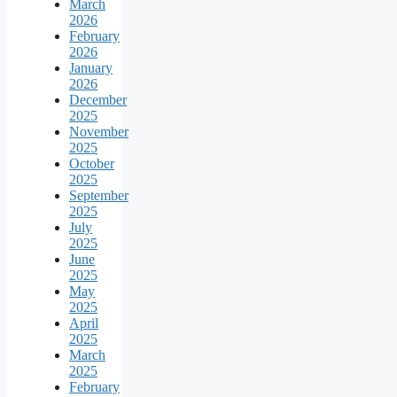
March
2026
February
2026
January
2026
December
2025
November
2025
October
2025
September
2025
July
2025
June
2025
May
2025
April
2025
March
2025
February