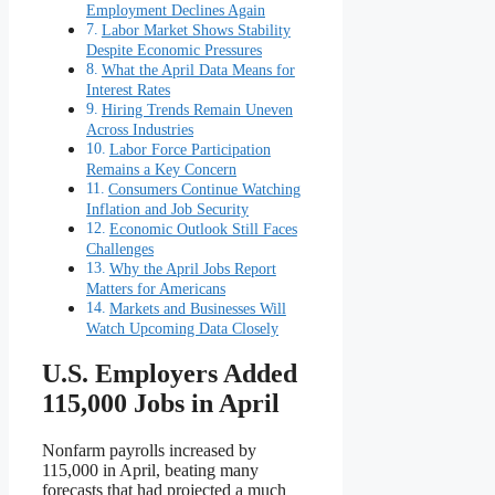
Employment Declines Again
Labor Market Shows Stability
Despite Economic Pressures
What the April Data Means for
Interest Rates
Hiring Trends Remain Uneven
Across Industries
Labor Force Participation
Remains a Key Concern
Consumers Continue Watching
Inflation and Job Security
Economic Outlook Still Faces
Challenges
Why the April Jobs Report
Matters for Americans
Markets and Businesses Will
Watch Upcoming Data Closely
U.S. Employers Added
115,000 Jobs in April
Nonfarm payrolls increased by
115,000 in April, beating many
forecasts that had projected a much