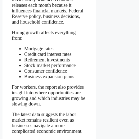
releases each month because it
influences financial markets, Federal
Reserve policy, business decisions,
and household confidence.
Hiring growth affects everything
from:
Mortgage rates
Credit card interest rates
Retirement investments
Stock market performance
Consumer confidence
Business expansion plans
For workers, the report also provides
insight into where opportunities are
growing and which industries may be
slowing down.
The latest data suggests the labor
market remains resilient even as
businesses navigate a more
complicated economic environment.