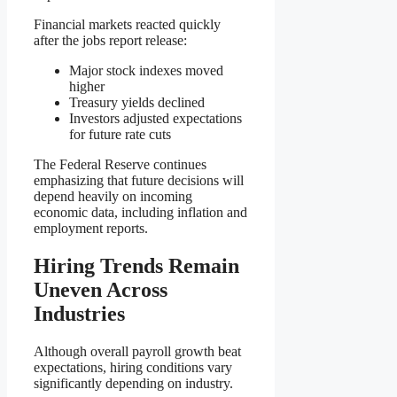
Financial markets reacted quickly
after the jobs report release:
Major stock indexes moved
higher
Treasury yields declined
Investors adjusted expectations
for future rate cuts
The Federal Reserve continues
emphasizing that future decisions will
depend heavily on incoming
economic data, including inflation and
employment reports.
Hiring Trends Remain
Uneven Across
Industries
Although overall payroll growth beat
expectations, hiring conditions vary
significantly depending on industry.