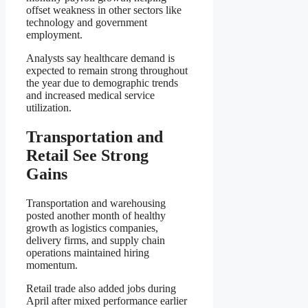
offset weakness in other sectors like
technology and government
employment.
Analysts say healthcare demand is
expected to remain strong throughout
the year due to demographic trends
and increased medical service
utilization.
Transportation and
Retail See Strong
Gains
Transportation and warehousing
posted another month of healthy
growth as logistics companies,
delivery firms, and supply chain
operations maintained hiring
momentum.
Retail trade also added jobs during
April after mixed performance earlier