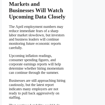
Markets and
Businesses Will Watch
Upcoming Data Closely
The April employment numbers may
reduce immediate fears of a sharp
labor market slowdown, but investors
and business leaders will continue
monitoring future economic reports
carefully.
Upcoming inflation readings,
consumer spending figures, and
corporate earnings reports will help
determine whether hiring momentum
can continue through the summer.
Businesses are still approaching hiring
cautiously, but the latest report
indicates many employers are not
ready to pull back aggressively on
staffing.