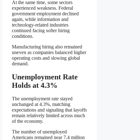
At the same time, some sectors
experienced weakness. Federal
government employment declined
again, while information and
technology-related industries
continued facing softer hiring
conditions.
Manufacturing hiring also remained
uneven as companies balanced higher
operating costs and slowing global
demand.
Unemployment Rate
Holds at 4.3%
The unemployment rate stayed
unchanged at 4.3%, matching
expectations and signaling that layoffs
remain relatively limited across much
of the economy.
The number of unemployed
Americans remained near 7.4 million