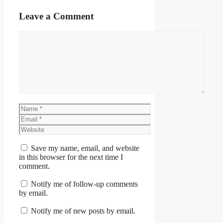
Leave a Comment
Comment
Name
Email
Website
Save my name, email, and website
in this browser for the next time I
comment.
Notify me of follow-up comments
by email.
Notify me of new posts by email.