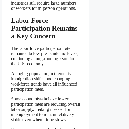
industries still require large numbers
of workers for in-person operations.
Labor Force
Participation Remains
a Key Concern
The labor force participation rate
remained below pre-pandemic levels,
continuing a long-running issue for
the U.S. economy.
An aging population, retirements,
immigration shifts, and changing
workforce trends have all influenced
participation rates.
Some economists believe lower
participation rates are reducing overall
labor supply, making it easier for
unemployment to remain relatively
stable even when hiring slows.