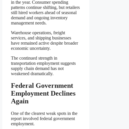
in the year. Consumer spending
patterns continue shifting, but retailers
still hired workers ahead of seasonal
demand and ongoing inventory
management needs.
Warehouse operations, freight
services, and shipping businesses
have remained active despite broader
economic uncertainty.
The continued strength in
transportation employment suggests
supply chain demand has not
weakened dramatically.
Federal Government
Employment Declines
Again
One of the clearest weak spots in the
report involved federal government
employment.