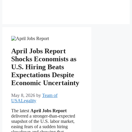
April Jobs Report
Shocks Economists as
U.S. Hiring Beats
Expectations Despite
Economic Uncertainty
May 8, 2026
by
Team of
USALegality
The latest
April Jobs Report
delivered a stronger-than-expected
snapshot of the U.S. labor market,
easing fears of a sudden hiring
slowdown and showing that