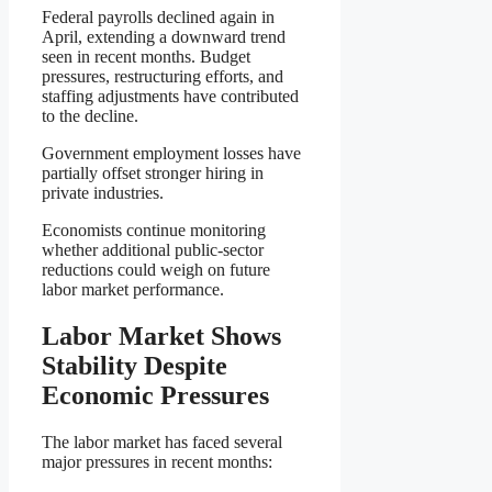
Federal payrolls declined again in
April, extending a downward trend
seen in recent months. Budget
pressures, restructuring efforts, and
staffing adjustments have contributed
to the decline.
Government employment losses have
partially offset stronger hiring in
private industries.
Economists continue monitoring
whether additional public-sector
reductions could weigh on future
labor market performance.
Labor Market Shows
Stability Despite
Economic Pressures
The labor market has faced several
major pressures in recent months: