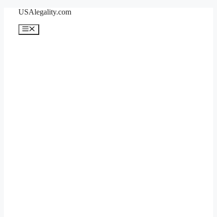
Skip
USAlegality.com
to
content
Menu