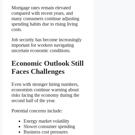
Mortgage rates remain elevated
compared with recent years, and
many consumers continue adjusting
spending habits due to rising living
costs.
Job security has become increasingly
important for workers navigating
uncertain economic conditions.
Economic Outlook Still
Faces Challenges
Even with stronger hiring numbers,
economists continue warning about
risks facing the economy during the
second half of the year.
Potential concerns include:
Energy market volatility
Slower consumer spending
Business cost pressures