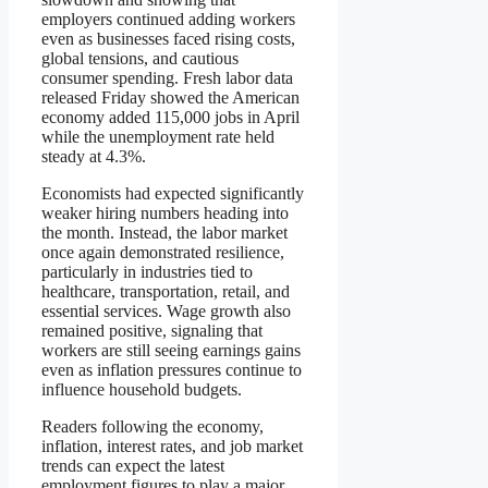
employers continued adding workers
even as businesses faced rising costs,
global tensions, and cautious
consumer spending. Fresh labor data
released Friday showed the American
economy added 115,000 jobs in April
while the unemployment rate held
steady at 4.3%.
Economists had expected significantly
weaker hiring numbers heading into
the month. Instead, the labor market
once again demonstrated resilience,
particularly in industries tied to
healthcare, transportation, retail, and
essential services. Wage growth also
remained positive, signaling that
workers are still seeing earnings gains
even as inflation pressures continue to
influence household budgets.
Readers following the economy,
inflation, interest rates, and job market
trends can expect the latest
employment figures to play a major